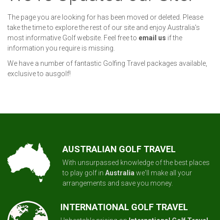
The page you are looking for has been moved or deleted. Please
take the time to explore the rest of our site and enjoy Australia's
most informative Golf website. Feel free to
email us
if the
information you require is missing.
We have a number of fantastic Golfing Travel packages available,
exclusive to ausgolf!
AUSTRALIAN GOLF TRAVEL
With unsurpassed knowledge of the best places
to play golf in
Australia
we'll make all your
arrangements and save you money.
INTERNATIONAL GOLF TRAVEL