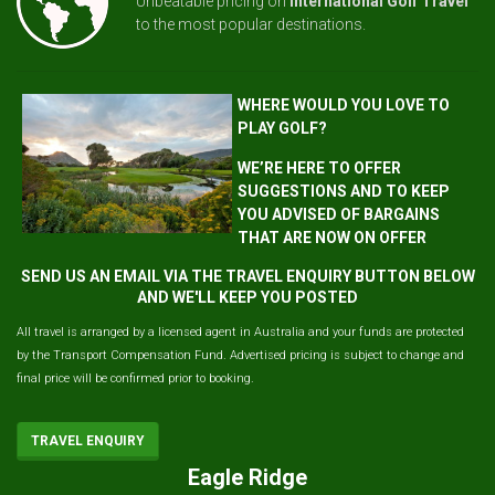
Unbeatable pricing on
International Golf Travel
to the most popular destinations.
WHERE WOULD YOU LOVE TO
PLAY GOLF?
WE’RE HERE TO OFFER
SUGGESTIONS AND TO KEEP
YOU ADVISED OF BARGAINS
THAT ARE NOW ON OFFER
SEND US AN EMAIL VIA THE TRAVEL ENQUIRY BUTTON BELOW
AND WE'LL KEEP YOU POSTED
All travel is arranged by a licensed agent in Australia and your funds are protected
by the Transport Compensation Fund. Advertised pricing is subject to change and
final price will be confirmed prior to booking.
TRAVEL ENQUIRY
Eagle Ridge