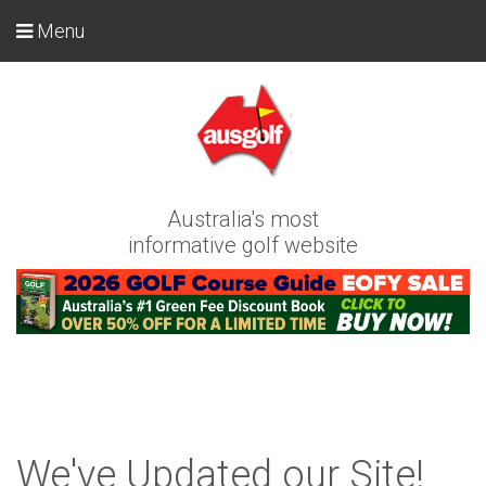
Menu
Australia's most
informative golf website
We've Updated our Site!