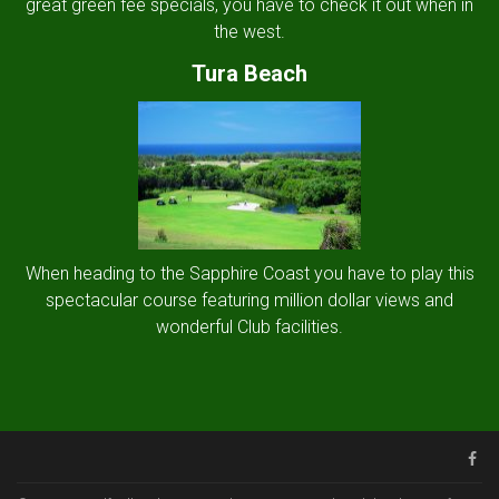
great green fee specials, you have to check it out when in
the west.
Tura Beach
When heading to the Sapphire Coast you have to play this
spectacular course featuring million dollar views and
wonderful Club facilities.