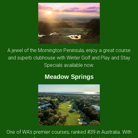
A jewel of the Mornington Peninsula, enjoy a great course
and superb clubhouse with Winter Golf and Play and Stay
Specials available now.
Meadow Springs
One of WA's premier courses, ranked #39 in Australia. With