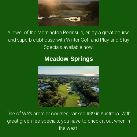
A jewel of the Mornington Peninsula, enjoy a great course
and superb clubhouse with Winter Golf and Play and Stay
Specials available now.
Meadow Springs
One of WA's premier courses, ranked #39 in Australia. With
great green fee specials, you have to check it out when in
the west.