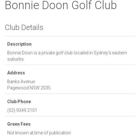
Bonnie Doon Golf Club
Club Details
Description
Bonnie Doon is a private golf club located in Sydney's eastern
suburbs
Address
Banks Avenue
Pagewood
NSW
2035
Club Phone
(02) 9349 2101
Green Fees
Not known at time of publication