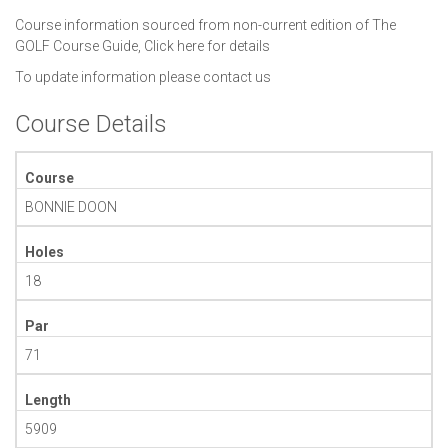
Course information sourced from non-current edition of The
GOLF Course Guide,
Click here for details
To update information please
contact us
Course Details
Course
BONNIE DOON
Holes
18
Par
71
Length
5909