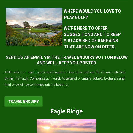
WHERE WOULD YOU LOVE TO
PLAY GOLF?
WE’RE HERE TO OFFER
SUGGESTIONS AND TO KEEP
YOU ADVISED OF BARGAINS
THAT ARE NOW ON OFFER
SEND US AN EMAIL VIA THE TRAVEL ENQUIRY BUTTON BELOW
AND WE'LL KEEP YOU POSTED
All travel is arranged by a licensed agent in Australia and your funds are protected
by the Transport Compensation Fund. Advertised pricing is subject to change and
final price will be confirmed prior to booking.
TRAVEL ENQUIRY
Eagle Ridge