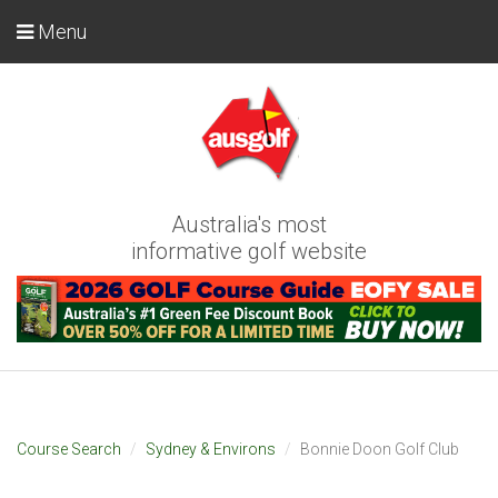
Menu
Australia's most
informative golf website
Course Search
Sydney & Environs
Bonnie Doon Golf Club