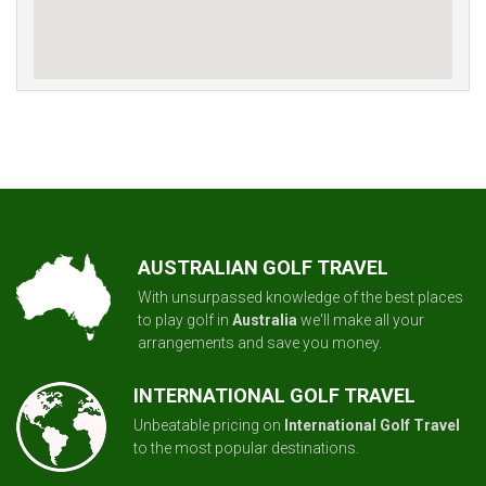
AUSTRALIAN GOLF TRAVEL
With unsurpassed knowledge of the best places
to play golf in
Australia
we'll make all your
arrangements and save you money.
INTERNATIONAL GOLF TRAVEL
Unbeatable pricing on
International Golf Travel
to the most popular destinations.