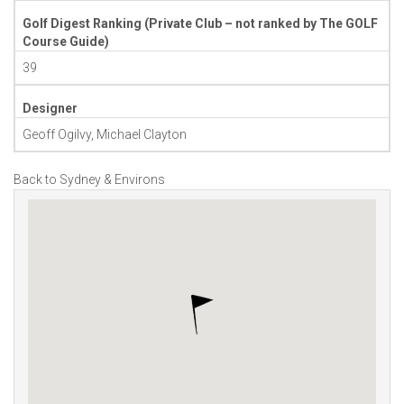
Golf Digest Ranking (Private Club – not ranked by The GOLF
Course Guide)
39
Designer
Geoff Ogilvy, Michael Clayton
Back to Sydney & Environs