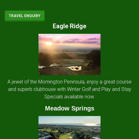
TRAVEL ENQUIRY
Eagle Ridge
A jewel of the Mornington Peninsula, enjoy a great course
and superb clubhouse with Winter Golf and Play and Stay
Specials available now.
Meadow Springs