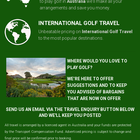
to play golf in
Australia
we'll make all your
arrangements and save you money.
INTERNATIONAL GOLF TRAVEL
Unbeatable pricing on
International Golf Travel
to the most popular destinations.
WHERE WOULD YOU LOVE TO
PLAY GOLF?
WE’RE HERE TO OFFER
SUGGESTIONS AND TO KEEP
YOU ADVISED OF BARGAINS
THAT ARE NOW ON OFFER
SEND US AN EMAIL VIA THE TRAVEL ENQUIRY BUTTON BELOW
AND WE'LL KEEP YOU POSTED
All travel is arranged by a licensed agent in Australia and your funds are protected
by the Transport Compensation Fund. Advertised pricing is subject to change and
final price will be confirmed prior to booking.