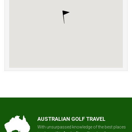
AUSTRALIAN GOLF TRAVEL
With unsurpassed knowledge of the best places