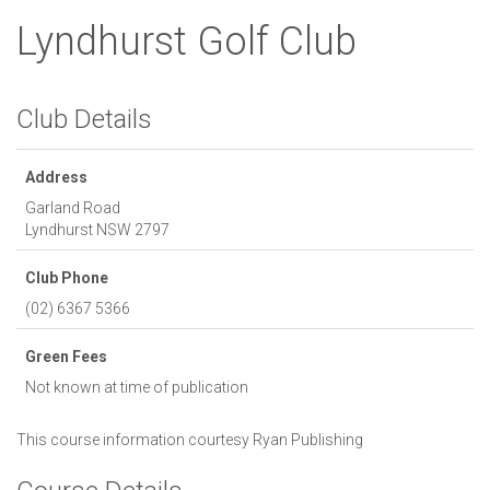
Lyndhurst Golf Club
Club Details
Address
Garland Road
Lyndhurst
NSW
2797
Club Phone
(02) 6367 5366
Green Fees
Not known at time of publication
This course information courtesy
Ryan Publishing