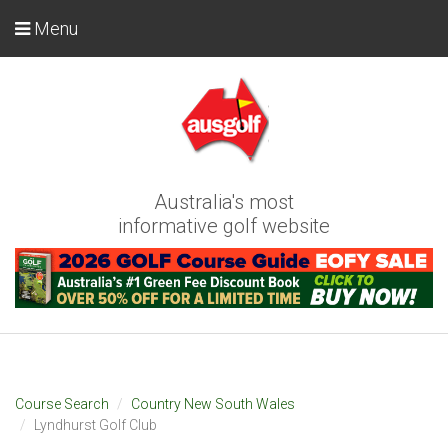
Menu
Australia's most
informative golf website
Course Search
Country New South Wales
Lyndhurst Golf Club