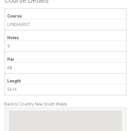
Course Details
Course
LYNDHURST
Holes
9
Par
68
Length
5614
Back to Country New South Wales