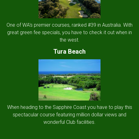
One of WA's premier courses, ranked #39 in Australia. With
great green fee specials, you have to check it out when in
the west.
Tura Beach
When heading to the Sapphire Coast you have to play this
spectacular course featuring million dollar views and
wonderful Club facilities.