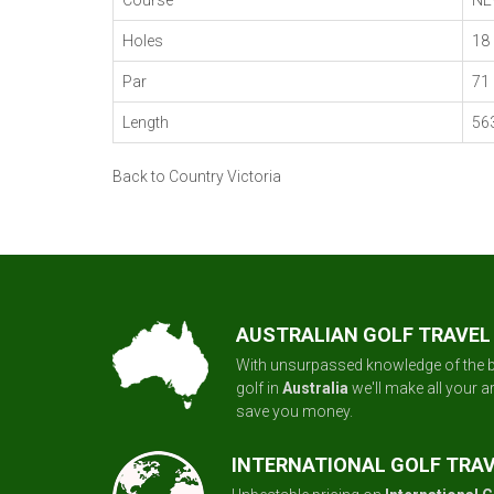
Course
NE
Holes
18
Par
71
Length
56
Back to Country Victoria
AUSTRALIAN GOLF TRAVEL
With unsurpassed knowledge of the b
golf in
Australia
we'll make all your 
save you money.
INTERNATIONAL GOLF TRA