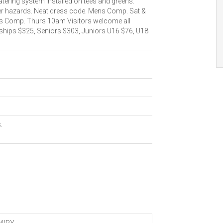
tering system installed on tees and greens.
er hazards. Neat dress code. Mens Comp. Sat &
 Comp. Thurs 10am Visitors welcome all
hips $325, Seniors $303, Juniors U16 $76, U18
.