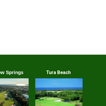
Tura Beach
w Springs