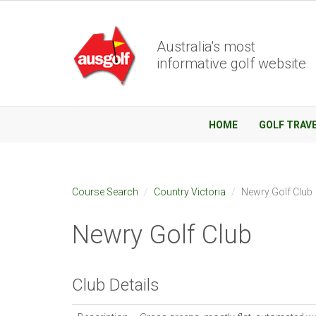
Australia's most
informative golf website
HOME
GOLF TRAV
Course Search
Country Victoria
Newry Golf Club
Newry Golf Club
Club Details