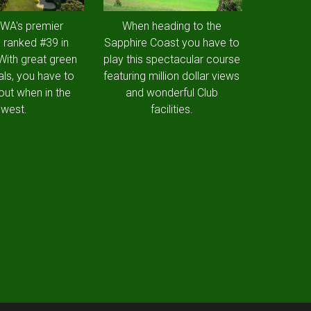
 WA's premier
When heading to the
 ranked #39 in
Sapphire Coast you have to
 With great green
play this spectacular course
als, you have to
featuring million dollar views
out when in the
and wonderful Club
west.
facilities.