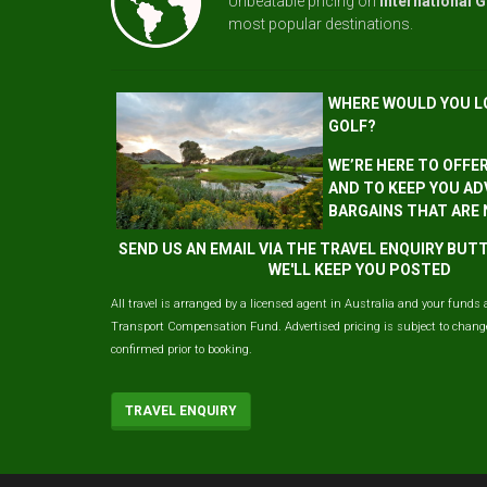
Unbeatable pricing on
International G
most popular destinations.
WHERE WOULD YOU L
GOLF?
WE’RE HERE TO OFFE
AND TO KEEP YOU AD
BARGAINS THAT ARE
SEND US AN EMAIL VIA THE TRAVEL ENQUIRY BU
WE'LL KEEP YOU POSTED
All travel is arranged by a licensed agent in Australia and your funds 
Transport Compensation Fund. Advertised pricing is subject to change 
confirmed prior to booking.
TRAVEL ENQUIRY