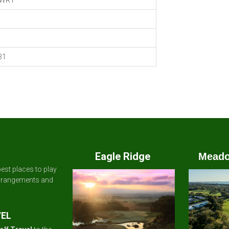
WRY
31
Eagle Ridge
Meado
est places to play
arrangements and
VEL