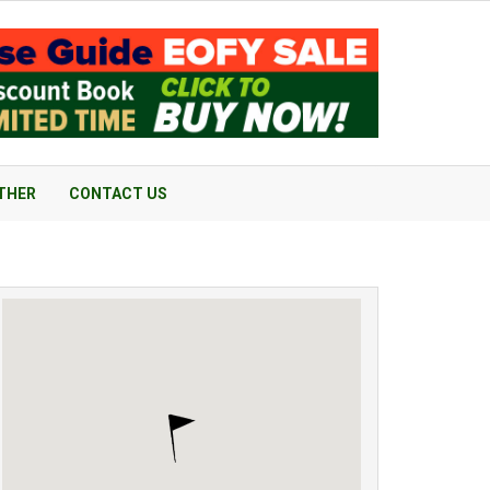
THER
CONTACT US