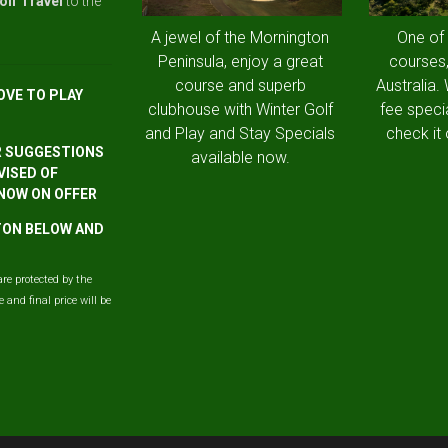
olf Travel
to the
A jewel of the Mornington
One of
Peninsula, enjoy a great
courses,
course and superb
Australia.
OVE TO PLAY
clubhouse with Winter Golf
fee speci
and Play and Stay Specials
check it 
R SUGGESTIONS
available now.
VISED OF
 NOW ON OFFER
TTON BELOW AND
are protected by the
and final price will be