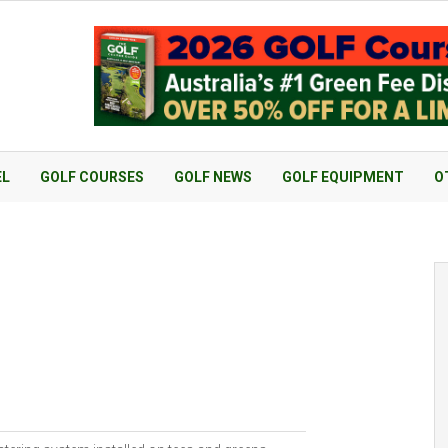
EL
GOLF COURSES
GOLF NEWS
GOLF EQUIPMENT
O