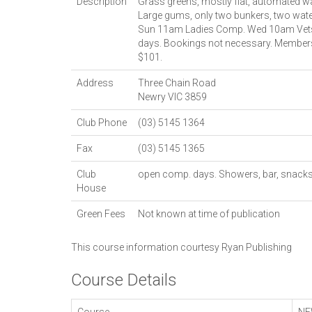
Description
Grass greens, mostly flat, automated wa
Large gums, only two bunkers, two wat
Sun 11am Ladies Comp. Wed 10am Vets
days. Bookings not necessary. Members
$101.
Address
Three Chain Road
Newry
VIC
3859
Club Phone
(03) 5145 1364
Fax
(03) 5145 1365
Club
open comp. days. Showers, bar, snacks
House
Green Fees
Not known at time of publication
This course information courtesy
Ryan Publishing
Course Details