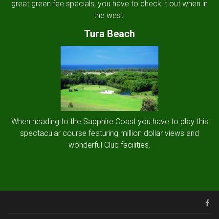
great green fee specials, you have to check it out when in
the west.
Tura Beach
When heading to the Sapphire Coast you have to play this
spectacular course featuring million dollar views and
wonderful Club facilities.