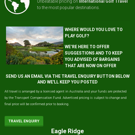
Unbeatable pricing on
International Golf Travel
to the most popular destinations.
WHERE WOULD YOU LOVE TO
PLAY GOLF?
WE’RE HERE TO OFFER
SUGGESTIONS AND TO KEEP
YOU ADVISED OF BARGAINS
THAT ARE NOW ON OFFER
SEND US AN EMAIL VIA THE TRAVEL ENQUIRY BUTTON BELOW
AND WE'LL KEEP YOU POSTED
All travel is arranged by a licensed agent in Australia and your funds are protected
by the Transport Compensation Fund. Advertised pricing is subject to change and
final price will be confirmed prior to booking.
TRAVEL ENQUIRY
Eagle Ridge