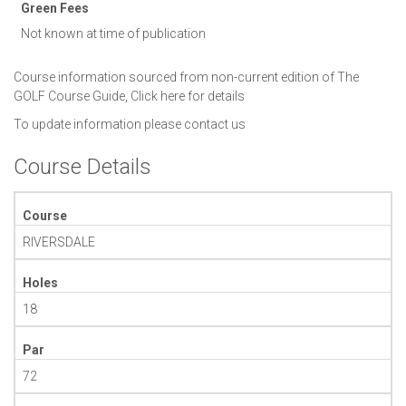
Green Fees
Not known at time of publication
Course information sourced from non-current edition of The
GOLF Course Guide,
Click here for details
To update information please
contact us
Course Details
Course
RIVERSDALE
Holes
18
Par
72