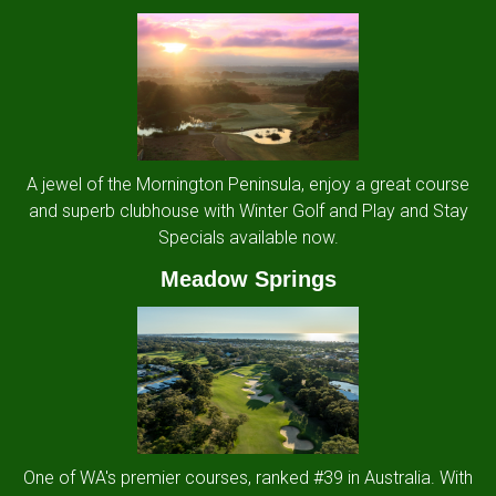
A jewel of the Mornington Peninsula, enjoy a great course
and superb clubhouse with Winter Golf and Play and Stay
Specials available now.
Meadow Springs
One of WA's premier courses, ranked #39 in Australia. With