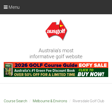
Menu
Australia's most
informative golf website
Course Search
Melbourne & Environs
Riversdale Golf Club