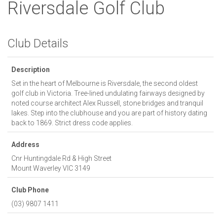
Riversdale Golf Club
Club Details
Description
Set in the heart of Melbourne is Riversdale, the second oldest
golf club in Victoria. Tree-lined undulating fairways designed by
noted course architect Alex Russell, stone bridges and tranquil
lakes. Step into the clubhouse and you are part of history dating
back to 1869. Strict dress code applies.
Address
Cnr Huntingdale Rd & High Street
Mount Waverley
VIC
3149
Club Phone
(03) 9807 1411