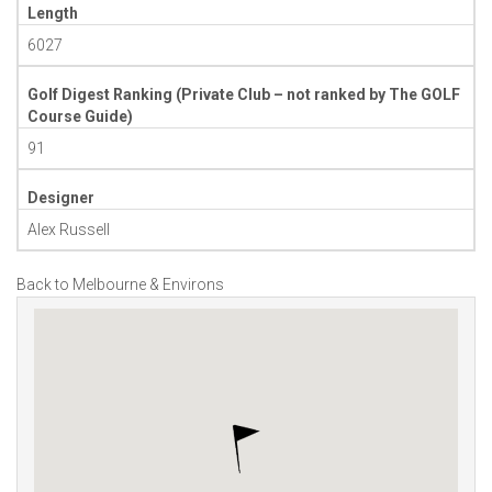
Length
6027
Golf Digest Ranking (Private Club – not ranked by The GOLF
Course Guide)
91
Designer
Alex Russell
Back to Melbourne & Environs