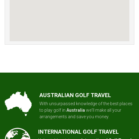
AUSTRALIAN GOLF TRAVEL
With unsurpassed knowledge of the best places
to play golf in
Australia
we'll make all your
arrangements and save you money.
INTERNATIONAL GOLF TRAVEL