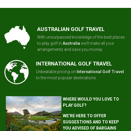
AUSTRALIAN GOLF TRAVEL
With unsurpassed knowledge of the best places
to play golf in
Australia
we'll make all your
arrangements and save you money.
INTERNATIONAL GOLF TRAVEL
Unbeatable pricing on
International Golf Travel
to the most popular destinations.
WHERE WOULD YOU LOVE TO
PLAY GOLF?
WE’RE HERE TO OFFER
SUGGESTIONS AND TO KEEP
YOU ADVISED OF BARGAINS