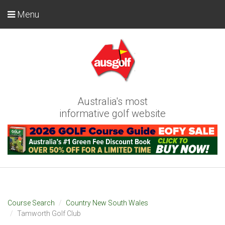
Menu
Australia's most
informative golf website
Course Search
Country New South Wales
Tamworth Golf Club