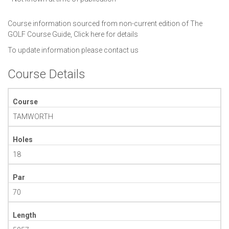
Course information sourced from non-current edition of The
GOLF Course Guide,
Click here for details
To update information please
contact us
Course Details
Course
TAMWORTH
Holes
18
Par
70
Length