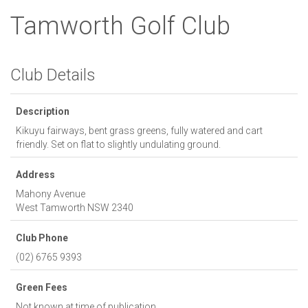
Tamworth Golf Club
Club Details
Description
Kikuyu fairways, bent grass greens, fully watered and cart
friendly. Set on flat to slightly undulating ground.
Address
Mahony Avenue
West Tamworth
NSW
2340
Club Phone
(02) 6765 9393
Green Fees
Not known at time of publication