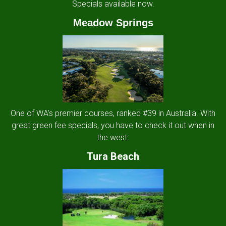
Specials available now.
Meadow Springs
One of WA's premier courses, ranked #39 in Australia. With
great green fee specials, you have to check it out when in
the west.
Tura Beach