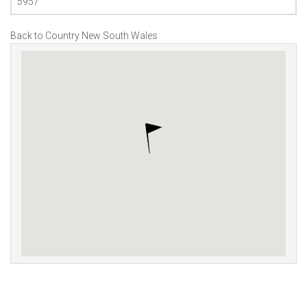
5957
Back to Country New South Wales