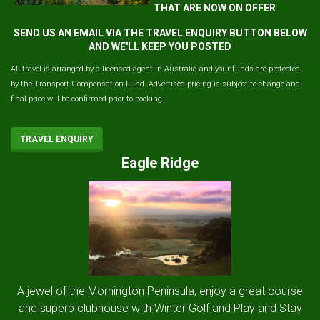
THAT ARE NOW ON OFFER
SEND US AN EMAIL VIA THE TRAVEL ENQUIRY BUTTON BELOW
AND WE'LL KEEP YOU POSTED
All travel is arranged by a licensed agent in Australia and your funds are protected
by the Transport Compensation Fund. Advertised pricing is subject to change and
final price will be confirmed prior to booking.
TRAVEL ENQUIRY
Eagle Ridge
A jewel of the Mornington Peninsula, enjoy a great course
and superb clubhouse with Winter Golf and Play and Stay