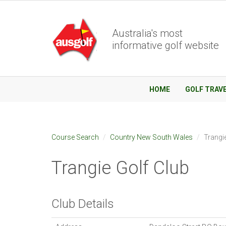
Australia's most
informative golf website
HOME
GOLF TRAV
Course Search
Country New South Wales
Trangi
Trangie Golf Club
Club Details