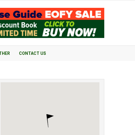
THER
CONTACT US