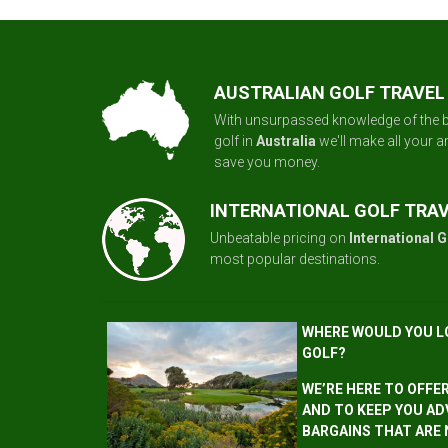
AUSTRALIAN GOLF TRAVEL
With unsurpassed knowledge of the b
golf in
Australia
we'll make all your 
save you money.
INTERNATIONAL GOLF TRA
Unbeatable pricing on
International G
most popular destinations.
WHERE WOULD YOU L
GOLF?
WE’RE HERE TO OFFE
AND TO KEEP YOU AD
BARGAINS THAT ARE