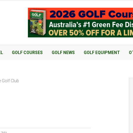
EL
GOLF COURSES
GOLF NEWS
GOLF EQUIPMENT
O
e Golf Club