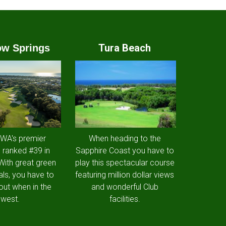
Tura Beach
w Springs
 WA's premier
When heading to the
 ranked #39 in
Sapphire Coast you have to
 With great green
play this spectacular course
als, you have to
featuring million dollar views
out when in the
and wonderful Club
west.
facilities.