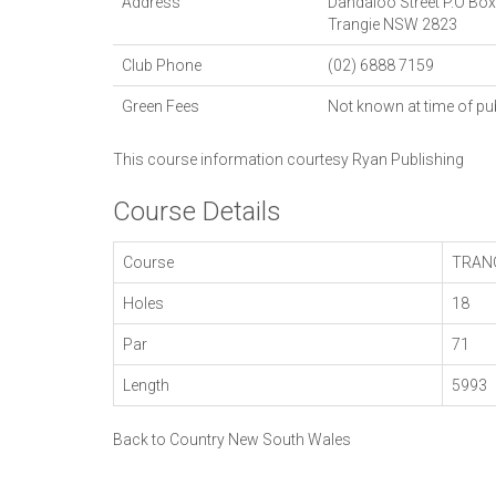
Address
Dandaloo Street P.O Bo
Trangie
NSW
2823
Club Phone
(02) 6888 7159
Green Fees
Not known at time of pu
This course information courtesy
Ryan Publishing
Course Details
Course
TRAN
Holes
18
Par
71
Length
5993
Back to Country New South Wales