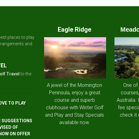
Eagle Ridge
Meado
est places to play
arrangements and
VEL
olf Travel
to the
A jewel of the Mornington
One of
Peninsula, enjoy a great
courses,
course and superb
Australia.
OVE TO PLAY
clubhouse with Winter Golf
fee speci
and Play and Stay Specials
check it 
R SUGGESTIONS
available now.
VISED OF
 NOW ON OFFER