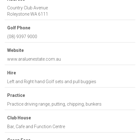
Country Club Avenue
Roleystone
WA
6111
Golf Phone
(08) 9397 9000
Website
www.araluenestate.com.au
Hire
Left and Right hand Golf sets and pull buggies
Practice
Practice driving range, putting, chipping, bunkers
Club House
Bar, Cafe and Function Centre