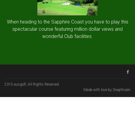
When heading to the Sapphire Coast you have to play this
spectacular course featuring million dollar views and
wonderful Club facilities.
2015 ausgolf, All Rights Reserved.
Made with love by Snapfrozen