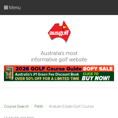
Menu
Australia's most
informative golf website
Course Search
Perth
Araluen Estate Golf Course