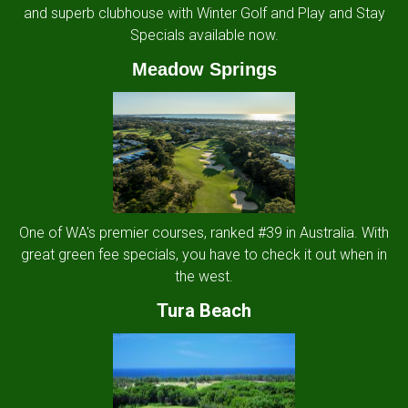
and superb clubhouse with Winter Golf and Play and Stay
Specials available now.
Meadow Springs
One of WA's premier courses, ranked #39 in Australia. With
great green fee specials, you have to check it out when in
the west.
Tura Beach