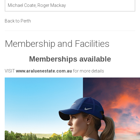
Michael Coate, Roger Mackay
Back to Perth
Membership and Facilities
Memberships available
VISIT
www.araluenestate.com.au
for more details