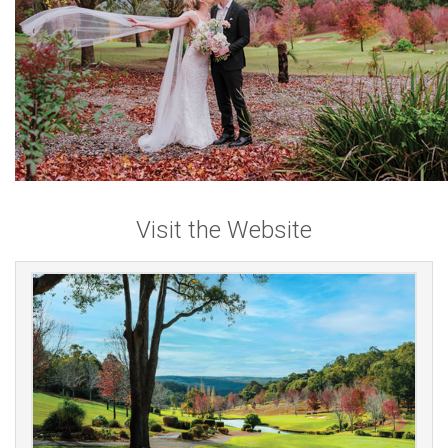
Visit the Website