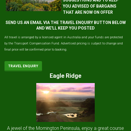
YOU ADVISED OF BARGAINS
THAT ARE NOW ON OFFER
SEND US AN EMAIL VIA THE TRAVEL ENQUIRY BUTTON BELOW
AND WE'LL KEEP YOU POSTED
All travel is arranged by a licensed agent in Australia and your funds are protected
by the Transport Compensation Fund. Advertised pricing is subject to change and
final price will be confirmed prior to booking.
TRAVEL ENQUIRY
Eagle Ridge
A jewel of the Mornington Peninsula, enjoy a great course