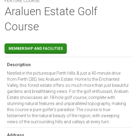
FEATURE COURSE
Araluen Estate Golf
Course
MEMBERSHIP AND FACILITIES
Description
Nestled in the picturesque Perth Hills & just a 40-minute drive
from Perth CBD, lies Araluen Estate. Home to the Enchanted
Valley, this forest estate offers so much more than just beautiful
gardens and breathtaking views. For the golf enthusiast, Araluen
Estate showcases an 18-hole golf course, complete with
stunning natural features and unparalleled topography, making
this course a pure golfer’s paradise. The course is true
testament to the natural beauty of the region, with sweeping
views of the surrounding hills and valleys at every turn.
Address