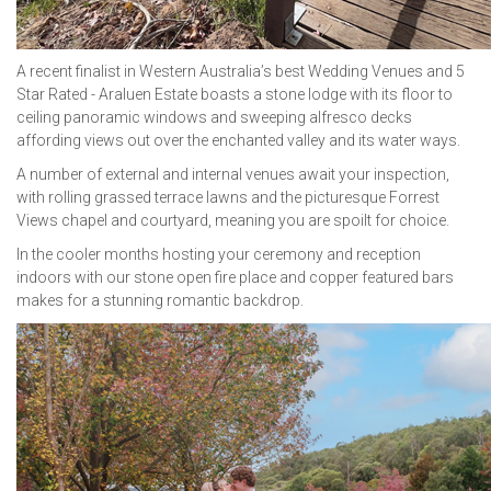
A recent finalist in Western Australia’s best Wedding Venues and 5
Star Rated - Araluen Estate boasts a stone lodge with its floor to
ceiling panoramic windows and sweeping alfresco decks
affording views out over the enchanted valley and its water ways.
A number of external and internal venues await your inspection,
with rolling grassed terrace lawns and the picturesque Forrest
Views chapel and courtyard, meaning you are spoilt for choice.
In the cooler months hosting your ceremony and reception
indoors with our stone open fire place and copper featured bars
makes for a stunning romantic backdrop.