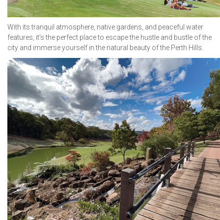
With its tranquil atmosphere, native gardens, and peaceful water
features, it’s the perfect place to escape the hustle and bustle of the
city and immerse yourself in the natural beauty of the Perth Hills.