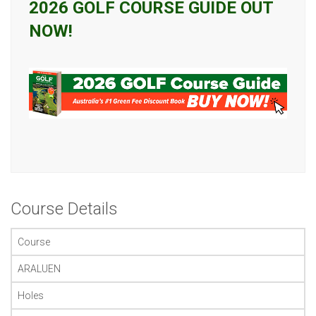
2026 GOLF COURSE GUIDE OUT
NOW!
Course Details
Course
ARALUEN
Holes