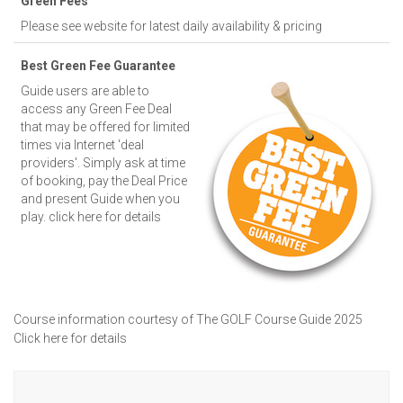
Green Fees
Please see website for latest daily availability & pricing
Best Green Fee Guarantee
Guide users are able to
access any Green Fee Deal
that may be offered for limited
times via Internet 'deal
providers'. Simply ask at time
of booking, pay the Deal Price
and present Guide when you
play.
click here for details
Course information courtesy of The GOLF Course Guide 2025
Click here for details