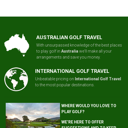
AUSTRALIAN GOLF TRAVEL
With unsurpassed knowledge of the best places
to play golf in
Australia
we'll make all your
arrangements and save you money.
INTERNATIONAL GOLF TRAVEL
Unbeatable pricing on
International Golf Travel
to the most popular destinations.
WHERE WOULD YOU LOVE TO
PLAY GOLF?
WE’RE HERE TO OFFER
SUGGESTIONS AND TO KEEP