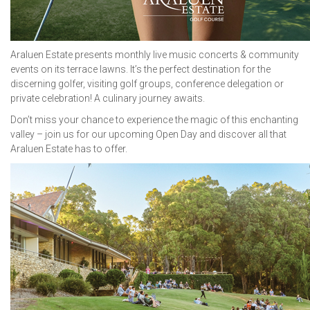
Araluen Estate presents monthly live music concerts & community
events on its terrace lawns. It’s the perfect destination for the
discerning golfer, visiting golf groups, conference delegation or
private celebration! A culinary journey awaits.
Don’t miss your chance to experience the magic of this enchanting
valley – join us for our upcoming Open Day and discover all that
Araluen Estate has to offer.