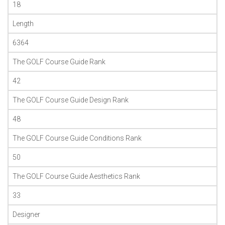
18
Length
6364
The GOLF Course Guide Rank
42
The GOLF Course Guide Design Rank
48
The GOLF Course Guide Conditions Rank
50
The GOLF Course Guide Aesthetics Rank
33
Designer