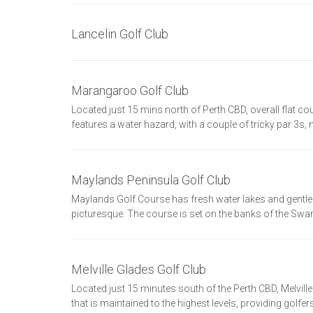
Lancelin Golf Club
Marangaroo Golf Club
Located just 15 mins north of Perth CBD, overall flat co
features a water hazard, with a couple of tricky par 3s
Maylands Peninsula Golf Club
Maylands Golf Course has fresh water lakes and gentle
picturesque. The course is set on the banks of the Swan
Melville Glades Golf Club
Located just 15 minutes south of the Perth CBD, Melvill
that is maintained to the highest levels, providing golfe