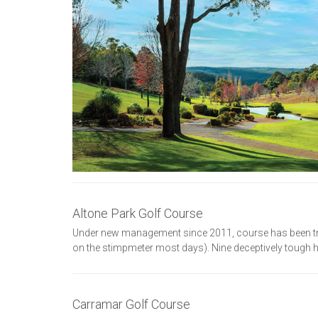
Altone Park Golf Course
Under new management since 2011, course has been tra
on the stimpmeter most days). Nine deceptively tough ho
Carramar Golf Course