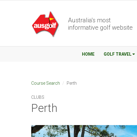
Australia's most
informative golf website
HOME
GOLF TRAVEL
Course Search
Perth
CLUBS
Perth