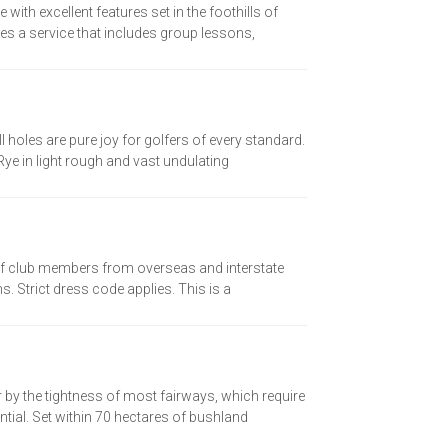
th excellent features set in the foothills of
es a service that includes group lessons,
l holes are pure joy for golfers of every standard.
ye in light rough and vast undulating
olf club members from overseas and interstate
. Strict dress code applies. This is a
 by the tightness of most fairways, which require
ial. Set within 70 hectares of bushland