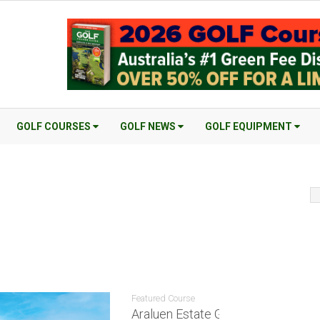
GOLF COURSES
GOLF NEWS
GOLF EQUIPMENT
Featured Course
Araluen Estate Golf