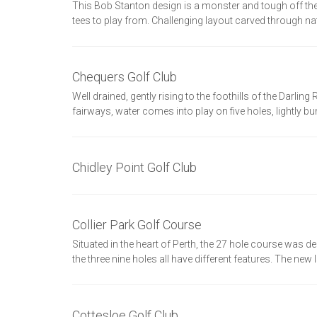
This Bob Stanton design is a monster and tough off 
tees to play from. Challenging layout carved through na
Chequers Golf Club
Well drained, gently rising to the foothills of the Darli
fairways, water comes into play on five holes, lightly b
Chidley Point Golf Club
Collier Park Golf Course
Situated in the heart of Perth, the 27 hole course was
the three nine holes all have different features. The ne
Cottesloe Golf Club