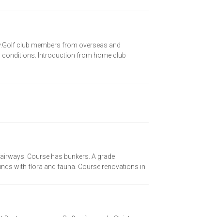
nly.Golf club members from overseas and
ng conditions. Introduction from home club
 fairways. Course has bunkers. A grade
ds with flora and fauna. Course renovations in