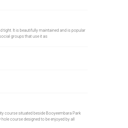
 tight. It is beautifully maintained and is popular
 social groups that use it as
ity course situated beside Booyeembara Park
hole course designed to be enjoyed by all