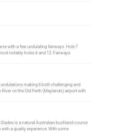
urse with a few undulating fairways. Hole 7
, most notably holes 6 and 12. Fairways
 undulations making it both challenging and
 River on the Old Perth (Maylands) airport with
e Glades is a natural Australian bushland course
rs with a quality experience. With some