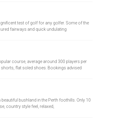
nificent test of golf for any golfer. Some of the
cured fairways and quick undulating
Popular course, average around 300 players per
 shorts, flat soled shoes. Bookings advised
eautiful bushland in the Perth foothills. Only 10
, country style feel, relaxed,