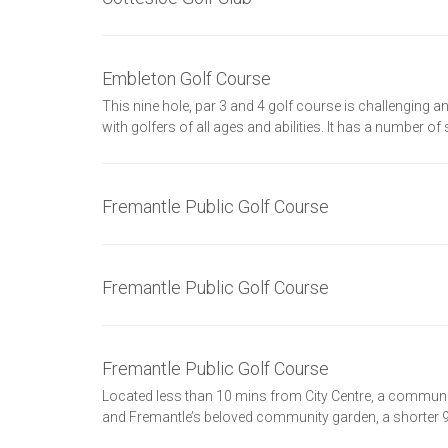
Embleton Golf Course
This nine hole, par 3 and 4 golf course is challenging and
with golfers of all ages and abilities. It has a number of
Fremantle Public Golf Course
Fremantle Public Golf Course
Fremantle Public Golf Course
Located less than 10 mins from City Centre, a commun
and Fremantle’s beloved community garden, a shorter 9 