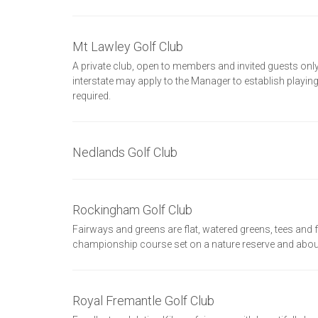
Mt Lawley Golf Club
A private club, open to members and invited guests o
interstate may apply to the Manager to establish playi
required.
Nedlands Golf Club
Rockingham Golf Club
Fairways and greens are flat, watered greens, tees and
championship course set on a nature reserve and aboun
Royal Fremantle Golf Club