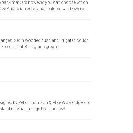
the back markers however you can choose which
tive Australian bushland, features wildflowers
ng Ranges. Set in wooded bushland, irrigated couch
unkered, small Bent grass greens.
 designed by Peter Thomson & Mike Wolveridge and
w Island nine has a huge lake and new