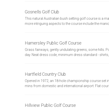
Gosnells Golf Club
This natural Australian bush setting golf course is a mag
more intriguing aspects to the course include the mani
Hamersley Public Golf Course
Grass fairways, gently undulating greens, some hills. 
day. Neat dress code, minimum dress standard - shirts,
Hartfield Country Club
Opened in 1972, an 18-hole championship course set in b
mins from domestic and international airport. Flat course
Hillview Public Golf Course