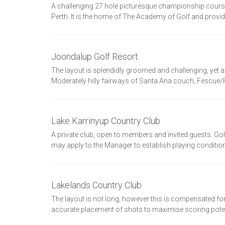
A challenging 27 hole picturesque championship course wi
Perth. It is the home of The Academy of Golf and provid
Joondalup Golf Resort
The layout is splendidly groomed and challenging, yet al
Moderately hilly fairways of Santa Ana couch, Fescue/R
Lake Karrinyup Country Club
A private club, open to members and invited guests. G
may apply to the Manager to establish playing conditions
Lakelands Country Club
The layout is not long, however this is compensated for
accurate placement of shots to maximise scoring potent