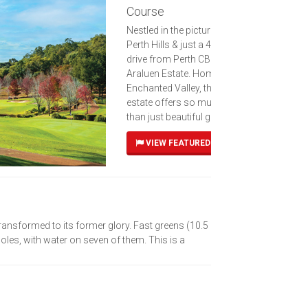
Course
Nestled in the picturesque
Perth Hills & just a 40-minute
drive from Perth CBD, lies
Araluen Estate. Home to the
Enchanted Valley, this forest
estate offers so much more
than just beautiful gardens
VIEW FEATURED COURSE
nsformed to its former glory. Fast greens (10.5
les, with water on seven of them. This is a