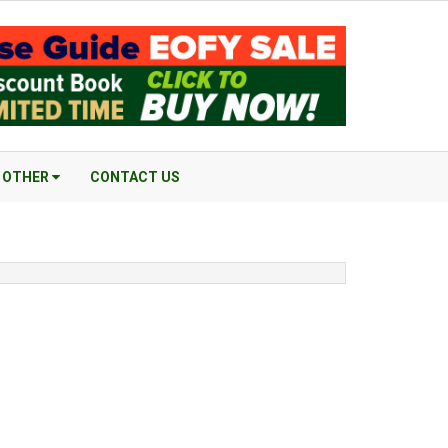
OTHER
CONTACT US