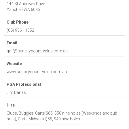
144 St Andrews Drive
Yanchep
WA
6035
Club Phone
(08) 9561 1352
Email
golf@suncitycountryclub.com.au
Website
www.suncitycountryclub.com.au
PGA Professional
Jim Danas
Hire
Clubs, Buggies, Carts $65, $50 nine holes (Weekends and pub
hols), Carts Midweek $55, $40 nine holes