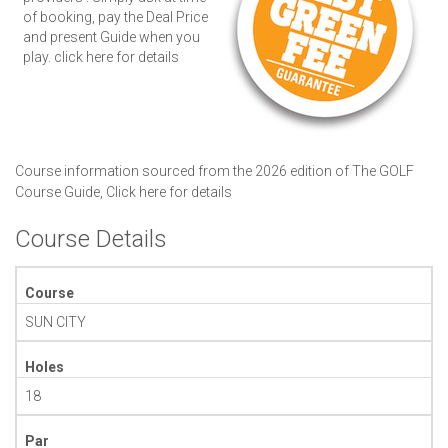
of booking, pay the Deal Price
and present Guide when you
play.
click here for details
Course information sourced from the 2026 edition of The GOLF
Course Guide,
Click here for details
Course Details
Course
SUN CITY
Holes
18
Par