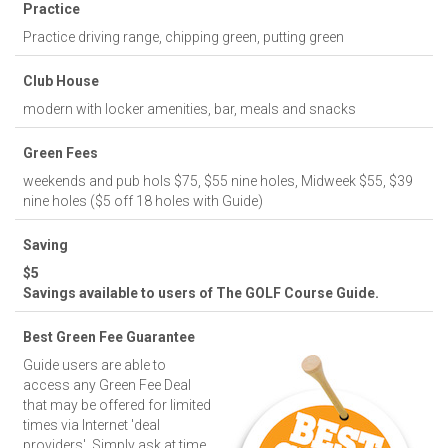
Practice
Practice driving range, chipping green, putting green
Club House
modern with locker amenities, bar, meals and snacks
Green Fees
weekends and pub hols $75, $55 nine holes, Midweek $55, $39
nine holes ($5 off 18 holes with Guide)
Saving
$5
Savings available to users of The GOLF Course Guide.
Best Green Fee Guarantee
Guide users are able to
access any Green Fee Deal
that may be offered for limited
times via Internet 'deal
providers'. Simply ask at time