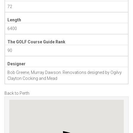
72
Length
6400
The GOLF Course Guide Rank
90
Designer
Bob Greene, Murray Dawson. Renovations designed by Ogilvy
Clayton Cocking and Mead
Back to Perth