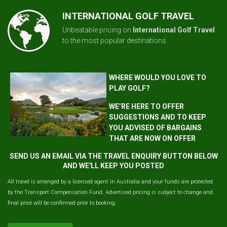
INTERNATIONAL GOLF TRAVEL
Unbeatable pricing on
International Golf Travel
to the most popular destinations.
WHERE WOULD YOU LOVE TO
PLAY GOLF?
WE’RE HERE TO OFFER
SUGGESTIONS AND TO KEEP
YOU ADVISED OF BARGAINS
THAT ARE NOW ON OFFER
SEND US AN EMAIL VIA THE TRAVEL ENQUIRY BUTTON BELOW
AND WE'LL KEEP YOU POSTED
All travel is arranged by a licensed agent in Australia and your funds are protected
by the Transport Compensation Fund. Advertised pricing is subject to change and
final price will be confirmed prior to booking.