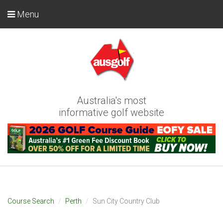
Menu
Australia's most
informative golf website
Course Search
Perth
Sun City Country Club