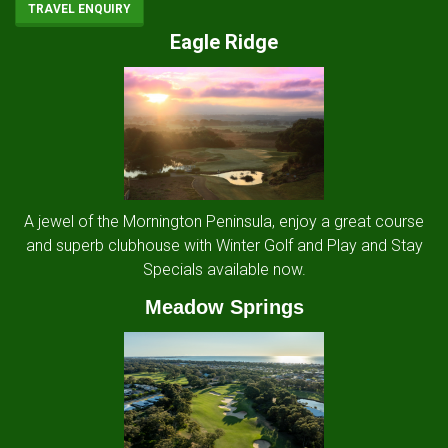
TRAVEL ENQUIRY
Eagle Ridge
A jewel of the Mornington Peninsula, enjoy a great course
and superb clubhouse with Winter Golf and Play and Stay
Specials available now.
Meadow Springs