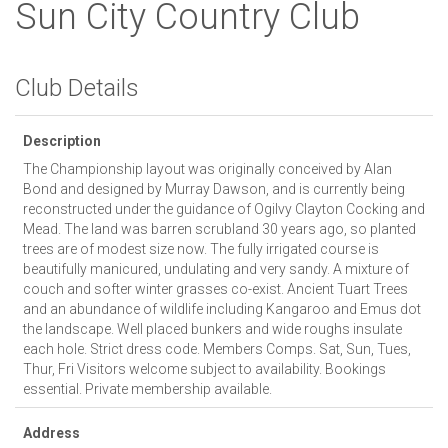
Sun City Country Club
Club Details
Description
The Championship layout was originally conceived by Alan
Bond and designed by Murray Dawson, and is currently being
reconstructed under the guidance of Ogilvy Clayton Cocking and
Mead. The land was barren scrubland 30 years ago, so planted
trees are of modest size now. The fully irrigated course is
beautifully manicured, undulating and very sandy. A mixture of
couch and softer winter grasses co-exist. Ancient Tuart Trees
and an abundance of wildlife including Kangaroo and Emus dot
the landscape. Well placed bunkers and wide roughs insulate
each hole. Strict dress code. Members Comps. Sat, Sun, Tues,
Thur, Fri Visitors welcome subject to availability. Bookings
essential. Private membership available.
Address