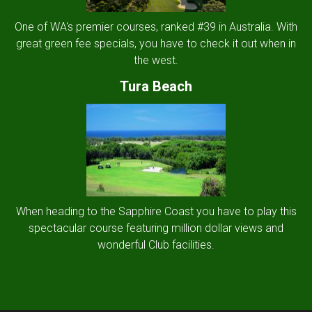
One of WA's premier courses, ranked #39 in Australia. With
great green fee specials, you have to check it out when in
the west.
Tura Beach
When heading to the Sapphire Coast you have to play this
spectacular course featuring million dollar views and
wonderful Club facilities.