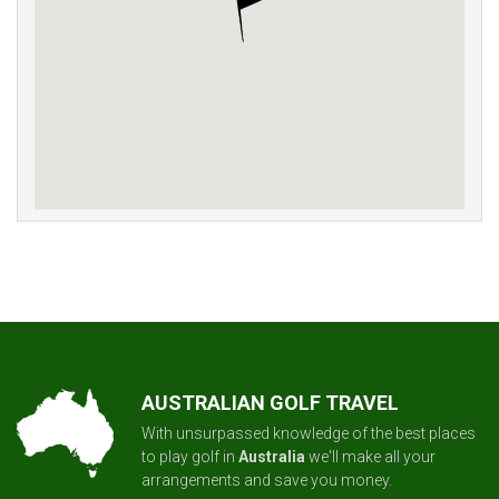
AUSTRALIAN GOLF TRAVEL
With unsurpassed knowledge of the best places
to play golf in
Australia
we'll make all your
arrangements and save you money.