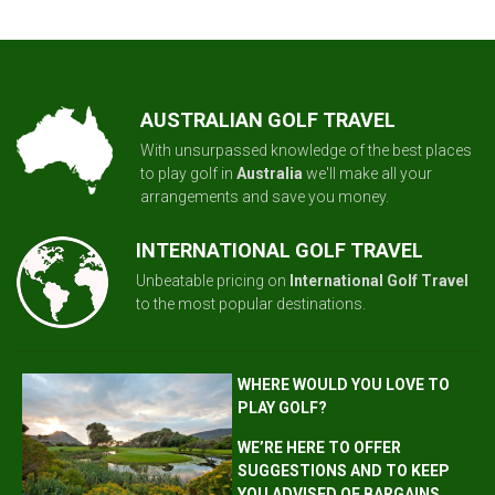
AUSTRALIAN GOLF TRAVEL
With unsurpassed knowledge of the best places
to play golf in
Australia
we'll make all your
arrangements and save you money.
INTERNATIONAL GOLF TRAVEL
Unbeatable pricing on
International Golf Travel
to the most popular destinations.
WHERE WOULD YOU LOVE TO
PLAY GOLF?
WE’RE HERE TO OFFER
SUGGESTIONS AND TO KEEP
YOU ADVISED OF BARGAINS