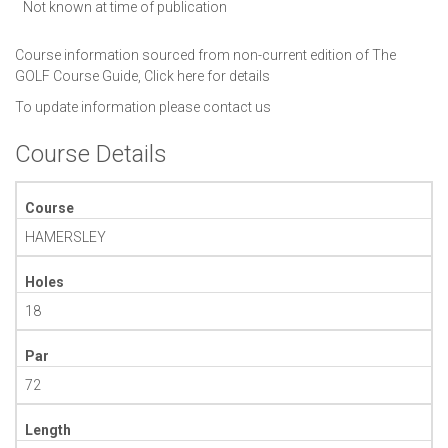
Not known at time of publication
Course information sourced from non-current edition of The
GOLF Course Guide,
Click here for details
To update information please
contact us
Course Details
Course
HAMERSLEY
Holes
18
Par
72
Length