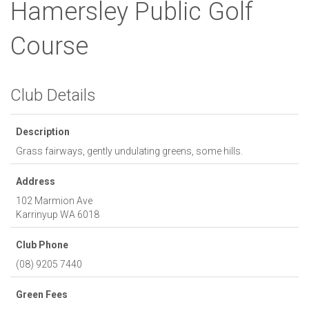
Hamersley Public Golf
Course
Club Details
Description
Grass fairways, gently undulating greens, some hills.
Address
102 Marmion Ave
Karrinyup
WA
6018
Club Phone
(08) 9205 7440
Green Fees