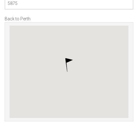
5875
Back to Perth