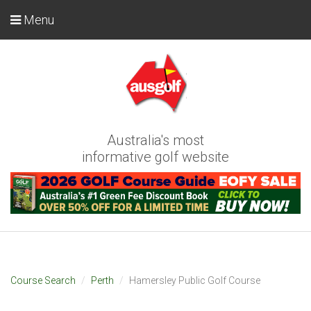
Menu
Australia's most
informative golf website
Course Search
Perth
Hamersley Public Golf Course