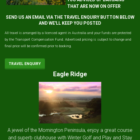
THAT ARE NOW ON OFFER
SEND US AN EMAIL VIA THE TRAVEL ENQUIRY BUTTON BELOW
AND WE'LL KEEP YOU POSTED
All travel is arranged by a licensed agent in Australia and your funds are protected
by the Transport Compensation Fund. Advertised pricing is subject to change and
final price will be confirmed prior to booking.
TRAVEL ENQUIRY
Eagle Ridge
A jewel of the Mornington Peninsula, enjoy a great course
and superb clubhouse with Winter Golf and Play and Stay