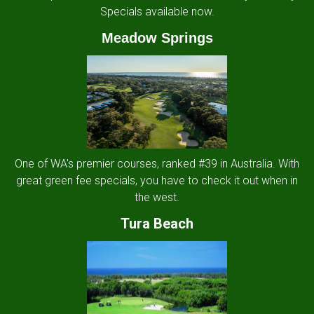
Specials available now.
Meadow Springs
One of WA's premier courses, ranked #39 in Australia. With
great green fee specials, you have to check it out when in
the west.
Tura Beach