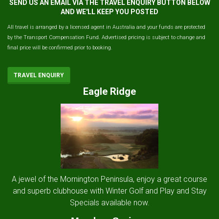
SEND US AN EMAIL VIA THE TRAVEL ENQUIRY BUTTON BELOW
AND WE'LL KEEP YOU POSTED
All travel is arranged by a licensed agent in Australia and your funds are protected
by the Transport Compensation Fund. Advertised pricing is subject to change and
final price will be confirmed prior to booking.
TRAVEL ENQUIRY
Eagle Ridge
A jewel of the Mornington Peninsula, enjoy a great course
and superb clubhouse with Winter Golf and Play and Stay
Specials available now.