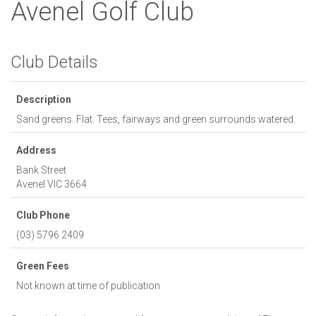
Avenel Golf Club
Club Details
Description
Sand greens. Flat. Tees, fairways and green surrounds watered.
Address
Bank Street
Avenel
VIC
3664
Club Phone
(03) 5796 2409
Green Fees
Not known at time of publication