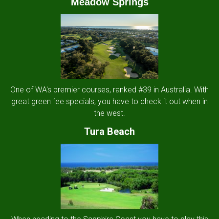
Meadow Springs
One of WA's premier courses, ranked #39 in Australia. With
great green fee specials, you have to check it out when in
the west.
Tura Beach