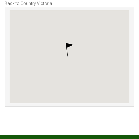
Back to Country Victoria