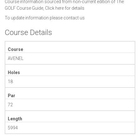
Course information sourced from non-current edition of The
GOLF Course Guide,
Click here for details
To update information please
contact us
Course Details
Course
AVENEL
Holes
18
Par
72
Length
5994