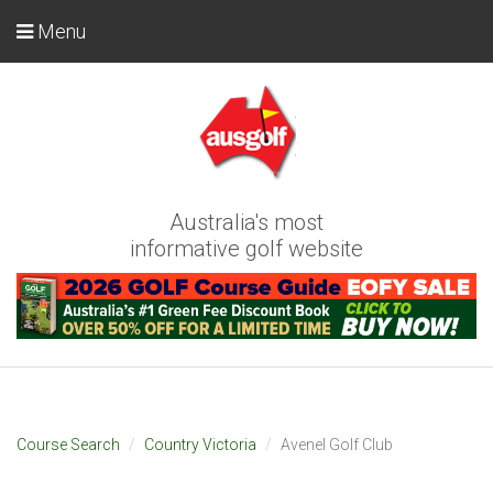
Menu
Australia's most
informative golf website
Course Search
Country Victoria
Avenel Golf Club