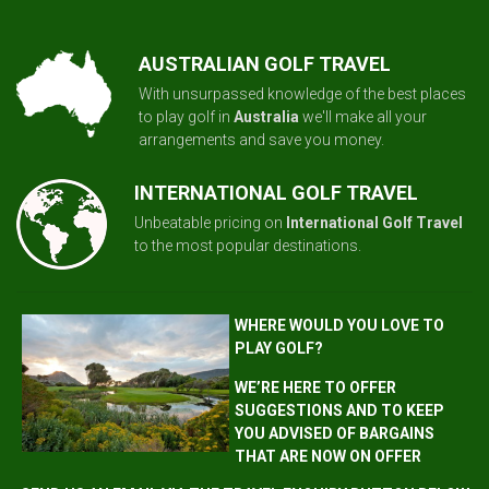
AUSTRALIAN GOLF TRAVEL
With unsurpassed knowledge of the best places
to play golf in
Australia
we'll make all your
arrangements and save you money.
INTERNATIONAL GOLF TRAVEL
Unbeatable pricing on
International Golf Travel
to the most popular destinations.
WHERE WOULD YOU LOVE TO
PLAY GOLF?
WE’RE HERE TO OFFER
SUGGESTIONS AND TO KEEP
YOU ADVISED OF BARGAINS
THAT ARE NOW ON OFFER