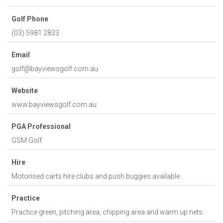
Golf Phone
(03) 5981 2833
Email
golf@bayviewsgolf.com.au
Website
www.bayviewsgolf.com.au
PGA Professional
GSM Golf
Hire
Motorised carts hire clubs and push buggies available.
Practice
Practice green, pitching area, chipping area and warm up nets.