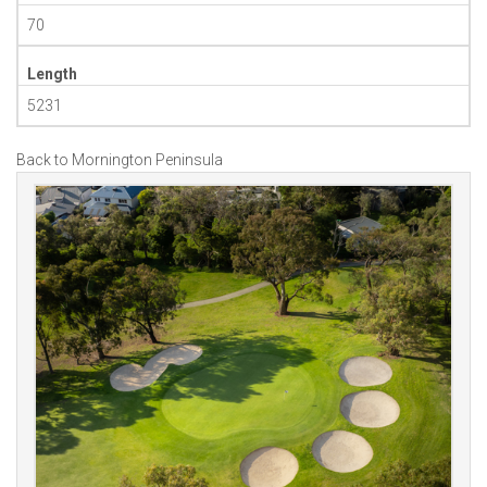
70
Length
5231
Back to Mornington Peninsula