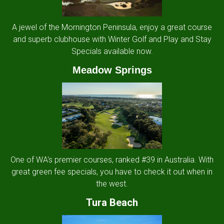
A jewel of the Mornington Peninsula, enjoy a great course
and superb clubhouse with Winter Golf and Play and Stay
Specials available now.
Meadow Springs
One of WA's premier courses, ranked #39 in Australia. With
great green fee specials, you have to check it out when in
the west.
Tura Beach