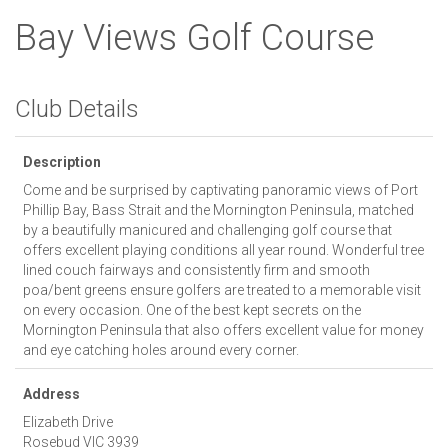
Bay Views Golf Course
Club Details
Description
Come and be surprised by captivating panoramic views of Port
Phillip Bay, Bass Strait and the Mornington Peninsula, matched
by a beautifully manicured and challenging golf course that
offers excellent playing conditions all year round. Wonderful tree
lined couch fairways and consistently firm and smooth
poa/bent greens ensure golfers are treated to a memorable visit
on every occasion. One of the best kept secrets on the
Mornington Peninsula that also offers excellent value for money
and eye catching holes around every corner.
Address
Elizabeth Drive
Rosebud
VIC
3939