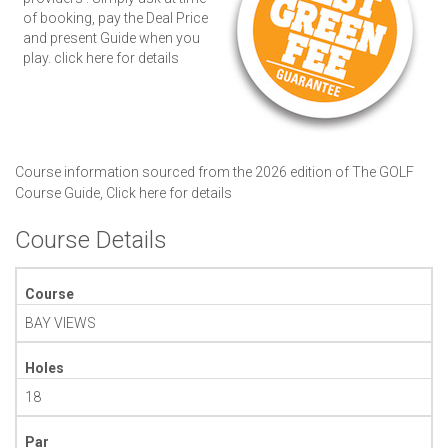
of booking, pay the Deal Price
and present Guide when you
play.
click here for details
Course information sourced from the 2026 edition of The GOLF
Course Guide,
Click here for details
Course Details
Course
BAY VIEWS
Holes
18
Par