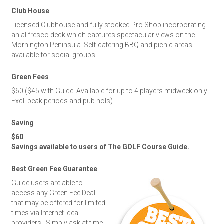
Club House
Licensed Clubhouse and fully stocked Pro Shop incorporating
an al fresco deck which captures spectacular views on the
Mornington Peninsula. Self-catering BBQ and picnic areas
available for social groups.
Green Fees
$60 ($45 with Guide. Available for up to 4 players midweek only.
Excl. peak periods and pub hols).
Saving
$60
Savings available to users of The GOLF Course Guide.
Best Green Fee Guarantee
Guide users are able to
access any Green Fee Deal
that may be offered for limited
times via Internet 'deal
providers'. Simply ask at time