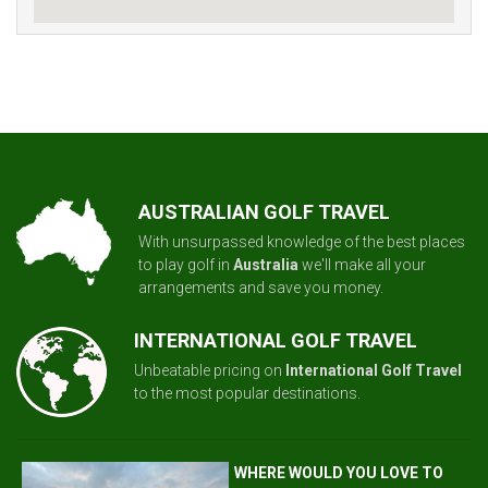
AUSTRALIAN GOLF TRAVEL
With unsurpassed knowledge of the best places
to play golf in
Australia
we'll make all your
arrangements and save you money.
INTERNATIONAL GOLF TRAVEL
Unbeatable pricing on
International Golf Travel
to the most popular destinations.
WHERE WOULD YOU LOVE TO