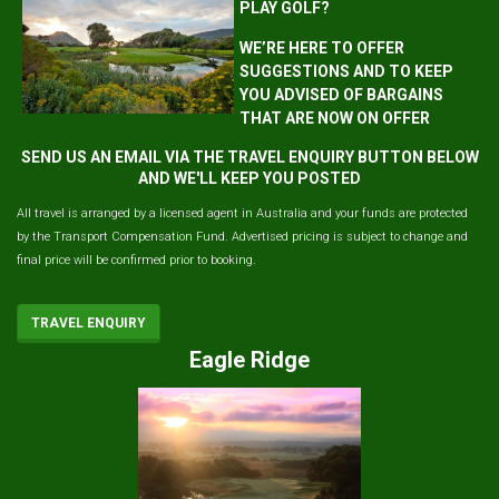
PLAY GOLF?
WE’RE HERE TO OFFER
SUGGESTIONS AND TO KEEP
YOU ADVISED OF BARGAINS
THAT ARE NOW ON OFFER
SEND US AN EMAIL VIA THE TRAVEL ENQUIRY BUTTON BELOW
AND WE'LL KEEP YOU POSTED
All travel is arranged by a licensed agent in Australia and your funds are protected
by the Transport Compensation Fund. Advertised pricing is subject to change and
final price will be confirmed prior to booking.
TRAVEL ENQUIRY
Eagle Ridge