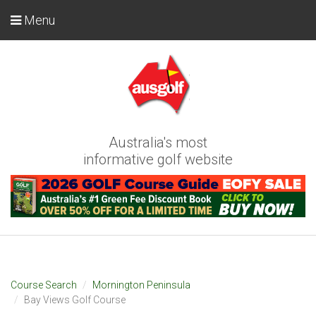
Menu
Australia's most
informative golf website
Course Search
Mornington Peninsula
Bay Views Golf Course