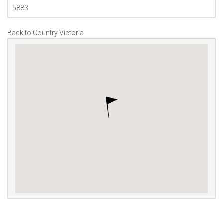
5883
Back to Country Victoria