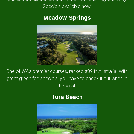
Specials available now.
Meadow Springs
One of WA's premier courses, ranked #39 in Australia. With
great green fee specials, you have to check it out when in
the west.
Tura Beach