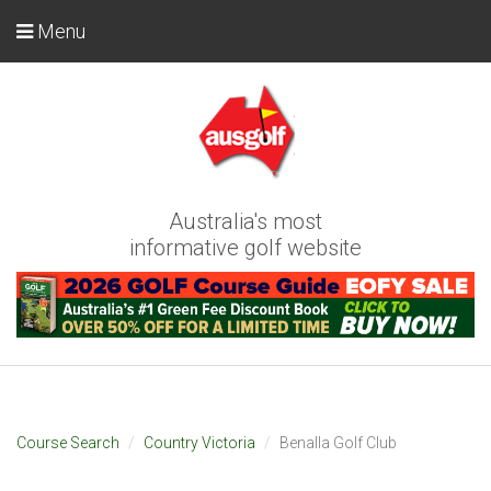
Menu
Australia's most
informative golf website
Course Search
Country Victoria
Benalla Golf Club