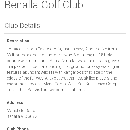
Benalla Golf Club
Club Details
Description
Located in North East Victoria, just an easy 2 hour drive from
Melbourne along the Hume Freeway. A challenging 18 hole
course with manicured Santa Anna fairways and grass greens
in a peaceful bush land setting. Flat ground for easy walking and
features abundant wild life with kangaroos that laze on the
edges of the fairway. A layout that can test skilled players and
encourage novices. Mens Comp. Wed, Sat, Sun Ladies Comp.
Tues, Thur, Sat Visitors welcome at all times.
Address
Mansfield Road
Benalla
VIC
3672
Club Phone