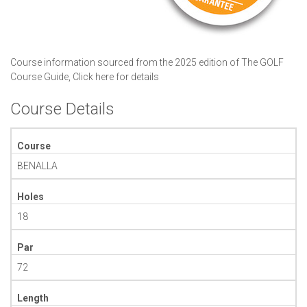
Course information sourced from the 2025 edition of The GOLF
Course Guide,
Click here for details
Course Details
Course
BENALLA
Holes
18
Par
72
Length