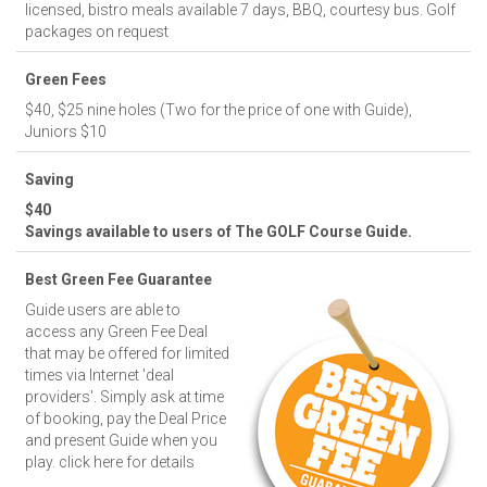
licensed, bistro meals available 7 days, BBQ, courtesy bus. Golf
packages on request
Green Fees
$40, $25 nine holes (Two for the price of one with Guide),
Juniors $10
Saving
$40
Savings available to users of The GOLF Course Guide.
Best Green Fee Guarantee
Guide users are able to
access any Green Fee Deal
that may be offered for limited
times via Internet 'deal
providers'. Simply ask at time
of booking, pay the Deal Price
and present Guide when you
play.
click here for details