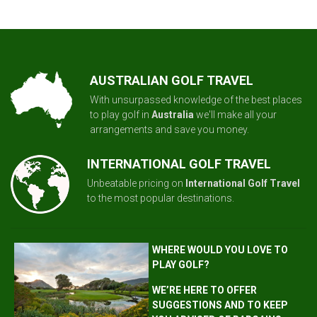
AUSTRALIAN GOLF TRAVEL
With unsurpassed knowledge of the best places
to play golf in
Australia
we'll make all your
arrangements and save you money.
INTERNATIONAL GOLF TRAVEL
Unbeatable pricing on
International Golf Travel
to the most popular destinations.
WHERE WOULD YOU LOVE TO
PLAY GOLF?
WE’RE HERE TO OFFER
SUGGESTIONS AND TO KEEP