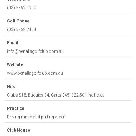
(03) 5762 1920
Golf Phone
(03) 5762 2404
Email
info@benallagolfclub.com.au
Website
www.benallagolfclub.com.au
Hire
Clubs $18, Buggies $4, Carts $45, $22.50 nine holes
Practice
Driving range and putting green
Club House