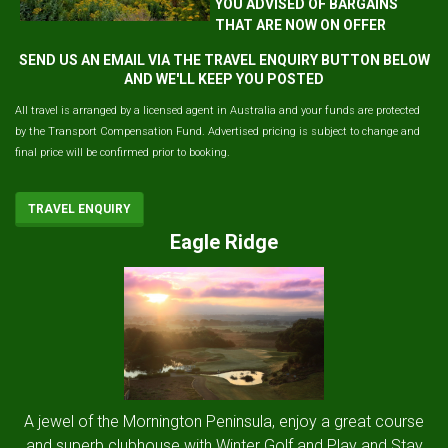
YOU ADVISED OF BARGAINS
THAT ARE NOW ON OFFER
SEND US AN EMAIL VIA THE TRAVEL ENQUIRY BUTTON BELOW
AND WE'LL KEEP YOU POSTED
All travel is arranged by a licensed agent in Australia and your funds are protected
by the Transport Compensation Fund. Advertised pricing is subject to change and
final price will be confirmed prior to booking.
TRAVEL ENQUIRY
Eagle Ridge
A jewel of the Mornington Peninsula, enjoy a great course
and superb clubhouse with Winter Golf and Play and Stay