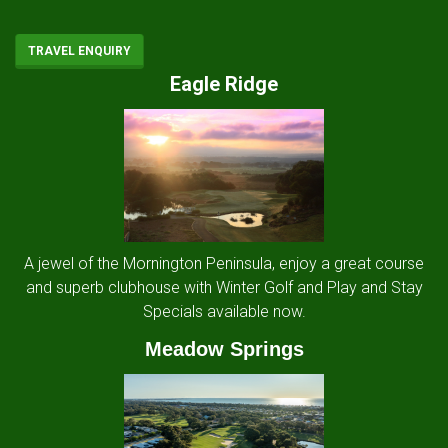
TRAVEL ENQUIRY
Eagle Ridge
A jewel of the Mornington Peninsula, enjoy a great course
and superb clubhouse with Winter Golf and Play and Stay
Specials available now.
Meadow Springs