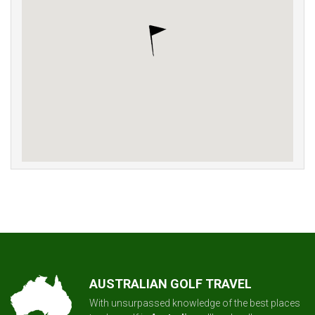
AUSTRALIAN GOLF TRAVEL
With unsurpassed knowledge of the best places