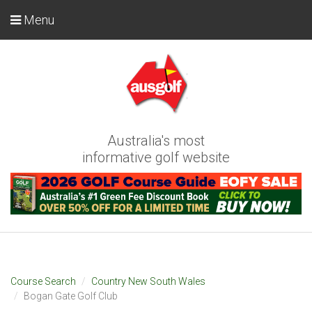
Menu
Australia's most
informative golf website
Course Search
Country New South Wales
Bogan Gate Golf Club