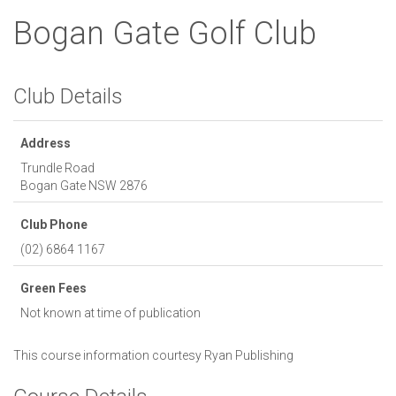
Bogan Gate Golf Club
Club Details
Address
Trundle Road
Bogan Gate
NSW
2876
Club Phone
(02) 6864 1167
Green Fees
Not known at time of publication
This course information courtesy
Ryan Publishing