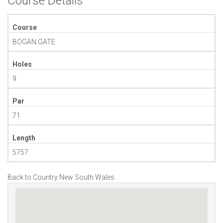
Course Details
Course
BOGAN GATE
Holes
9
Par
71
Length
5757
Back to Country New South Wales