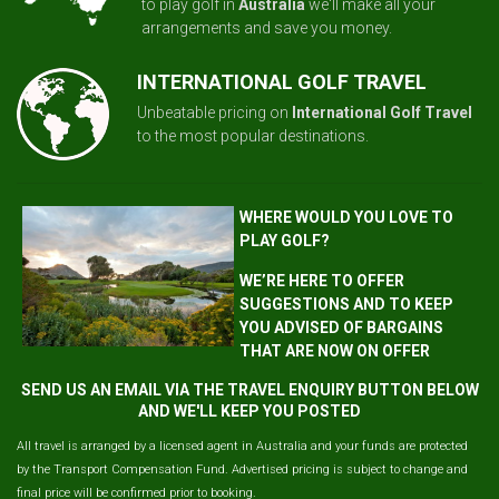
to play golf in
Australia
we'll make all your
arrangements and save you money.
INTERNATIONAL GOLF TRAVEL
Unbeatable pricing on
International Golf Travel
to the most popular destinations.
WHERE WOULD YOU LOVE TO
PLAY GOLF?
WE’RE HERE TO OFFER
SUGGESTIONS AND TO KEEP
YOU ADVISED OF BARGAINS
THAT ARE NOW ON OFFER
SEND US AN EMAIL VIA THE TRAVEL ENQUIRY BUTTON BELOW
AND WE'LL KEEP YOU POSTED
All travel is arranged by a licensed agent in Australia and your funds are protected
by the Transport Compensation Fund. Advertised pricing is subject to change and
final price will be confirmed prior to booking.