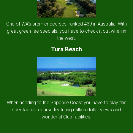
One of WA's premier courses, ranked #39 in Australia. With
great green fee specials, you have to check it out when in
the west.
Tura Beach
When heading to the Sapphire Coast you have to play this
spectacular course featuring million dollar views and
wonderful Club facilities.