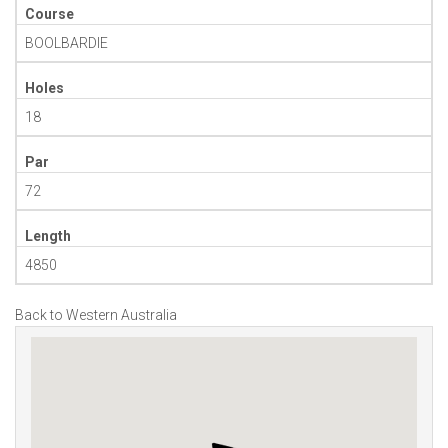
Course
BOOLBARDIE
Holes
18
Par
72
Length
4850
Back to Western Australia