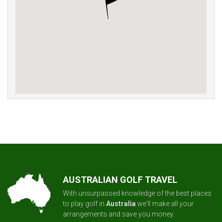
AUSTRALIAN GOLF TRAVEL
With unsurpassed knowledge of the best places
to play golf in
Australia
we'll make all your
arrangements and save you money.