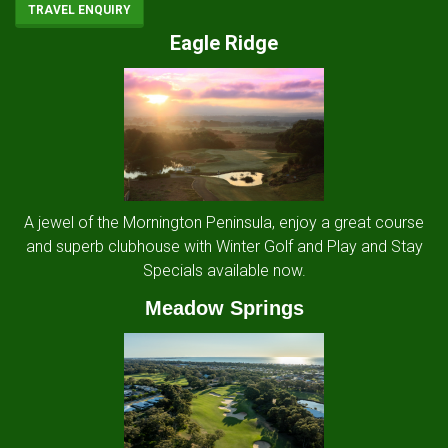
TRAVEL ENQUIRY
Eagle Ridge
A jewel of the Mornington Peninsula, enjoy a great course
and superb clubhouse with Winter Golf and Play and Stay
Specials available now.
Meadow Springs