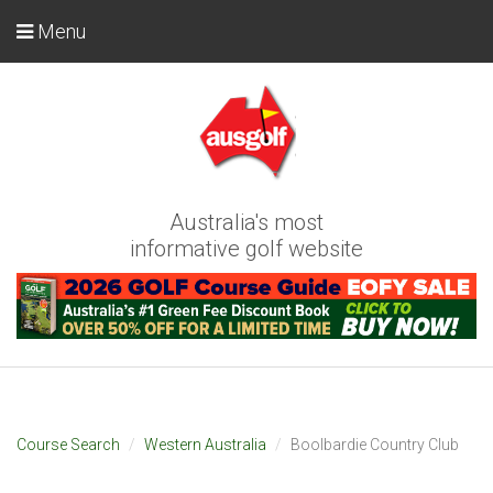
Menu
Australia's most
informative golf website
Course Search
Western Australia
Boolbardie Country Club