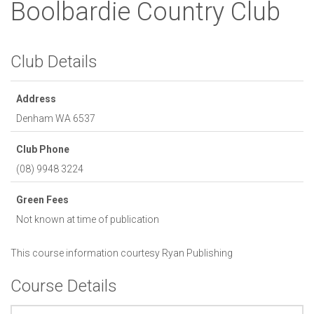
Boolbardie Country Club
Club Details
Address
Denham
WA
6537
Club Phone
(08) 9948 3224
Green Fees
Not known at time of publication
This course information courtesy
Ryan Publishing
Course Details