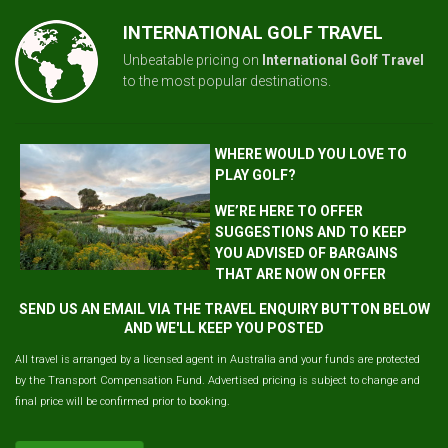
INTERNATIONAL GOLF TRAVEL
Unbeatable pricing on
International Golf Travel
to the most popular destinations.
WHERE WOULD YOU LOVE TO
PLAY GOLF?
WE’RE HERE TO OFFER
SUGGESTIONS AND TO KEEP
YOU ADVISED OF BARGAINS
THAT ARE NOW ON OFFER
SEND US AN EMAIL VIA THE TRAVEL ENQUIRY BUTTON BELOW
AND WE'LL KEEP YOU POSTED
All travel is arranged by a licensed agent in Australia and your funds are protected
by the Transport Compensation Fund. Advertised pricing is subject to change and
final price will be confirmed prior to booking.