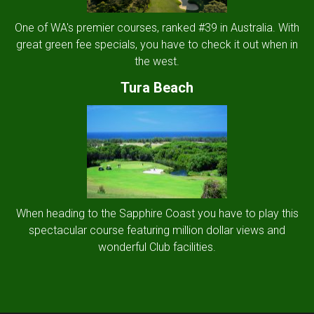
One of WA's premier courses, ranked #39 in Australia. With
great green fee specials, you have to check it out when in
the west.
Tura Beach
When heading to the Sapphire Coast you have to play this
spectacular course featuring million dollar views and
wonderful Club facilities.