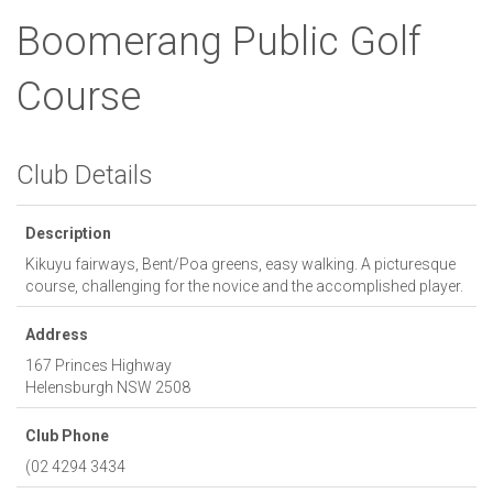
Boomerang Public Golf
Course
Club Details
Description
Kikuyu fairways, Bent/Poa greens, easy walking. A picturesque
course, challenging for the novice and the accomplished player.
Address
167 Princes Highway
Helensburgh
NSW
2508
Club Phone
(02 4294 3434