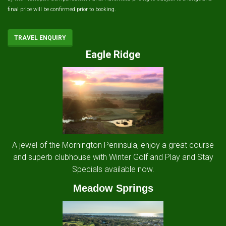
final price will be confirmed prior to booking.
TRAVEL ENQUIRY
Eagle Ridge
A jewel of the Mornington Peninsula, enjoy a great course
and superb clubhouse with Winter Golf and Play and Stay
Specials available now.
Meadow Springs