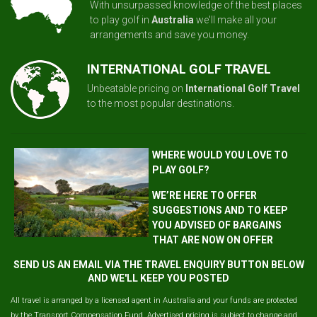
With unsurpassed knowledge of the best places
to play golf in
Australia
we'll make all your
arrangements and save you money.
INTERNATIONAL GOLF TRAVEL
Unbeatable pricing on
International Golf Travel
to the most popular destinations.
WHERE WOULD YOU LOVE TO
PLAY GOLF?
WE’RE HERE TO OFFER
SUGGESTIONS AND TO KEEP
YOU ADVISED OF BARGAINS
THAT ARE NOW ON OFFER
SEND US AN EMAIL VIA THE TRAVEL ENQUIRY BUTTON BELOW
AND WE'LL KEEP YOU POSTED
All travel is arranged by a licensed agent in Australia and your funds are protected
by the Transport Compensation Fund. Advertised pricing is subject to change and