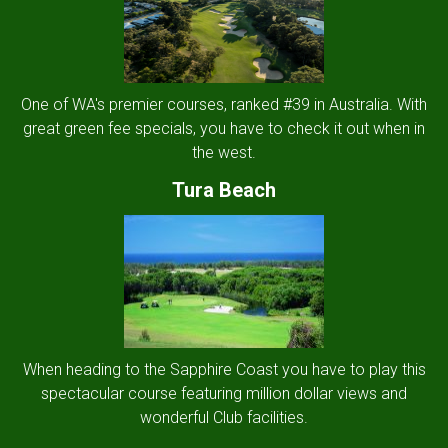
One of WA's premier courses, ranked #39 in Australia. With
great green fee specials, you have to check it out when in
the west.
Tura Beach
When heading to the Sapphire Coast you have to play this
spectacular course featuring million dollar views and
wonderful Club facilities.