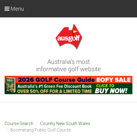
Menu
Australia's most
informative golf website
Course Search
Country New South Wales
Boomerang Public Golf Course