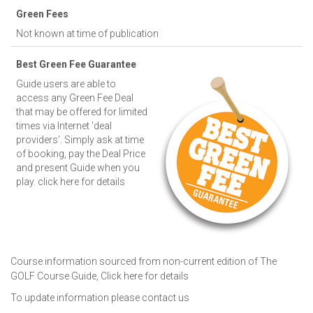
Green Fees
Not known at time of publication
Best Green Fee Guarantee
Guide users are able to
access any Green Fee Deal
that may be offered for limited
times via Internet 'deal
providers'. Simply ask at time
of booking, pay the Deal Price
and present Guide when you
play.
click here for details
Course information sourced from non-current edition of The
GOLF Course Guide,
Click here for details
To update information please
contact us