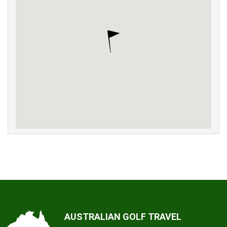
AUSTRALIAN GOLF TRAVEL