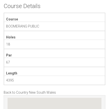
Course Details
Course
BOOMERANG PUBLIC
Holes
18
Par
67
Length
4395
Back to Country New South Wales