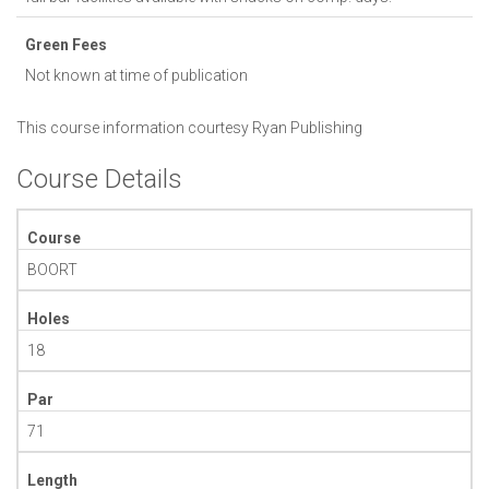
Green Fees
Not known at time of publication
This course information courtesy
Ryan Publishing
Course Details
Course
BOORT
Holes
18
Par
71
Length