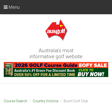
Menu
Australia's most
informative golf website
Course Search
Country Victoria
Boort Golf Club