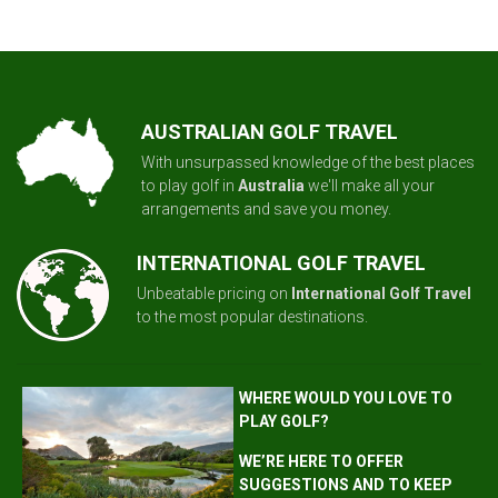
AUSTRALIAN GOLF TRAVEL
With unsurpassed knowledge of the best places
to play golf in
Australia
we'll make all your
arrangements and save you money.
INTERNATIONAL GOLF TRAVEL
Unbeatable pricing on
International Golf Travel
to the most popular destinations.
WHERE WOULD YOU LOVE TO
PLAY GOLF?
WE’RE HERE TO OFFER
SUGGESTIONS AND TO KEEP