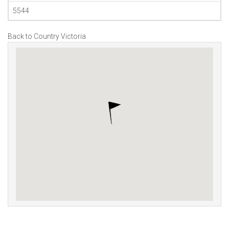
5544
Back to Country Victoria