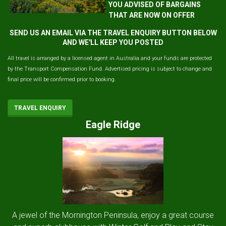
YOU ADVISED OF BARGAINS
THAT ARE NOW ON OFFER
SEND US AN EMAIL VIA THE TRAVEL ENQUIRY BUTTON BELOW
AND WE'LL KEEP YOU POSTED
All travel is arranged by a licensed agent in Australia and your funds are protected
by the Transport Compensation Fund. Advertised pricing is subject to change and
final price will be confirmed prior to booking.
TRAVEL ENQUIRY
Eagle Ridge
A jewel of the Mornington Peninsula, enjoy a great course