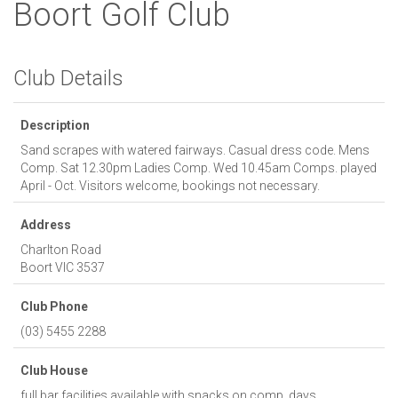
Boort Golf Club
Club Details
Description
Sand scrapes with watered fairways. Casual dress code. Mens
Comp. Sat 12.30pm Ladies Comp. Wed 10.45am Comps. played
April - Oct. Visitors welcome, bookings not necessary.
Address
Charlton Road
Boort
VIC
3537
Club Phone
(03) 5455 2288
Club House
full bar facilities available with snacks on comp. days.