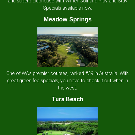
and superb clubhouse with Winter Golf and Play and Stay
Specials available now.
Meadow Springs
One of WA's premier courses, ranked #39 in Australia. With
great green fee specials, you have to check it out when in
the west.
Tura Beach