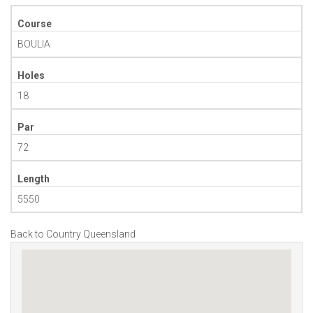
Course
BOULIA
Holes
18
Par
72
Length
5550
Back to Country Queensland