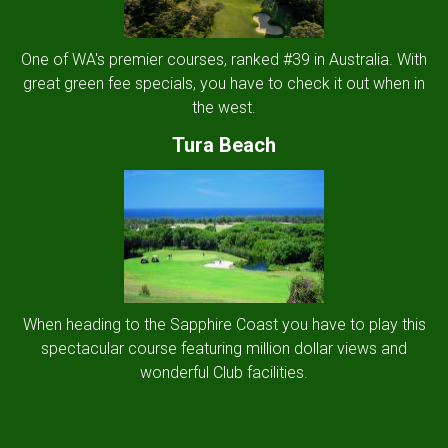
One of WA's premier courses, ranked #39 in Australia. With
great green fee specials, you have to check it out when in
the west.
Tura Beach
When heading to the Sapphire Coast you have to play this
spectacular course featuring million dollar views and
wonderful Club facilities.