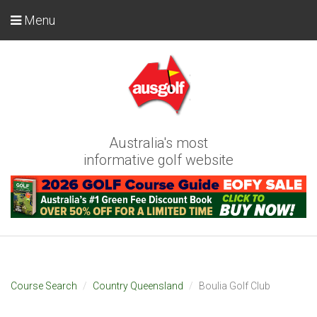
Menu
Australia's most
informative golf website
Course Search
Country Queensland
Boulia Golf Club