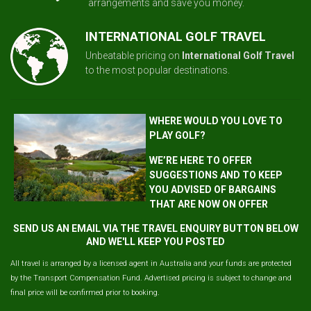
arrangements and save you money.
INTERNATIONAL GOLF TRAVEL
Unbeatable pricing on
International Golf Travel
to the most popular destinations.
WHERE WOULD YOU LOVE TO
PLAY GOLF?
WE’RE HERE TO OFFER
SUGGESTIONS AND TO KEEP
YOU ADVISED OF BARGAINS
THAT ARE NOW ON OFFER
SEND US AN EMAIL VIA THE TRAVEL ENQUIRY BUTTON BELOW
AND WE'LL KEEP YOU POSTED
All travel is arranged by a licensed agent in Australia and your funds are protected
by the Transport Compensation Fund. Advertised pricing is subject to change and
final price will be confirmed prior to booking.