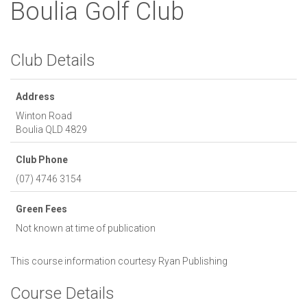
Boulia Golf Club
Club Details
Address
Winton Road
Boulia
QLD
4829
Club Phone
(07) 4746 3154
Green Fees
Not known at time of publication
This course information courtesy
Ryan Publishing
Course Details