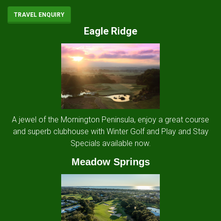
TRAVEL ENQUIRY
Eagle Ridge
A jewel of the Mornington Peninsula, enjoy a great course
and superb clubhouse with Winter Golf and Play and Stay
Specials available now.
Meadow Springs