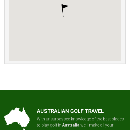
AUSTRALIAN GOLF TRAVEL
With unsurpassed knowledge of the best places
to play golf in
Australia
we'll make all your