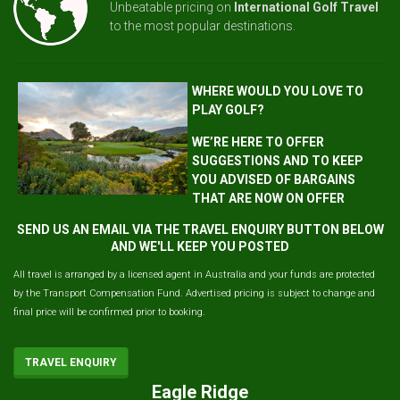
Unbeatable pricing on
International Golf Travel
to the most popular destinations.
WHERE WOULD YOU LOVE TO
PLAY GOLF?
WE’RE HERE TO OFFER
SUGGESTIONS AND TO KEEP
YOU ADVISED OF BARGAINS
THAT ARE NOW ON OFFER
SEND US AN EMAIL VIA THE TRAVEL ENQUIRY BUTTON BELOW
AND WE'LL KEEP YOU POSTED
All travel is arranged by a licensed agent in Australia and your funds are protected
by the Transport Compensation Fund. Advertised pricing is subject to change and
final price will be confirmed prior to booking.
TRAVEL ENQUIRY
Eagle Ridge