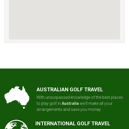
AUSTRALIAN GOLF TRAVEL
With unsurpassed knowledge of the best places
to play golf in
Australia
we'll make all your
arrangements and save you money.
INTERNATIONAL GOLF TRAVEL