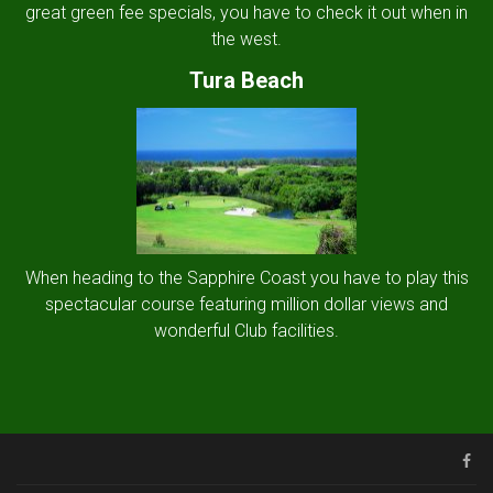
great green fee specials, you have to check it out when in
the west.
Tura Beach
When heading to the Sapphire Coast you have to play this
spectacular course featuring million dollar views and
wonderful Club facilities.