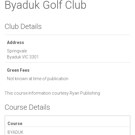
Byaduk Golf Club
Club Details
Address
Springvale
Byaduk
VIC
3301
Green Fees
Not known at time of publication
This course information courtesy
Ryan Publishing
Course Details
Course
BYADUK