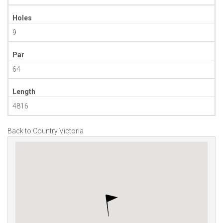
Holes
9
Par
64
Length
4816
Back to Country Victoria