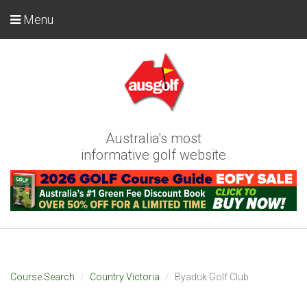
Menu
Australia's most
informative golf website
Course Search
Country Victoria
Byaduk Golf Club