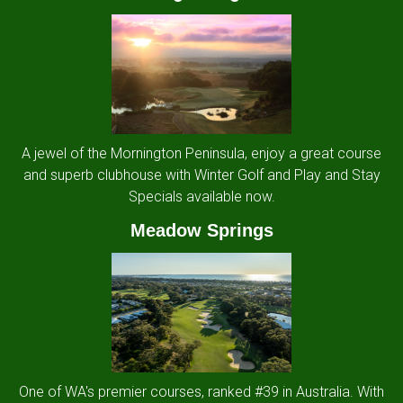
A jewel of the Mornington Peninsula, enjoy a great course
and superb clubhouse with Winter Golf and Play and Stay
Specials available now.
Meadow Springs
One of WA's premier courses, ranked #39 in Australia. With