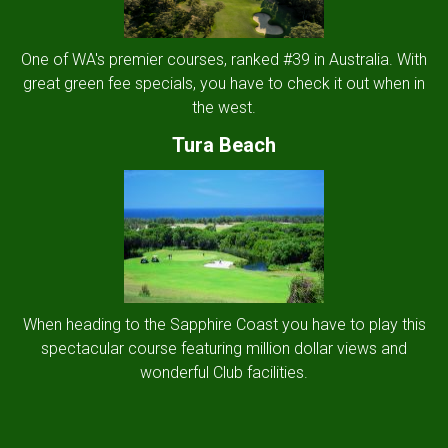
One of WA's premier courses, ranked #39 in Australia. With
great green fee specials, you have to check it out when in
the west.
Tura Beach
When heading to the Sapphire Coast you have to play this
spectacular course featuring million dollar views and
wonderful Club facilities.