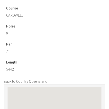
Course
CARDWELL
Holes
9
Par
71
Length
5442
Back to Country Queensland