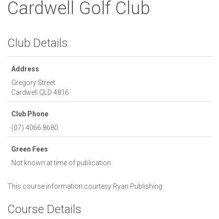
Cardwell Golf Club
Club Details
Address
Gregory Street
Cardwell
QLD
4816
Club Phone
(07) 4066 8680
Green Fees
Not known at time of publication
This course information courtesy
Ryan Publishing
Course Details