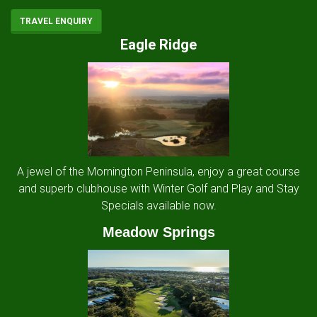
TRAVEL ENQUIRY
Eagle Ridge
A jewel of the Mornington Peninsula, enjoy a great course
and superb clubhouse with Winter Golf and Play and Stay
Specials available now.
Meadow Springs