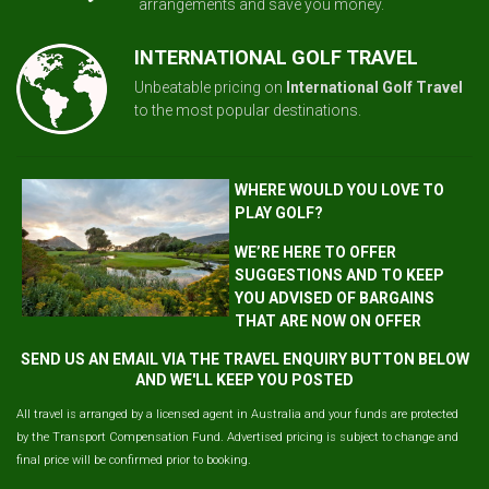
arrangements and save you money.
INTERNATIONAL GOLF TRAVEL
Unbeatable pricing on
International Golf Travel
to the most popular destinations.
WHERE WOULD YOU LOVE TO
PLAY GOLF?
WE’RE HERE TO OFFER
SUGGESTIONS AND TO KEEP
YOU ADVISED OF BARGAINS
THAT ARE NOW ON OFFER
SEND US AN EMAIL VIA THE TRAVEL ENQUIRY BUTTON BELOW
AND WE'LL KEEP YOU POSTED
All travel is arranged by a licensed agent in Australia and your funds are protected
by the Transport Compensation Fund. Advertised pricing is subject to change and
final price will be confirmed prior to booking.