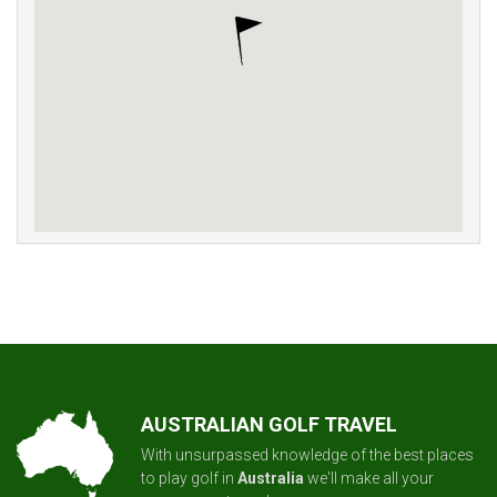
AUSTRALIAN GOLF TRAVEL
With unsurpassed knowledge of the best places
to play golf in
Australia
we'll make all your