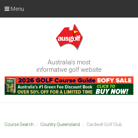
Menu
Australia's most
informative golf website
Course Search
Country Queensland
Cardwell Golf Club