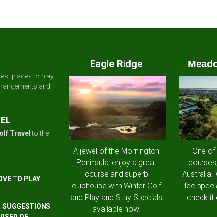
Eagle Ridge
Meado
est places to play
arrangements and
VEL
olf Travel
to the
A jewel of the Mornington
One of
Peninsula, enjoy a great
courses,
course and superb
Australia.
OVE TO PLAY
clubhouse with Winter Golf
fee speci
and Play and Stay Specials
check it 
R SUGGESTIONS
available now.
VISED OF