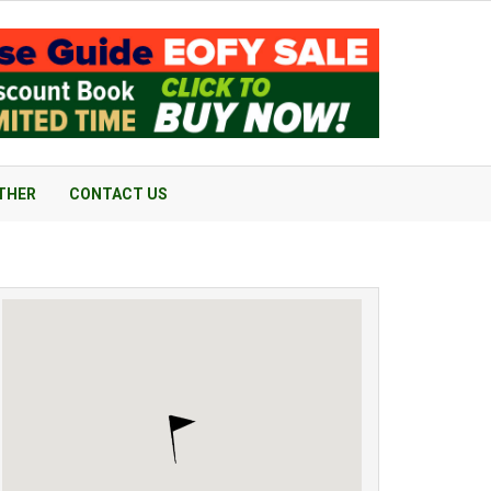
THER
CONTACT US