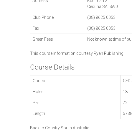
Address
Kuhlman St
Ceduna
SA
5690
Club Phone
(08) 8625 0053
Fax
(08) 8625 0053
Green Fees
Not known at time of pu
This course information courtesy
Ryan Publishing
Course Details
Course
CED
Holes
18
Par
72
Length
573
Back to Country South Australia