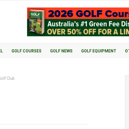
EL
GOLF COURSES
GOLF NEWS
GOLF EQUIPMENT
O
olf Club