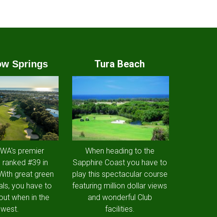
Tura Beach
w Springs
 WA's premier
When heading to the
 ranked #39 in
Sapphire Coast you have to
 With great green
play this spectacular course
als, you have to
featuring million dollar views
out when in the
and wonderful Club
west.
facilities.