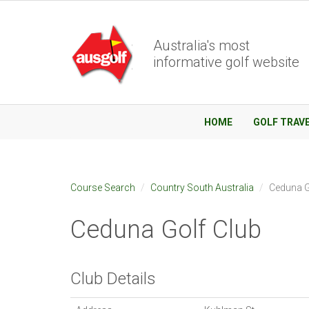
Australia's most
informative golf website
HOME
GOLF TRAV
Course Search
Country South Australia
Ceduna G
Ceduna Golf Club
Club Details