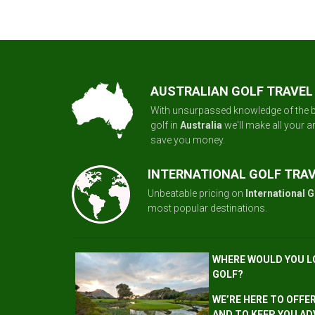
AUSTRALIAN GOLF TRAVEL
With unsurpassed knowledge of the b
golf in
Australia
we'll make all your 
save you money.
INTERNATIONAL GOLF TRA
Unbeatable pricing on
International G
most popular destinations.
WHERE WOULD YOU L
GOLF?
WE’RE HERE TO OFFE
AND TO KEEP YOU AD