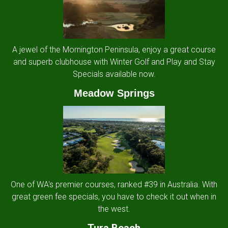
A jewel of the Mornington Peninsula, enjoy a great course
and superb clubhouse with Winter Golf and Play and Stay
Specials available now.
Meadow Springs
One of WA's premier courses, ranked #39 in Australia. With
great green fee specials, you have to check it out when in
the west.
Tura Beach