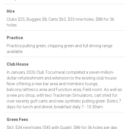
Hire
Clubs $25, Buggies $8, Carts $62, $33 nine holes, $88 for 36
holes.
Practice
Practice putting green, chipping green and full driving range
available
Club House
In January 2026 Club Tocumwal completed a seven-million-
dollar refurbishment and extension to the existing club house.
Now offering a new bar area and members lounge,
balcony/alfresco area and Function area, Field room. As well as
a new pro shop, with two Trackman Simulators, cart shed for
over seventy golf carts and new synthetic putting green. Bistro 7
days for lunch and dinner, breakfast daily 7 - 10.30am.
Green Fees
$63, $34 nine holes ($45 with Guide). $89 for 36 holes per day.