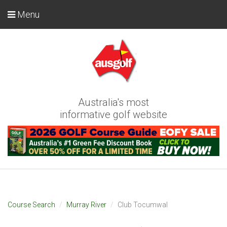
Menu
Australia's most
informative golf website
Course Search
Murray River
Club Tocumwal