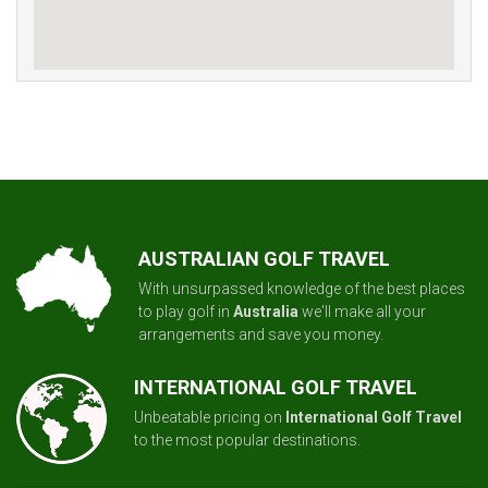
AUSTRALIAN GOLF TRAVEL
With unsurpassed knowledge of the best places
to play golf in
Australia
we'll make all your
arrangements and save you money.
INTERNATIONAL GOLF TRAVEL
Unbeatable pricing on
International Golf Travel
to the most popular destinations.