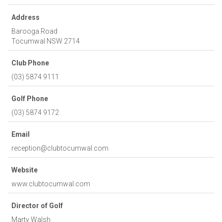
Address
Barooga Road
Tocumwal
NSW
2714
Club Phone
(03) 5874 9111
Golf Phone
(03) 5874 9172
Email
reception@clubtocumwal.com
Website
www.clubtocumwal.com
Director of Golf
Marty Walsh