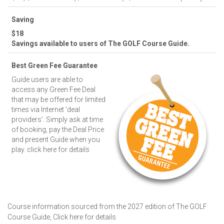
Saving
$18
Savings available to users of The GOLF Course Guide.
Best Green Fee Guarantee
Guide users are able to
access any Green Fee Deal
that may be offered for limited
times via Internet 'deal
providers'. Simply ask at time
of booking, pay the Deal Price
and present Guide when you
play.
click here for details
Course information sourced from the 2027 edition of The GOLF
Course Guide,
Click here for details