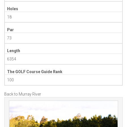
Holes
18
Par
73
Length
6354
The GOLF Course Guide Rank
100
Back to Murray River