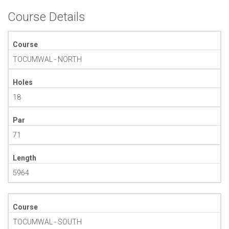
Course Details
Course
TOCUMWAL - NORTH
Holes
18
Par
71
Length
5964
Course
TOCUMWAL - SOUTH