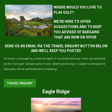
WHERE WOULD YOU LOVE TO
PLAY GOLF?
WE’RE HERE TO OFFER
SUGGESTIONS AND TO KEEP
YOU ADVISED OF BARGAINS
THAT ARE NOW ON OFFER
SEND US AN EMAIL VIA THE TRAVEL ENQUIRY BUTTON BELOW
AND WE'LL KEEP YOU POSTED
All travel is arranged by a licensed agent in Australia and your funds are protected
by the Transport Compensation Fund. Advertised pricing is subject to change and
final price will be confirmed prior to booking.
TRAVEL ENQUIRY
Eagle Ridge