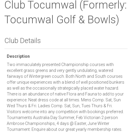
Club Tocumwal
(Formerly:
Tocumwal Golf & Bowls)
Club Details
Description
Two immaculately presented Championship courses with
excellent grass greens and very gently undulating, watered
fairways of Wintergreen couch. Both North and South courses
offer unique experiences with a blend of well positioned bunkers
as well as the occasionally strategically placed water hazard.
There is an abundance of native Flora and Fauna to add to your
experience. Neat dress code at all times. Mens Comp. Sat, Sun
Wed Thurs & Fri. Ladies Comp. Sat, Sun, Tues Thurs & Fri.
Visitors welcome into any competition with bookings preferred.
Tournaments Australia Day Summer, Feb Victorian 2 person
Ambrose Championships, 4 days @ Easter, June Winter
Tournament. Enquire about our great yearly membership rates.