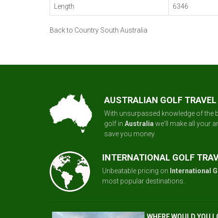
Length
6346
Back to Country South Australia
AUSTRALIAN GOLF TRAVEL
With unsurpassed knowledge of the b
golf in
Australia
we'll make all your 
save you money.
INTERNATIONAL GOLF TRA
Unbeatable pricing on
International G
most popular destinations.
WHERE WOULD YOU L