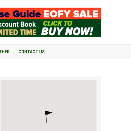
THER
CONTACT US