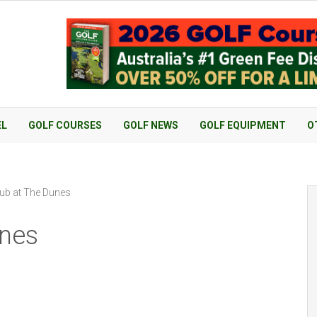
EL
GOLF COURSES
GOLF NEWS
GOLF EQUIPMENT
O
ub at The Dunes
unes