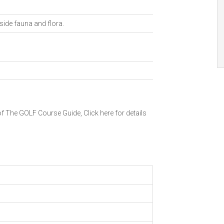
ide fauna and flora.
 of The GOLF Course Guide,
Click here for details