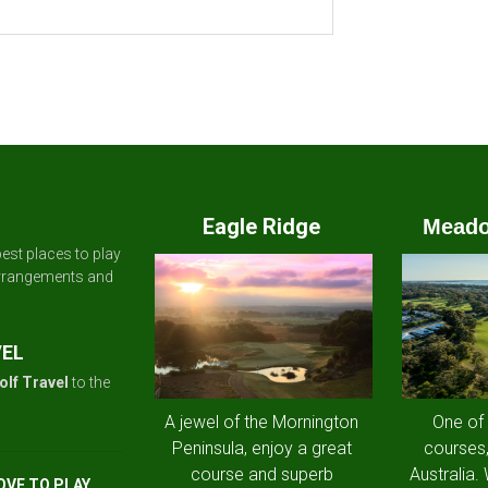
Eagle Ridge
Meado
est places to play
arrangements and
VEL
olf Travel
to the
A jewel of the Mornington
One of
Peninsula, enjoy a great
courses,
course and superb
Australia.
OVE TO PLAY