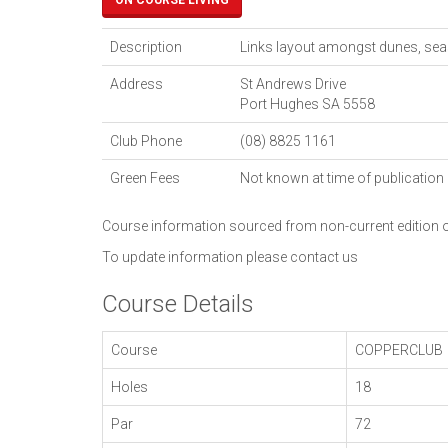
ON COURSE LIVING
Description
Links layout amongst dunes, seas
Address
St Andrews Drive
Port Hughes
SA
5558
Club Phone
(08) 8825 1161
Green Fees
Not known at time of publication
Course information sourced from non-current edition
To update information please
contact us
Course Details
Course
COPPERCLUB
Holes
18
Par
72