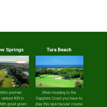
Tura Beach
w Springs
 WA's premier
When heading to the
 ranked #39 in
Sapphire Coast you have to
 With great green
play this spectacular course