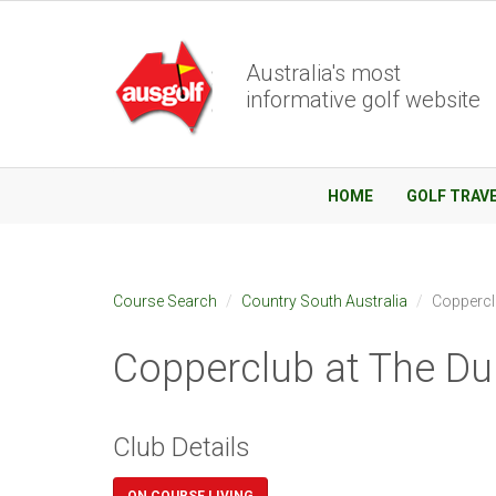
Australia's most
informative golf website
HOME
GOLF TRAV
Course Search
Country South Australia
Coppercl
Copperclub at The D
Club Details