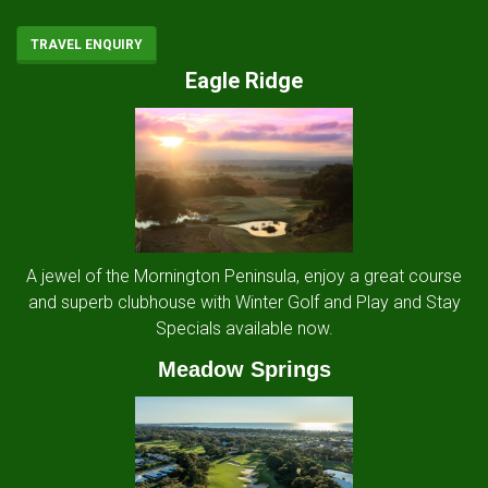
TRAVEL ENQUIRY
Eagle Ridge
A jewel of the Mornington Peninsula, enjoy a great course
and superb clubhouse with Winter Golf and Play and Stay
Specials available now.
Meadow Springs