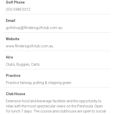
Golf Phone
(03) 5989 0312
Email
golfshop@flindersgolfclub.com.au
Website
www.flindersgolfclub.com.au
Hire
Clubs, Buggies, Carts
Practice
Practice fairway, putting & chipping green
Club House
Extensive food and beverage facilities and the opportunity to
relax with the most spectacular views on the Peninsula. Open
for lunch 7 days. The course and clubhouse are open to social