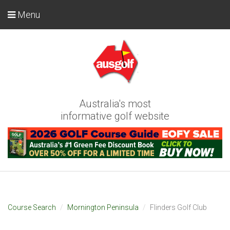
Menu
Australia's most
informative golf website
Course Search
Mornington Peninsula
Flinders Golf Club