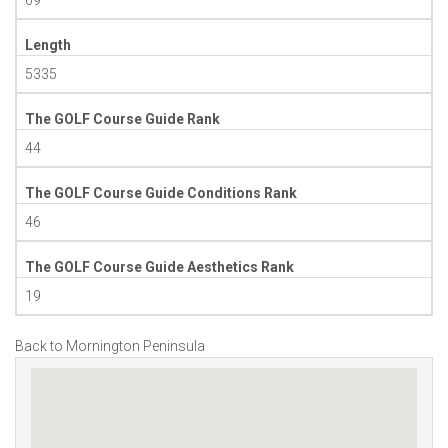
Length
5335
The GOLF Course Guide Rank
44
The GOLF Course Guide Conditions Rank
46
The GOLF Course Guide Aesthetics Rank
19
Back to Mornington Peninsula