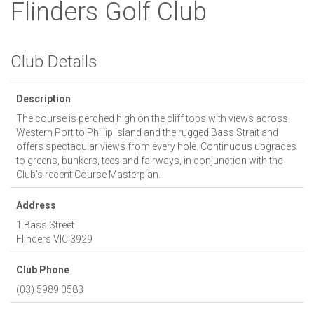
Flinders Golf Club
Club Details
Description
The course is perched high on the cliff tops with views across
Western Port to Phillip Island and the rugged Bass Strait and
offers spectacular views from every hole. Continuous upgrades
to greens, bunkers, tees and fairways, in conjunction with the
Club’s recent Course Masterplan.
Address
1 Bass Street
Flinders
VIC
3929
Club Phone
(03) 5989 0583