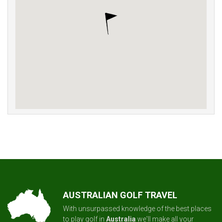
AUSTRALIAN GOLF TRAVEL
With unsurpassed knowledge of the best places
to play golf in
Australia
we'll make all your