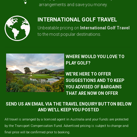
arrangements and save you money.
INTERNATIONAL GOLF TRAVEL
Unbeatable pricing on
International Golf Travel
to the most popular destinations.
WHERE WOULD YOU LOVE TO
PLAY GOLF?
WE’RE HERE TO OFFER
SUGGESTIONS AND TO KEEP
YOU ADVISED OF BARGAINS
THAT ARE NOW ON OFFER
SEND US AN EMAIL VIA THE TRAVEL ENQUIRY BUTTON BELOW
AND WE'LL KEEP YOU POSTED
All travel is arranged by a licensed agent in Australia and your funds are protected
by the Transport Compensation Fund. Advertised pricing is subject to change and
final price will be confirmed prior to booking.