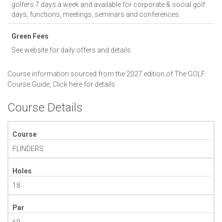
golfers 7 days a week and available for corporate & social golf
days, functions, meetings, seminars and conferences.
Green Fees
See website for daily offers and details
Course information sourced from the 2027 edition of The GOLF
Course Guide,
Click here for details
Course Details
Course
FLINDERS
Holes
18
Par
69