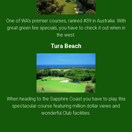
One of WA's premier courses, ranked #39 in Australia. With
great green fee specials, you have to check it out when in
the west.
Tura Beach
When heading to the Sapphire Coast you have to play this
spectacular course featuring million dollar views and
wonderful Club facilities.