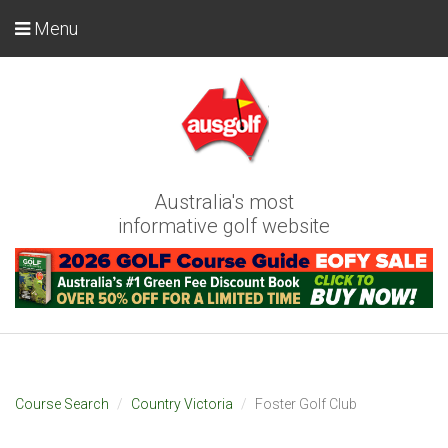
Menu
Australia's most
informative golf website
Course Search
Country Victoria
Foster Golf Club