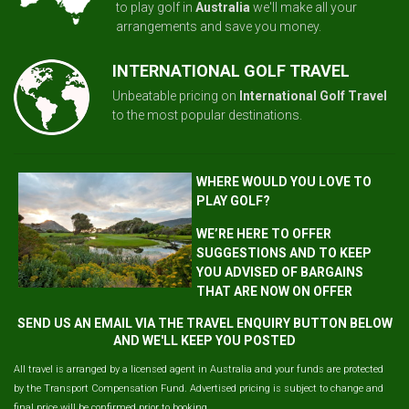
to play golf in
Australia
we'll make all your
arrangements and save you money.
INTERNATIONAL GOLF TRAVEL
Unbeatable pricing on
International Golf Travel
to the most popular destinations.
WHERE WOULD YOU LOVE TO
PLAY GOLF?
WE’RE HERE TO OFFER
SUGGESTIONS AND TO KEEP
YOU ADVISED OF BARGAINS
THAT ARE NOW ON OFFER
SEND US AN EMAIL VIA THE TRAVEL ENQUIRY BUTTON BELOW
AND WE'LL KEEP YOU POSTED
All travel is arranged by a licensed agent in Australia and your funds are protected
by the Transport Compensation Fund. Advertised pricing is subject to change and
final price will be confirmed prior to booking.