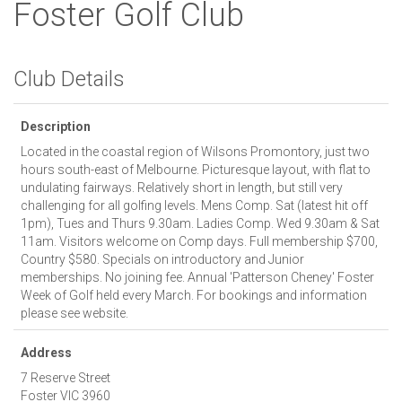
Foster Golf Club
Club Details
Description
Located in the coastal region of Wilsons Promontory, just two
hours south-east of Melbourne. Picturesque layout, with flat to
undulating fairways. Relatively short in length, but still very
challenging for all golfing levels. Mens Comp. Sat (latest hit off
1pm), Tues and Thurs 9.30am. Ladies Comp. Wed 9.30am & Sat
11am. Visitors welcome on Comp days. Full membership $700,
Country $580. Specials on introductory and Junior
memberships. No joining fee. Annual 'Patterson Cheney' Foster
Week of Golf held every March. For bookings and information
please see website.
Address
7 Reserve Street
Foster
VIC
3960