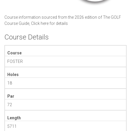
Course information sourced from the 2026 edition of The GOLF
Course Guide,
Click here for details
Course Details
Course
FOSTER
Holes
18
Par
72
Length
5711