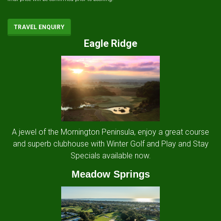
TRAVEL ENQUIRY
Eagle Ridge
A jewel of the Mornington Peninsula, enjoy a great course
and superb clubhouse with Winter Golf and Play and Stay
Specials available now.
Meadow Springs