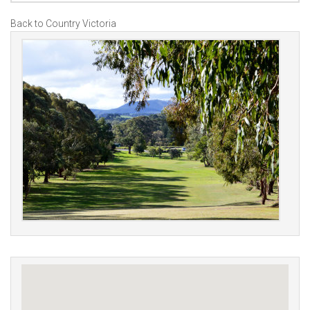
Back to Country Victoria