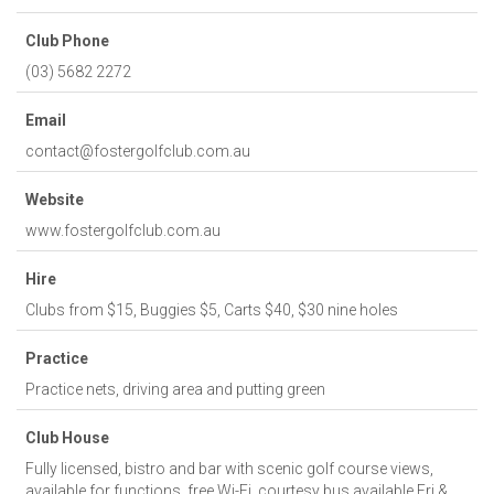
Club Phone
(03) 5682 2272
Email
contact@fostergolfclub.com.au
Website
www.fostergolfclub.com.au
Hire
Clubs from $15, Buggies $5, Carts $40, $30 nine holes
Practice
Practice nets, driving area and putting green
Club House
Fully licensed, bistro and bar with scenic golf course views,
available for functions, free Wi-Fi, courtesy bus available Fri &