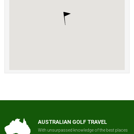
AUSTRALIAN GOLF TRAVEL
With unsurpassed knowledge of the best places