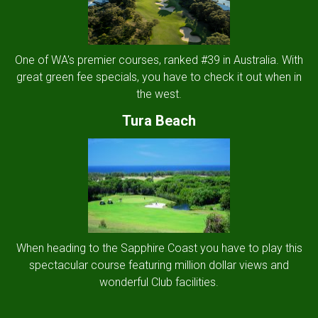
One of WA's premier courses, ranked #39 in Australia. With
great green fee specials, you have to check it out when in
the west.
Tura Beach
When heading to the Sapphire Coast you have to play this
spectacular course featuring million dollar views and
wonderful Club facilities.