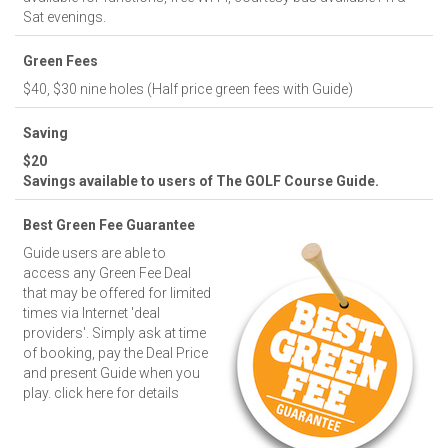
Sat evenings.
Green Fees
$40, $30 nine holes (Half price green fees with Guide)
Saving
$20
Savings available to users of The GOLF Course Guide.
Best Green Fee Guarantee
Guide users are able to
access any Green Fee Deal
that may be offered for limited
times via Internet 'deal
providers'. Simply ask at time
of booking, pay the Deal Price
and present Guide when you
play.
click here for details