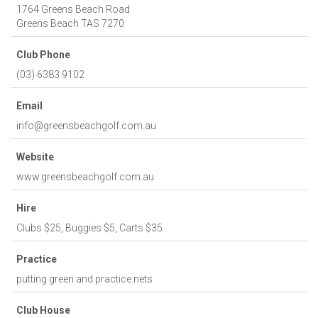
1764 Greens Beach Road
Greens Beach
TAS
7270
Club Phone
(03) 6383 9102
Email
info@greensbeachgolf.com.au
Website
www.greensbeachgolf.com.au
Hire
Clubs $25, Buggies $5, Carts $35
Practice
putting green and practice nets
Club House