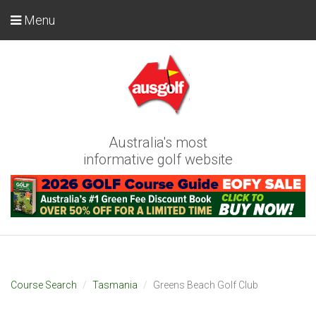
Menu
Australia's most
informative golf website
Course Search
Tasmania
Greens Beach Golf Club