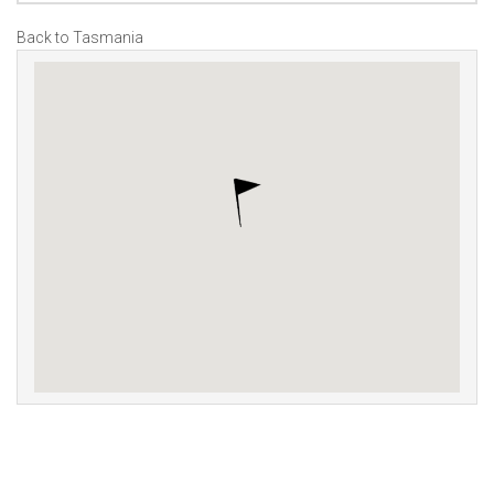
Back to Tasmania