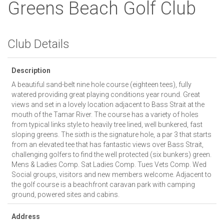
Greens Beach Golf Club
Club Details
Description
A beautiful sand-belt nine hole course (eighteen tees), fully
watered providing great playing conditions year round. Great
views and set in a lovely location adjacent to Bass Strait at the
mouth of the Tamar River. The course has a variety of holes
from typical links style to heavily tree lined, well bunkered, fast
sloping greens. The sixth is the signature hole, a par 3 that starts
from an elevated tee that has fantastic views over Bass Strait,
challenging golfers to find the well protected (six bunkers) green.
Mens & Ladies Comp. Sat Ladies Comp. Tues Vets Comp. Wed
Social groups, visitors and new members welcome. Adjacent to
the golf course is a beachfront caravan park with camping
ground, powered sites and cabins.
Address