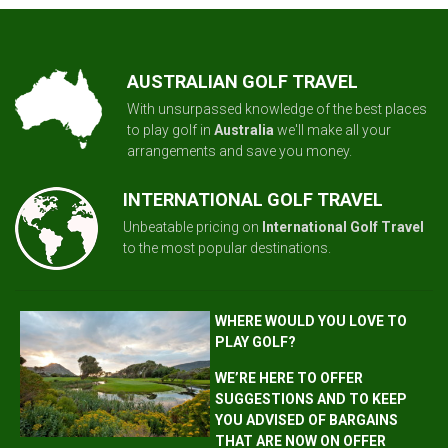
AUSTRALIAN GOLF TRAVEL
With unsurpassed knowledge of the best places
to play golf in
Australia
we'll make all your
arrangements and save you money.
INTERNATIONAL GOLF TRAVEL
Unbeatable pricing on
International Golf Travel
to the most popular destinations.
WHERE WOULD YOU LOVE TO
PLAY GOLF?
WE’RE HERE TO OFFER
SUGGESTIONS AND TO KEEP
YOU ADVISED OF BARGAINS
THAT ARE NOW ON OFFER