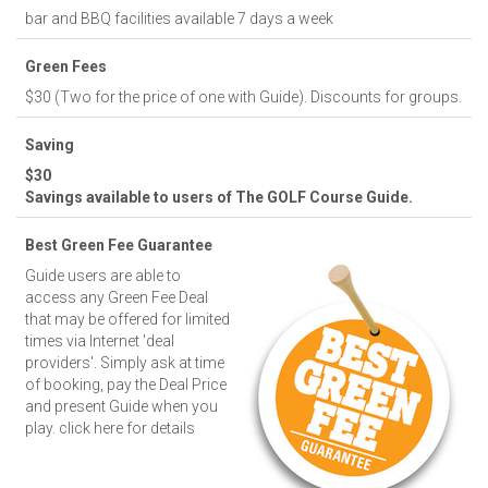
bar and BBQ facilities available 7 days a week
Green Fees
$30 (Two for the price of one with Guide). Discounts for groups.
Saving
$30
Savings available to users of The GOLF Course Guide.
Best Green Fee Guarantee
Guide users are able to
access any Green Fee Deal
that may be offered for limited
times via Internet 'deal
providers'. Simply ask at time
of booking, pay the Deal Price
and present Guide when you
play.
click here for details