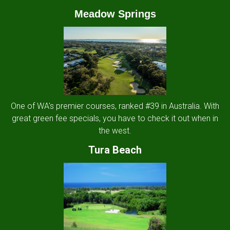
Meadow Springs
One of WA's premier courses, ranked #39 in Australia. With
great green fee specials, you have to check it out when in
the west.
Tura Beach