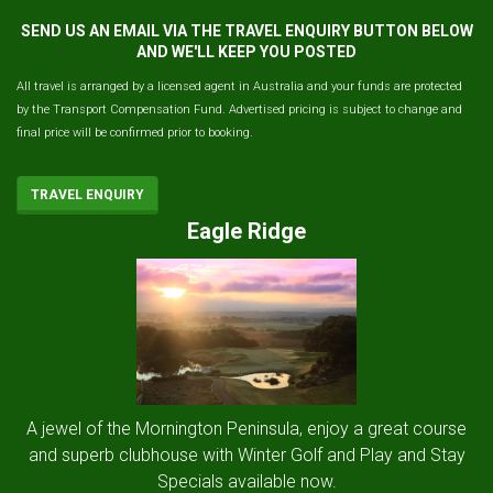
SEND US AN EMAIL VIA THE TRAVEL ENQUIRY BUTTON BELOW
AND WE'LL KEEP YOU POSTED
All travel is arranged by a licensed agent in Australia and your funds are protected
by the Transport Compensation Fund. Advertised pricing is subject to change and
final price will be confirmed prior to booking.
TRAVEL ENQUIRY
Eagle Ridge
A jewel of the Mornington Peninsula, enjoy a great course
and superb clubhouse with Winter Golf and Play and Stay
Specials available now.