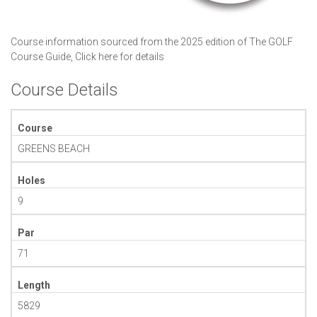
Course information sourced from the 2025 edition of The GOLF
Course Guide,
Click here for details
Course Details
Course
GREENS BEACH
Holes
9
Par
71
Length
5829