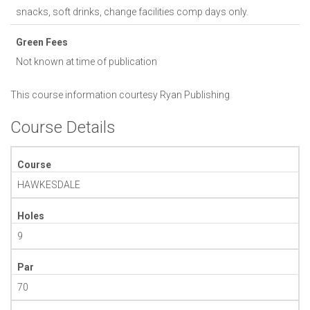
snacks, soft drinks, change facilities comp days only.
Green Fees
Not known at time of publication
This course information courtesy
Ryan Publishing
Course Details
Course
HAWKESDALE
Holes
9
Par
70