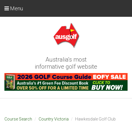
Menu
Australia's most
informative golf website
Course Search
Country Victoria
Hawkesdale Golf Club