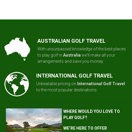
AUSTRALIAN GOLF TRAVEL
With unsurpassed knowledge of the best places
to play golf in
Australia
we'll make all your
arrangements and save you money.
INTERNATIONAL GOLF TRAVEL
Unbeatable pricing on
International Golf Travel
to the most popular destinations.
WHERE WOULD YOU LOVE TO
PLAY GOLF?
WE’RE HERE TO OFFER