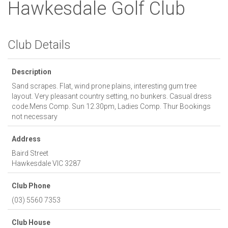
Hawkesdale Golf Club
Club Details
Description
Sand scrapes. Flat, wind prone plains, interesting gum tree
layout. Very pleasant country setting, no bunkers. Casual dress
code.Mens Comp. Sun 12.30pm, Ladies Comp. Thur Bookings
not necessary
Address
Baird Street
Hawkesdale
VIC
3287
Club Phone
(03) 5560 7353
Club House