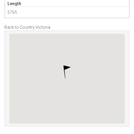
Length
5765
Back to Country Victoria