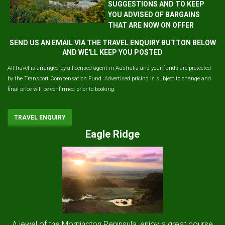
SUGGESTIONS AND TO KEEP
YOU ADVISED OF BARGAINS
THAT ARE NOW ON OFFER
SEND US AN EMAIL VIA THE TRAVEL ENQUIRY BUTTON BELOW
AND WE'LL KEEP YOU POSTED
All travel is arranged by a licensed agent in Australia and your funds are protected
by the Transport Compensation Fund. Advertised pricing is subject to change and
final price will be confirmed prior to booking.
TRAVEL ENQUIRY
Eagle Ridge
A jewel of the Mornington Peninsula, enjoy a great course