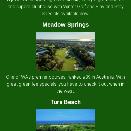
and superb clubhouse with Winter Golf and Play and Stay
Specials available now.
Meadow Springs
One of WA's premier courses, ranked #39 in Australia. With
great green fee specials, you have to check it out when in
the west.
Tura Beach