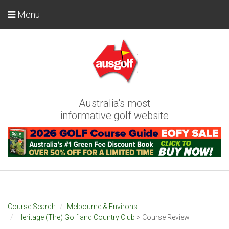
Menu
Australia's most
informative golf website
Course Search
Melbourne & Environs
Heritage (The) Golf and Country Club
> Course Review