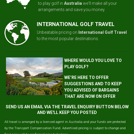
to play golf in
Australia
we'll make all your
arrangements and save you money.
INTERNATIONAL GOLF TRAVEL
Unbeatable pricing on
International Golf Travel
to the most popular destinations.
WHERE WOULD YOU LOVE TO
PLAY GOLF?
WE’RE HERE TO OFFER
SUGGESTIONS AND TO KEEP
YOU ADVISED OF BARGAINS
THAT ARE NOW ON OFFER
SEND US AN EMAIL VIA THE TRAVEL ENQUIRY BUTTON BELOW
AND WE'LL KEEP YOU POSTED
All travel is arranged by a licensed agent in Australia and your funds are protected
by the Transport Compensation Fund. Advertised pricing is subject to change and