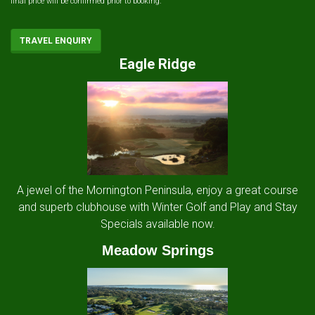
final price will be confirmed prior to booking.
TRAVEL ENQUIRY
Eagle Ridge
A jewel of the Mornington Peninsula, enjoy a great course
and superb clubhouse with Winter Golf and Play and Stay
Specials available now.
Meadow Springs