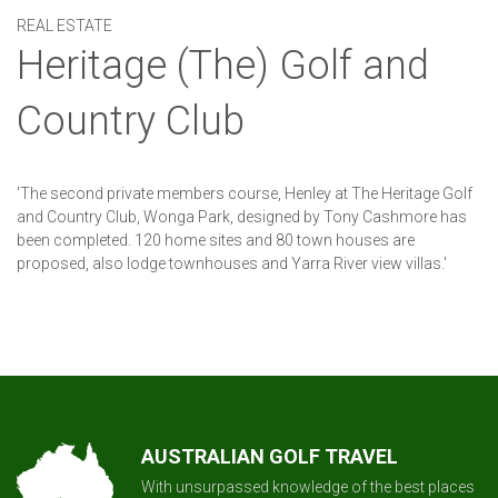
REAL ESTATE
Heritage (The) Golf and
Country Club
'The second private members course, Henley at The Heritage Golf
and Country Club, Wonga Park, designed by Tony Cashmore has
been completed. 120 home sites and 80 town houses are
proposed, also lodge townhouses and Yarra River view villas.'
AUSTRALIAN GOLF TRAVEL
With unsurpassed knowledge of the best places