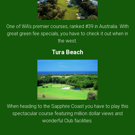
One of WA's premier courses, ranked #39 in Australia. With
great green fee specials, you have to check it out when in
the west.
Tura Beach
When heading to the Sapphire Coast you have to play this
spectacular course featuring million dollar views and
wonderful Club facilities.