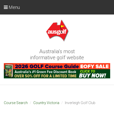
Menu
Australia's most
informative golf website
Course Search
Country Victoria
Inverleigh Golf Club