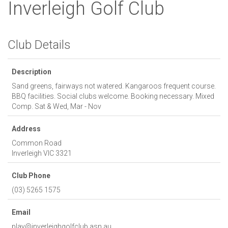
Inverleigh Golf Club
Club Details
Description
Sand greens, fairways not watered. Kangaroos frequent course.
BBQ facilities. Social clubs welcome. Booking necessary. Mixed
Comp. Sat & Wed, Mar - Nov
Address
Common Road
Inverleigh
VIC
3321
Club Phone
(03) 5265 1575
Email
play@inverleighgolfclub.asn.au