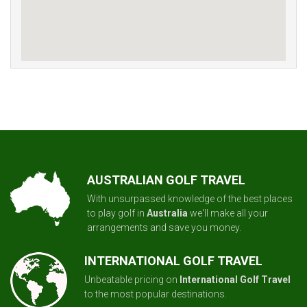
AUSTRALIAN GOLF TRAVEL
With unsurpassed knowledge of the best places
to play golf in
Australia
we'll make all your
arrangements and save you money.
INTERNATIONAL GOLF TRAVEL
Unbeatable pricing on
International Golf Travel
to the most popular destinations.