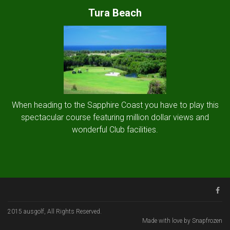
Tura Beach
When heading to the Sapphire Coast you have to play this
spectacular course featuring million dollar views and
wonderful Club facilities.
2015 ausgolf, All Rights Reserved.
Made with love by Snapfrozen