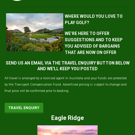
WHERE WOULD YOU LOVE TO
PLAY GOLF?
WE’RE HERE TO OFFER
SUGGESTIONS AND TO KEEP
YOU ADVISED OF BARGAINS
THAT ARE NOW ON OFFER
SEND US AN EMAIL VIA THE TRAVEL ENQUIRY BUTTON BELOW
AND WE'LL KEEP YOU POSTED
All travel is arranged by a licensed agent in Australia and your funds are protected
by the Transport Compensation Fund. Advertised pricing is subject to change and
final price will be confirmed prior to booking.
TRAVEL ENQUIRY
Eagle Ridge