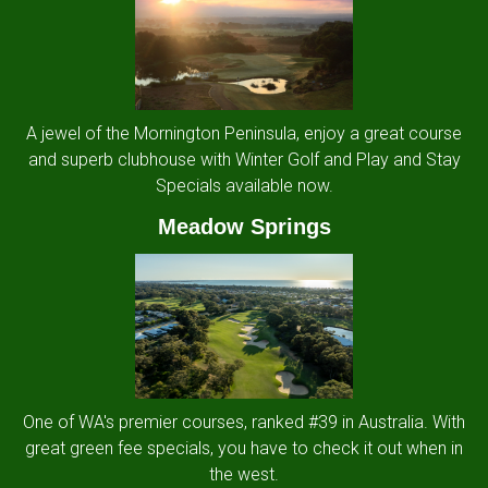
A jewel of the Mornington Peninsula, enjoy a great course
and superb clubhouse with Winter Golf and Play and Stay
Specials available now.
Meadow Springs
One of WA's premier courses, ranked #39 in Australia. With
great green fee specials, you have to check it out when in
the west.