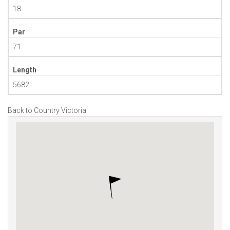
18
Par
71
Length
5682
Back to Country Victoria