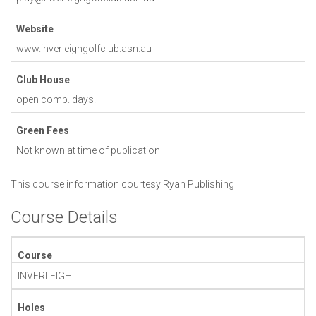
Website
www.inverleighgolfclub.asn.au
Club House
open comp. days.
Green Fees
Not known at time of publication
This course information courtesy
Ryan Publishing
Course Details
Course
INVERLEIGH
Holes