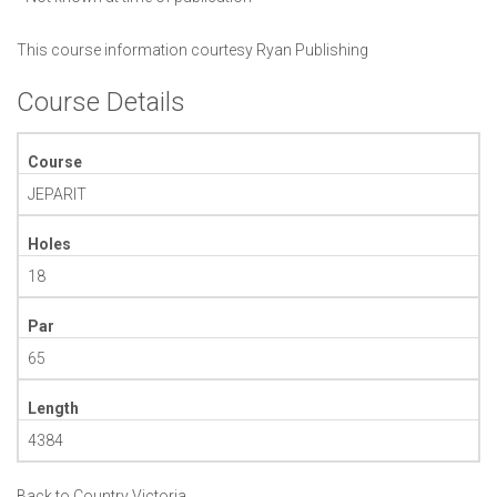
This course information courtesy
Ryan Publishing
Course Details
Course
JEPARIT
Holes
18
Par
65
Length
4384
Back to Country Victoria