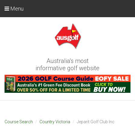
Menu
Australia's most
informative golf website
Course Search
Country Victoria
Jeparit Golf Club Inc