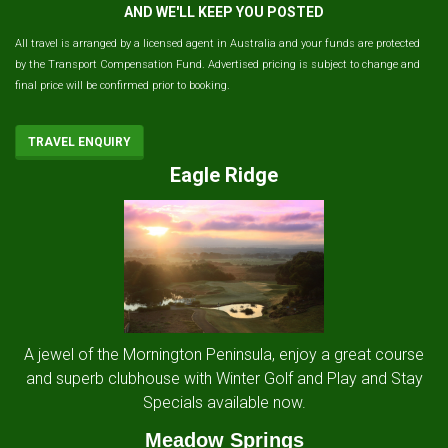
AND WE'LL KEEP YOU POSTED
All travel is arranged by a licensed agent in Australia and your funds are protected
by the Transport Compensation Fund. Advertised pricing is subject to change and
final price will be confirmed prior to booking.
TRAVEL ENQUIRY
Eagle Ridge
A jewel of the Mornington Peninsula, enjoy a great course
and superb clubhouse with Winter Golf and Play and Stay
Specials available now.
Meadow Springs