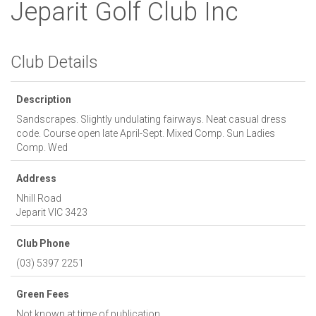
Jeparit Golf Club Inc
Club Details
Description
Sandscrapes. Slightly undulating fairways. Neat casual dress
code. Course open late April-Sept. Mixed Comp. Sun Ladies
Comp. Wed
Address
Nhill Road
Jeparit
VIC
3423
Club Phone
(03) 5397 2251
Green Fees
Not known at time of publication