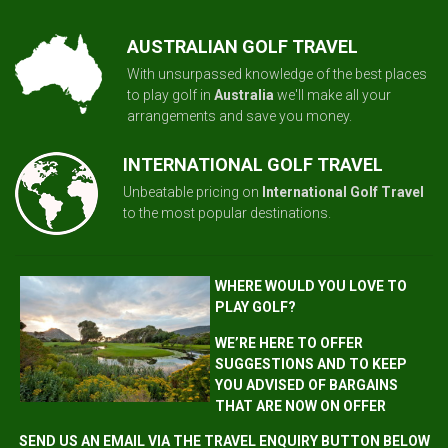
AUSTRALIAN GOLF TRAVEL
With unsurpassed knowledge of the best places
to play golf in
Australia
we'll make all your
arrangements and save you money.
INTERNATIONAL GOLF TRAVEL
Unbeatable pricing on
International Golf Travel
to the most popular destinations.
WHERE WOULD YOU LOVE TO
PLAY GOLF?
WE’RE HERE TO OFFER
SUGGESTIONS AND TO KEEP
YOU ADVISED OF BARGAINS
THAT ARE NOW ON OFFER
SEND US AN EMAIL VIA THE TRAVEL ENQUIRY BUTTON BELOW