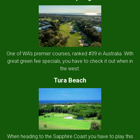
One of WA's premier courses, ranked #39 in Australia. With
great green fee specials, you have to check it out when in
the west.
Tura Beach
When heading to the Sapphire Coast you have to play this