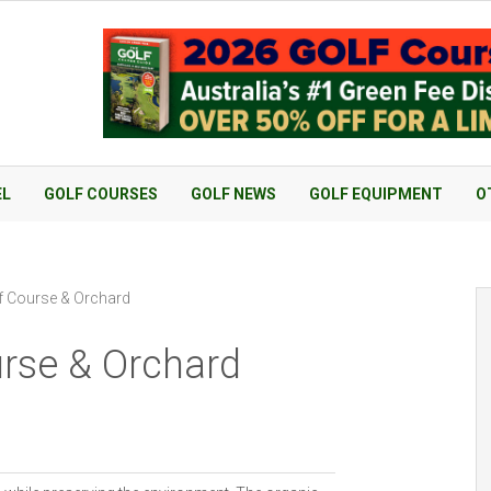
EL
GOLF COURSES
GOLF NEWS
GOLF EQUIPMENT
O
f Course & Orchard
urse & Orchard