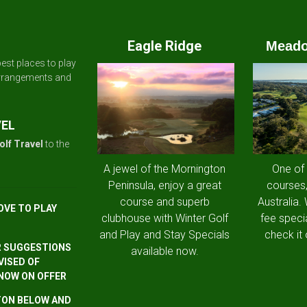
Eagle Ridge
Meado
est places to play
arrangements and
VEL
olf Travel
to the
A jewel of the Mornington
One of
Peninsula, enjoy a great
courses,
course and superb
Australia.
OVE TO PLAY
clubhouse with Winter Golf
fee speci
and Play and Stay Specials
check it 
R SUGGESTIONS
available now.
VISED OF
 NOW ON OFFER
TTON BELOW AND