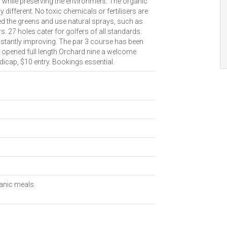
n while preserving the environment. The organic
different. No toxic chemicals or fertilisers are
d the greens and use natural sprays, such as
. 27 holes cater for golfers of all standards.
stantly improving. The par 3 course has been
ly opened full length Orchard nine a welcome
dicap, $10 entry. Bookings essential.
ganic meals.