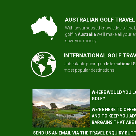
AUSTRALIAN GOLF TRAVEL
With unsurpassed knowledge of the b
golf in
Australia
we'll make all your 
save you money.
INTERNATIONAL GOLF TRA
Unbeatable pricing on
International G
most popular destinations.
WHERE WOULD YOU L
GOLF?
WE’RE HERE TO OFFE
AND TO KEEP YOU AD
BARGAINS THAT ARE
SEND US AN EMAIL VIA THE TRAVEL ENQUIRY BU