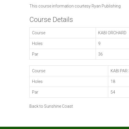
This course information courtesy
Ryan Publishing
Course Details
Course
KABI ORCHARD
Holes
9
Par
36
Course
KABI PAR 
Holes
18
Par
54
Back to Sunshine Coast