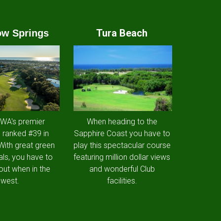
Tura Beach
w Springs
 WA's premier
When heading to the
 ranked #39 in
Sapphire Coast you have to
 With great green
play this spectacular course
als, you have to
featuring million dollar views
out when in the
and wonderful Club
west.
facilities.