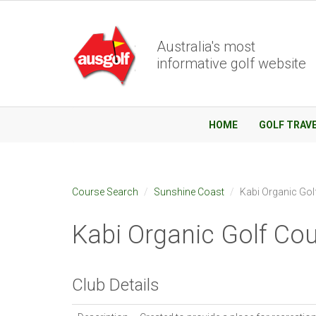
Australia's most
informative golf website
HOME
GOLF TRAV
Course Search
Sunshine Coast
Kabi Organic Gol
Kabi Organic Golf Co
Club Details