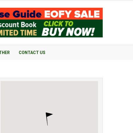
THER
CONTACT US