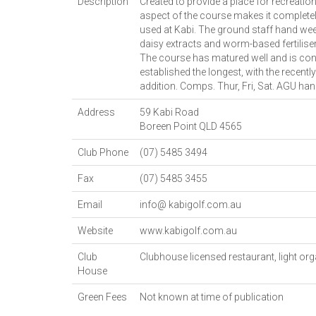
Description
Created to provide a place for recreatio
aspect of the course makes it completely 
used at Kabi. The ground staff hand wee
daisy extracts and worm-based fertilisers
The course has matured well and is con
established the longest, with the recent
addition. Comps. Thur, Fri, Sat. AGU han
Address
59 Kabi Road
Boreen Point
QLD
4565
Club Phone
(07) 5485 3494
Fax
(07) 5485 3455
Email
info@ kabigolf.com.au
Website
www.kabigolf.com.au
Club
Clubhouse licensed restaurant, light or
House
Green Fees
Not known at time of publication