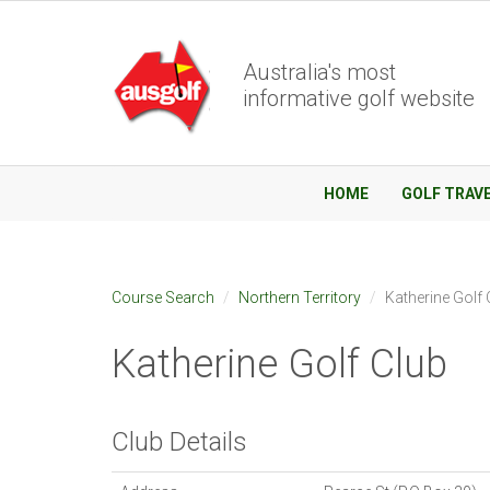
Australia's most
informative golf website
HOME
GOLF TRAV
Course Search
Northern Territory
Katherine Golf 
Katherine Golf Club
Club Details