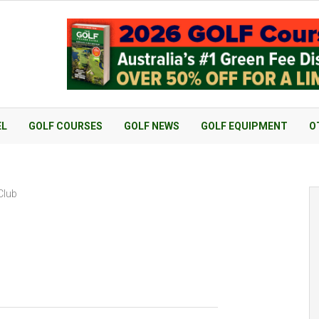
EL
GOLF COURSES
GOLF NEWS
GOLF EQUIPMENT
O
Club