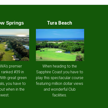
Tura Beach
w Springs
 WA's premier
When heading to the
 ranked #39 in
Sapphire Coast you have to
 With great green
play this spectacular course
als, you have to
featuring million dollar views
out when in the
and wonderful Club
west.
facilities.