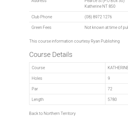
Address
Pearce St (P.O Box 30)
Katherine
NT
850
Club Phone
(08) 8972 1276
Green Fees
Not known at time of pu
This course information courtesy
Ryan Publishing
Course Details
Course
KATHERIN
Holes
9
Par
72
Length
5780
Back to Northern Territory