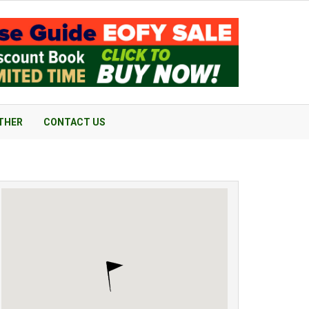
THER
CONTACT US