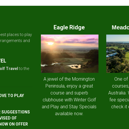
Eagle Ridge
Meado
est places to play
arrangements and
VEL
olf Travel
to the
A jewel of the Mornington
One of
Peninsula, enjoy a great
courses,
course and superb
Australia.
OVE TO PLAY
clubhouse with Winter Golf
fee speci
and Play and Stay Specials
check it 
R SUGGESTIONS
available now.
VISED OF
 NOW ON OFFER