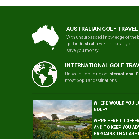
AUSTRALIAN GOLF TRAVEL
With unsurpassed knowledge of the b
golf in
Australia
we'll make all your 
save you money.
INTERNATIONAL GOLF TRA
Unbeatable pricing on
International G
most popular destinations.
WHERE WOULD YOU L
GOLF?
WE’RE HERE TO OFFE
AND TO KEEP YOU AD
BARGAINS THAT ARE