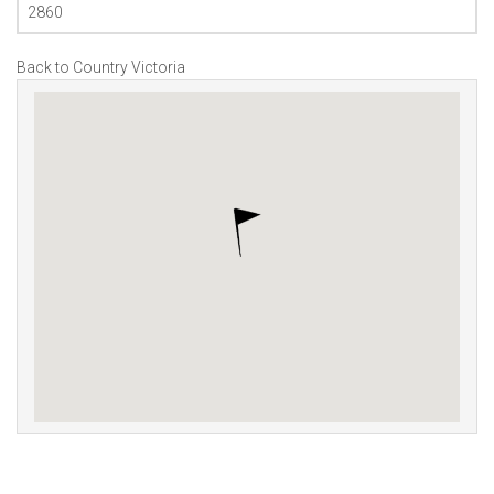
2860
Back to Country Victoria