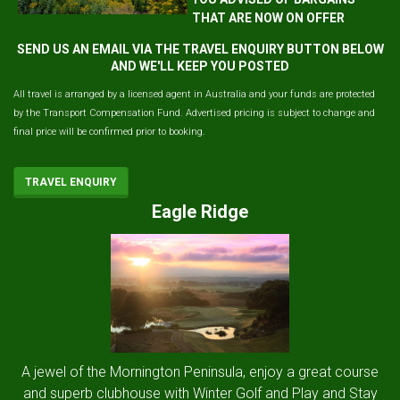
THAT ARE NOW ON OFFER
SEND US AN EMAIL VIA THE TRAVEL ENQUIRY BUTTON BELOW
AND WE'LL KEEP YOU POSTED
All travel is arranged by a licensed agent in Australia and your funds are protected
by the Transport Compensation Fund. Advertised pricing is subject to change and
final price will be confirmed prior to booking.
TRAVEL ENQUIRY
Eagle Ridge
A jewel of the Mornington Peninsula, enjoy a great course
and superb clubhouse with Winter Golf and Play and Stay