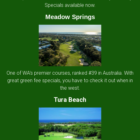
Specials available now.
Meadow Springs
One of WA's premier courses, ranked #39 in Australia. With
great green fee specials, you have to check it out when in
the west.
Tura Beach