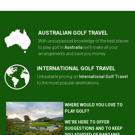
AUSTRALIAN GOLF TRAVEL
With unsurpassed knowledge of the best places
to play golf in
Australia
we'll make all your
arrangements and save you money.
INTERNATIONAL GOLF TRAVEL
Unbeatable pricing on
International Golf Travel
to the most popular destinations.
WHERE WOULD YOU LOVE TO
PLAY GOLF?
WE’RE HERE TO OFFER
SUGGESTIONS AND TO KEEP
YOU ADVISED OF BARGAINS