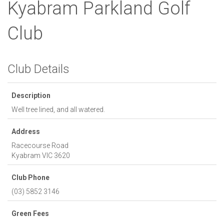
Kyabram Parkland Golf
Club
Club Details
Description
Well tree lined, and all watered.
Address
Racecourse Road
Kyabram
VIC
3620
Club Phone
(03) 5852 3146
Green Fees