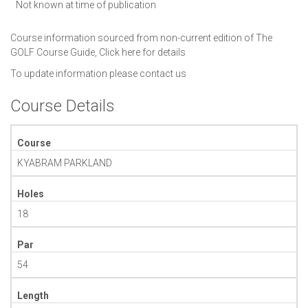
Not known at time of publication
Course information sourced from non-current edition of The
GOLF Course Guide,
Click here for details
To update information please
contact us
Course Details
Course
KYABRAM PARKLAND
Holes
18
Par
54
Length