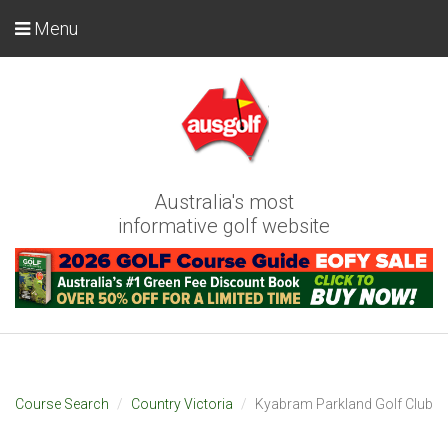
Menu
Australia's most
informative golf website
Course Search
Country Victoria
Kyabram Parkland Golf Club