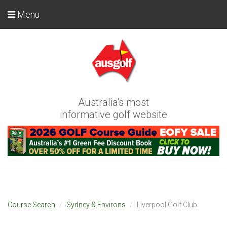
Menu
Australia's most
informative golf website
Course Search
Sydney & Environs
Liverpool Golf Club