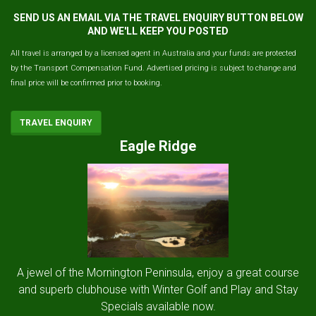
SEND US AN EMAIL VIA THE TRAVEL ENQUIRY BUTTON BELOW
AND WE'LL KEEP YOU POSTED
All travel is arranged by a licensed agent in Australia and your funds are protected
by the Transport Compensation Fund. Advertised pricing is subject to change and
final price will be confirmed prior to booking.
TRAVEL ENQUIRY
Eagle Ridge
A jewel of the Mornington Peninsula, enjoy a great course
and superb clubhouse with Winter Golf and Play and Stay
Specials available now.