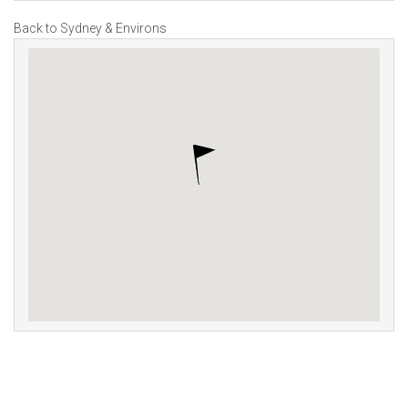
Back to Sydney & Environs