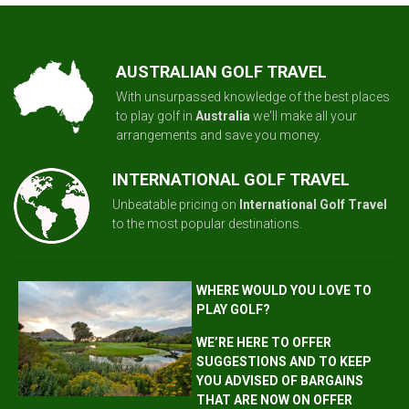
AUSTRALIAN GOLF TRAVEL
With unsurpassed knowledge of the best places
to play golf in
Australia
we'll make all your
arrangements and save you money.
INTERNATIONAL GOLF TRAVEL
Unbeatable pricing on
International Golf Travel
to the most popular destinations.
WHERE WOULD YOU LOVE TO
PLAY GOLF?
WE’RE HERE TO OFFER
SUGGESTIONS AND TO KEEP
YOU ADVISED OF BARGAINS
THAT ARE NOW ON OFFER