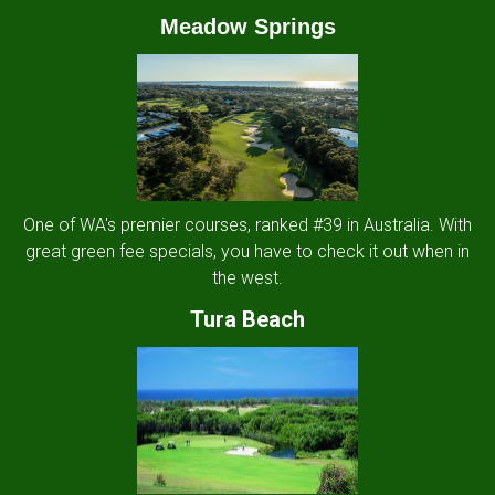
Meadow Springs
One of WA's premier courses, ranked #39 in Australia. With
great green fee specials, you have to check it out when in
the west.
Tura Beach