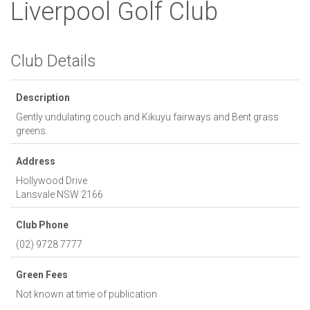
Liverpool Golf Club
Club Details
Description
Gently undulating couch and Kikuyu fairways and Bent grass
greens.
Address
Hollywood Drive
Lansvale
NSW
2166
Club Phone
(02) 9728 7777
Green Fees
Not known at time of publication