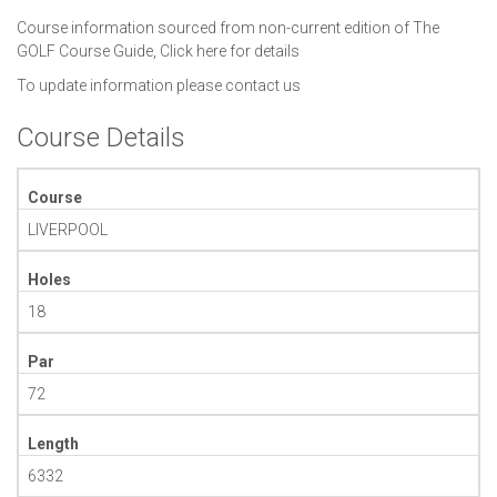
Course information sourced from non-current edition of The
GOLF Course Guide,
Click here for details
To update information please
contact us
Course Details
Course
LIVERPOOL
Holes
18
Par
72
Length
6332