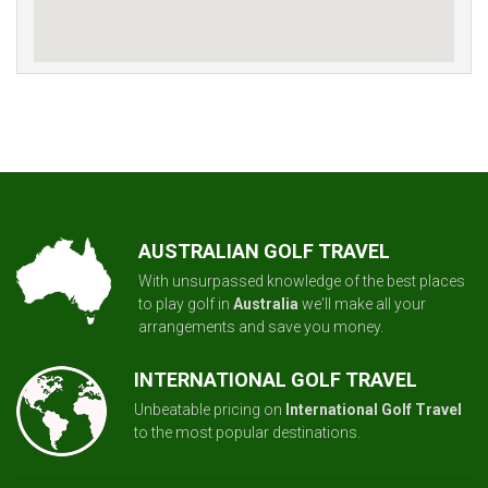
AUSTRALIAN GOLF TRAVEL
With unsurpassed knowledge of the best places
to play golf in
Australia
we'll make all your
arrangements and save you money.
INTERNATIONAL GOLF TRAVEL
Unbeatable pricing on
International Golf Travel
to the most popular destinations.