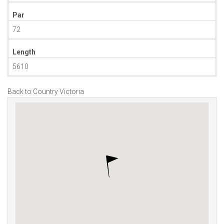
Par
72
Length
5610
Back to Country Victoria