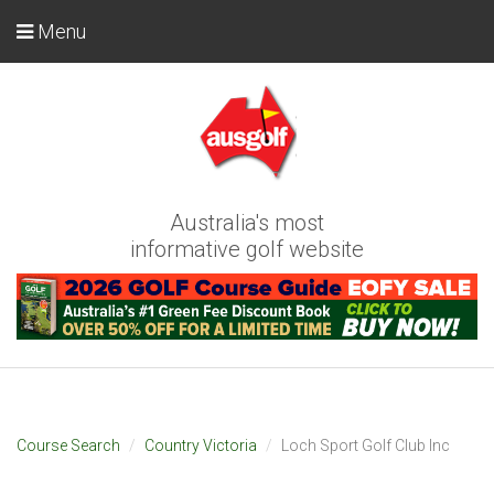
Menu
Australia's most
informative golf website
Course Search
Country Victoria
Loch Sport Golf Club Inc