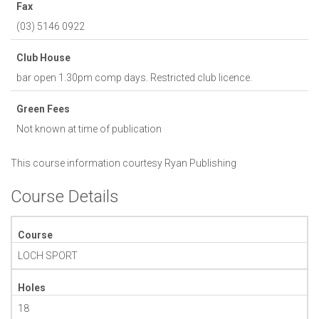
Fax
(03) 5146 0922
Club House
bar open 1.30pm comp days. Restricted club licence.
Green Fees
Not known at time of publication
This course information courtesy
Ryan Publishing
Course Details
Course
LOCH SPORT
Holes
18