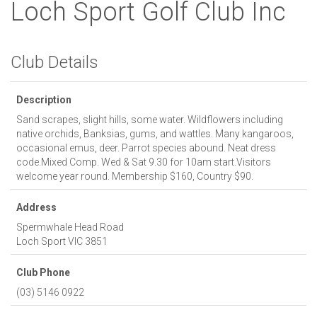
Loch Sport Golf Club Inc
Club Details
Description
Sand scrapes, slight hills, some water. Wildflowers including
native orchids, Banksias, gums, and wattles. Many kangaroos,
occasional emus, deer. Parrot species abound. Neat dress
code.Mixed Comp. Wed & Sat 9.30 for 10am start.Visitors
welcome year round. Membership $160, Country $90.
Address
Spermwhale Head Road
Loch Sport
VIC
3851
Club Phone
(03) 5146 0922