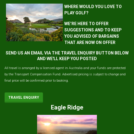
WHERE WOULD YOU LOVE TO
PLAY GOLF?
WE’RE HERE TO OFFER
SUGGESTIONS AND TO KEEP
YOU ADVISED OF BARGAINS
THAT ARE NOW ON OFFER
SEND US AN EMAIL VIA THE TRAVEL ENQUIRY BUTTON BELOW
AND WE'LL KEEP YOU POSTED
All travel is arranged by a licensed agent in Australia and your funds are protected
by the Transport Compensation Fund. Advertised pricing is subject to change and
final price will be confirmed prior to booking.
TRAVEL ENQUIRY
Eagle Ridge