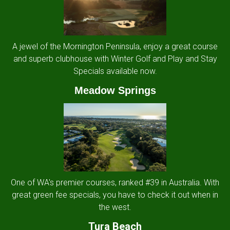
A jewel of the Mornington Peninsula, enjoy a great course
and superb clubhouse with Winter Golf and Play and Stay
Specials available now.
Meadow Springs
One of WA's premier courses, ranked #39 in Australia. With
great green fee specials, you have to check it out when in
the west.
Tura Beach