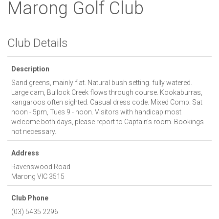
Marong Golf Club
Club Details
Description
Sand greens, mainly flat. Natural bush setting. fully watered.
Large dam, Bullock Creek flows through course. Kookaburras,
kangaroos often sighted. Casual dress code. Mixed Comp. Sat
noon - 5pm, Tues 9 - noon. Visitors with handicap most
welcome both days, please report to Captain's room. Bookings
not necessary.
Address
Ravenswood Road
Marong
VIC
3515
Club Phone
(03) 5435 2296