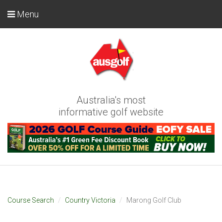
Menu
Australia's most
informative golf website
Course Search
Country Victoria
Marong Golf Club