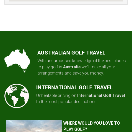
AUSTRALIAN GOLF TRAVEL
With unsurpassed knowledge of the best places
to play golf in
Australia
we'll make all your
arrangements and save you money.
INTERNATIONAL GOLF TRAVEL
Unbeatable pricing on
International Golf Travel
to the most popular destinations.
WHERE WOULD YOU LOVE TO
PLAY GOLF?