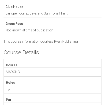
Club House
bar open comp. days and Sun from 11am.
Green Fees
Not known at time of publication
This course information courtesy
Ryan Publishing
Course Details
Course
MARONG
Holes
18
Par