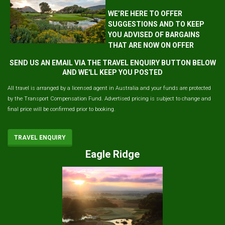
WE’RE HERE TO OFFER
SUGGESTIONS AND TO KEEP
YOU ADVISED OF BARGAINS
THAT ARE NOW ON OFFER
SEND US AN EMAIL VIA THE TRAVEL ENQUIRY BUTTON BELOW
AND WE'LL KEEP YOU POSTED
All travel is arranged by a licensed agent in Australia and your funds are protected
by the Transport Compensation Fund. Advertised pricing is subject to change and
final price will be confirmed prior to booking.
TRAVEL ENQUIRY
Eagle Ridge