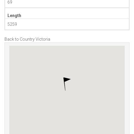
69
Length
5259
Back to Country Victoria