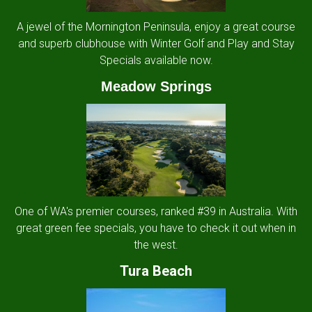
A jewel of the Mornington Peninsula, enjoy a great course
and superb clubhouse with Winter Golf and Play and Stay
Specials available now.
Meadow Springs
One of WA's premier courses, ranked #39 in Australia. With
great green fee specials, you have to check it out when in
the west.
Tura Beach