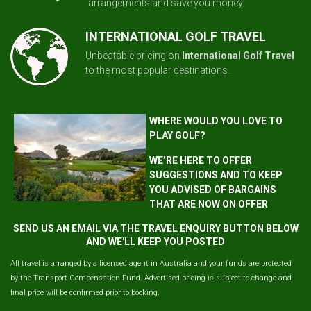
arrangements and save you money.
INTERNATIONAL GOLF TRAVEL
Unbeatable pricing on
International Golf Travel
to the most popular destinations.
WHERE WOULD YOU LOVE TO
PLAY GOLF?
WE’RE HERE TO OFFER
SUGGESTIONS AND TO KEEP
YOU ADVISED OF BARGAINS
THAT ARE NOW ON OFFER
SEND US AN EMAIL VIA THE TRAVEL ENQUIRY BUTTON BELOW
AND WE'LL KEEP YOU POSTED
All travel is arranged by a licensed agent in Australia and your funds are protected
by the Transport Compensation Fund. Advertised pricing is subject to change and
final price will be confirmed prior to booking.