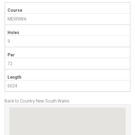
Course
MERRIWA
Holes
9
Par
72
Length
6024
Back to Country New South Wales