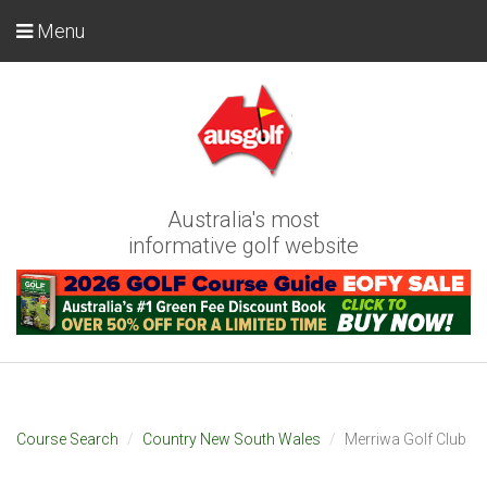
Menu
Australia's most
informative golf website
Course Search
Country New South Wales
Merriwa Golf Club