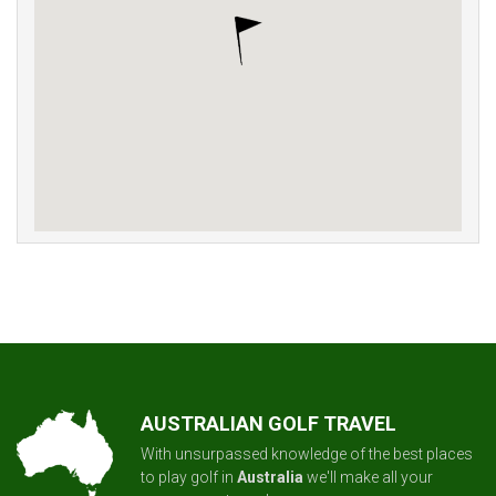
AUSTRALIAN GOLF TRAVEL
With unsurpassed knowledge of the best places
to play golf in
Australia
we'll make all your