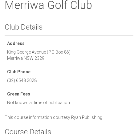
Merriwa Golf Club
Club Details
Address
King George Avenue (P.O Box 86)
Merriwa
NSW
2329
Club Phone
(02) 6548 2028
Green Fees
Not known at time of publication
This course information courtesy
Ryan Publishing
Course Details