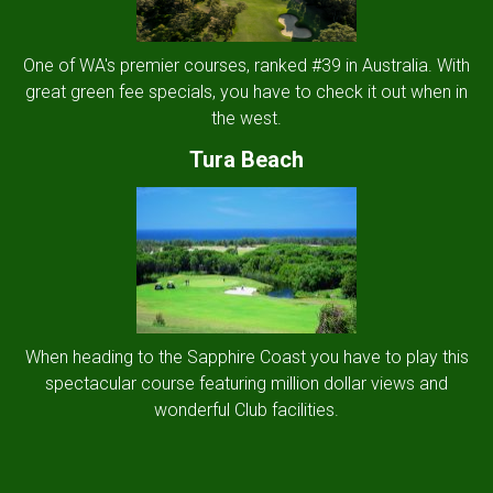
One of WA's premier courses, ranked #39 in Australia. With
great green fee specials, you have to check it out when in
the west.
Tura Beach
When heading to the Sapphire Coast you have to play this
spectacular course featuring million dollar views and
wonderful Club facilities.