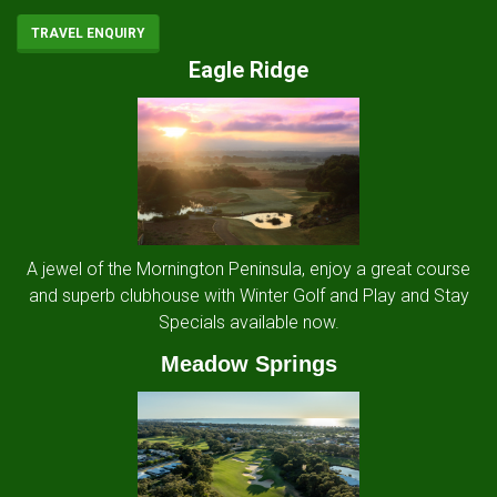
TRAVEL ENQUIRY
Eagle Ridge
A jewel of the Mornington Peninsula, enjoy a great course
and superb clubhouse with Winter Golf and Play and Stay
Specials available now.
Meadow Springs