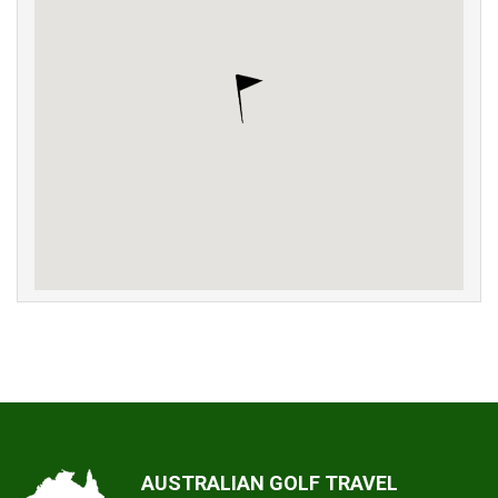
AUSTRALIAN GOLF TRAVEL