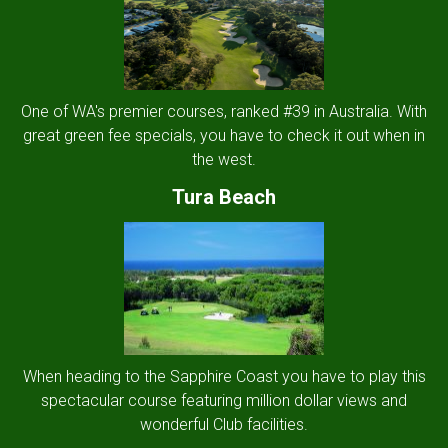
One of WA's premier courses, ranked #39 in Australia. With
great green fee specials, you have to check it out when in
the west.
Tura Beach
When heading to the Sapphire Coast you have to play this
spectacular course featuring million dollar views and
wonderful Club facilities.