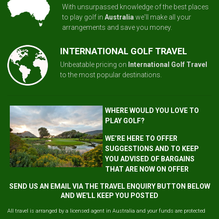
With unsurpassed knowledge of the best places
to play golf in
Australia
we'll make all your
arrangements and save you money.
INTERNATIONAL GOLF TRAVEL
Unbeatable pricing on
International Golf Travel
to the most popular destinations.
WHERE WOULD YOU LOVE TO
PLAY GOLF?
WE’RE HERE TO OFFER
SUGGESTIONS AND TO KEEP
YOU ADVISED OF BARGAINS
THAT ARE NOW ON OFFER
SEND US AN EMAIL VIA THE TRAVEL ENQUIRY BUTTON BELOW
AND WE'LL KEEP YOU POSTED
All travel is arranged by a licensed agent in Australia and your funds are protected