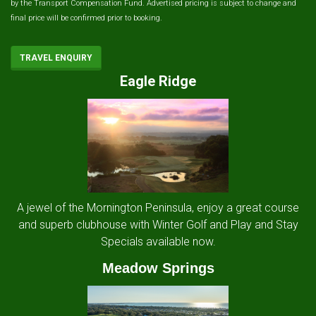
by the Transport Compensation Fund. Advertised pricing is subject to change and
final price will be confirmed prior to booking.
TRAVEL ENQUIRY
Eagle Ridge
A jewel of the Mornington Peninsula, enjoy a great course
and superb clubhouse with Winter Golf and Play and Stay
Specials available now.
Meadow Springs