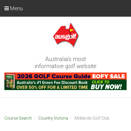
Menu
Australia's most
informative golf website
Course Search
Country Victoria
Midlands Golf Club