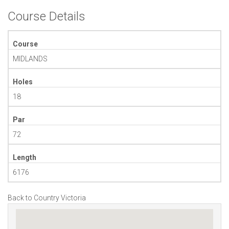
Course Details
Course
MIDLANDS
Holes
18
Par
72
Length
6176
Back to Country Victoria