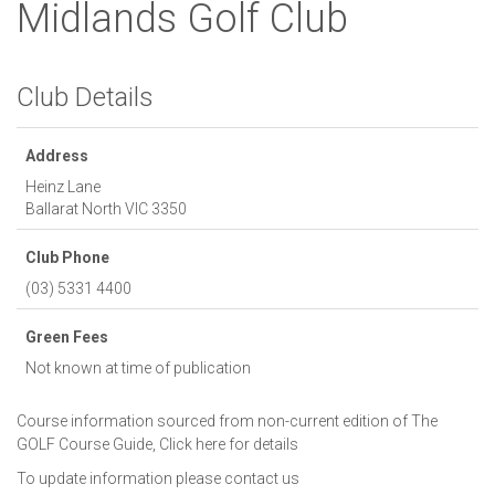
Midlands Golf Club
Club Details
Address
Heinz Lane
Ballarat North
VIC
3350
Club Phone
(03) 5331 4400
Green Fees
Not known at time of publication
Course information sourced from non-current edition of The
GOLF Course Guide,
Click here for details
To update information please
contact us