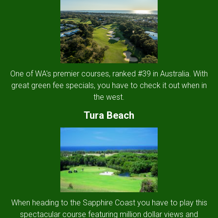
One of WA's premier courses, ranked #39 in Australia. With
great green fee specials, you have to check it out when in
the west.
Tura Beach
When heading to the Sapphire Coast you have to play this
spectacular course featuring million dollar views and