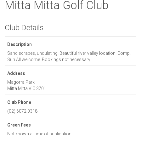
Mitta Mitta Golf Club
Club Details
Description
Sand scrapes, undulating. Beautiful river valley location. Comp.
Sun All welcome. Bookings not necessary.
Address
Magorra Park
Mitta Mitta
VIC
3701
Club Phone
(02) 6072 0318
Green Fees
Not known at time of publication