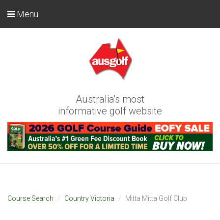
Menu
Australia's most
informative golf website
Course Search
Country Victoria
Mitta Mitta Golf Club