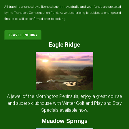
All travel is arranged by a licensed agent in Australia and your funds are protected
by the Transport Compensation Fund. Advertised pricing is subject to change and
final price will be confirmed prior to booking.
TRAVEL ENQUIRY
Eagle Ridge
A jewel of the Mornington Peninsula, enjoy a great course
and superb clubhouse with Winter Golf and Play and Stay
Specials available now.
Meadow Springs