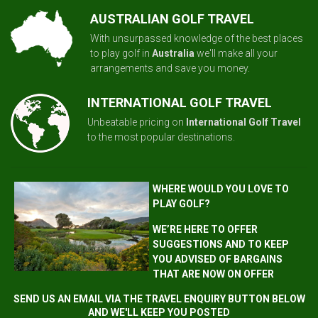
AUSTRALIAN GOLF TRAVEL
With unsurpassed knowledge of the best places
to play golf in
Australia
we'll make all your
arrangements and save you money.
INTERNATIONAL GOLF TRAVEL
Unbeatable pricing on
International Golf Travel
to the most popular destinations.
WHERE WOULD YOU LOVE TO
PLAY GOLF?
WE’RE HERE TO OFFER
SUGGESTIONS AND TO KEEP
YOU ADVISED OF BARGAINS
THAT ARE NOW ON OFFER
SEND US AN EMAIL VIA THE TRAVEL ENQUIRY BUTTON BELOW
AND WE'LL KEEP YOU POSTED