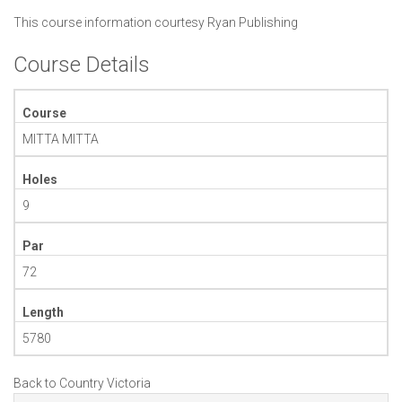
This course information courtesy
Ryan Publishing
Course Details
Course
MITTA MITTA
Holes
9
Par
72
Length
5780
Back to Country Victoria