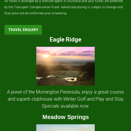
All travel is arranged by a licensed agent in Australia and your funds are protected
by the Transport Compensation Fund. Advertised pricing is subject to change and
final price will be confirmed prior to booking.
TRAVEL ENQUIRY
Eagle Ridge
A jewel of the Mornington Peninsula, enjoy a great course
and superb clubhouse with Winter Golf and Play and Stay
Specials available now.
Meadow Springs