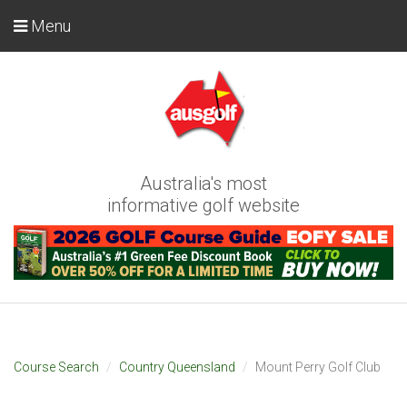
Menu
Australia's most
informative golf website
Course Search
Country Queensland
Mount Perry Golf Club