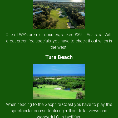
One of WA's premier courses, ranked #39 in Australia. With
great green fee specials, you have to check it out when in
the west.
Tura Beach
When heading to the Sapphire Coast you have to play this
spectacular course featuring million dollar views and
wonderful Club facilities.