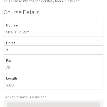
This course information courtesy
Ryan Publishing
Course Details
Course
MOUNT PERRY
Holes
9
Par
70
Length
5028
Back to Country Queensland