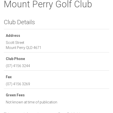
Mount Perry Golf Club
Club Details
Address
Scott Street
Mount Perry
QLD
4671
Club Phone
(07) 4156 3244
Fax
(07) 4156 3269
Green Fees
Not known at time of publication