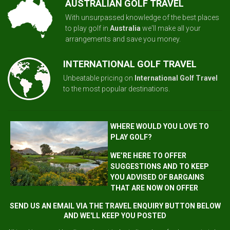
AUSTRALIAN GOLF TRAVEL
With unsurpassed knowledge of the best places
to play golf in
Australia
we'll make all your
arrangements and save you money.
INTERNATIONAL GOLF TRAVEL
Unbeatable pricing on
International Golf Travel
to the most popular destinations.
WHERE WOULD YOU LOVE TO
PLAY GOLF?
WE’RE HERE TO OFFER
SUGGESTIONS AND TO KEEP
YOU ADVISED OF BARGAINS
THAT ARE NOW ON OFFER
SEND US AN EMAIL VIA THE TRAVEL ENQUIRY BUTTON BELOW
AND WE'LL KEEP YOU POSTED