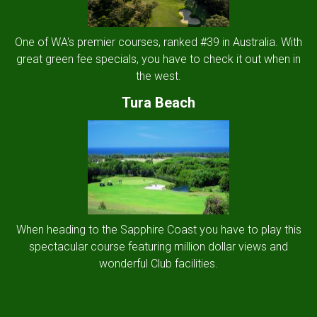
One of WA's premier courses, ranked #39 in Australia. With
great green fee specials, you have to check it out when in
the west.
Tura Beach
When heading to the Sapphire Coast you have to play this
spectacular course featuring million dollar views and
wonderful Club facilities.