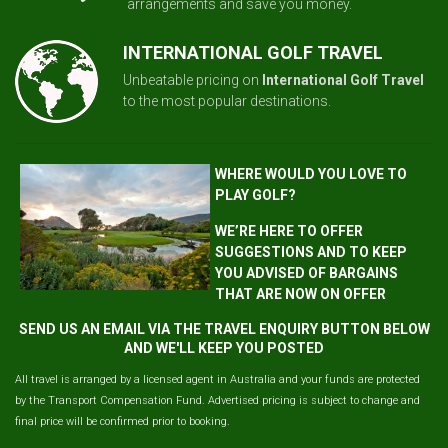
arrangements and save you money.
INTERNATIONAL GOLF TRAVEL
Unbeatable pricing on
International Golf Travel
to the most popular destinations.
WHERE WOULD YOU LOVE TO
PLAY GOLF?
WE’RE HERE TO OFFER
SUGGESTIONS AND TO KEEP
YOU ADVISED OF BARGAINS
THAT ARE NOW ON OFFER
SEND US AN EMAIL VIA THE TRAVEL ENQUIRY BUTTON BELOW
AND WE'LL KEEP YOU POSTED
All travel is arranged by a licensed agent in Australia and your funds are protected
by the Transport Compensation Fund. Advertised pricing is subject to change and
final price will be confirmed prior to booking.