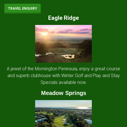
TRAVEL ENQUIRY
Eagle Ridge
A jewel of the Mornington Peninsula, enjoy a great course
and superb clubhouse with Winter Golf and Play and Stay
Specials available now.
Meadow Springs