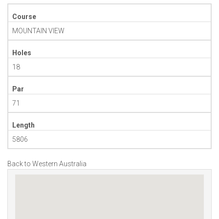
Course
MOUNTAIN VIEW
Holes
18
Par
71
Length
5806
Back to Western Australia