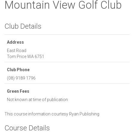
Mountain View Golf Club
Club Details
Address
East Road
Tom Price
WA
6751
Club Phone
(08) 9189 1796
Green Fees
Not known at time of publication
This course information courtesy
Ryan Publishing
Course Details