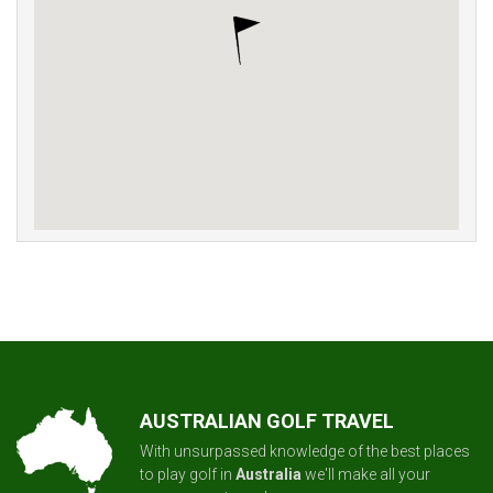
AUSTRALIAN GOLF TRAVEL
With unsurpassed knowledge of the best places
to play golf in
Australia
we'll make all your