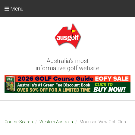
Menu
Australia's most
informative golf website
Course Search
Western Australia
Mountain View Golf Club