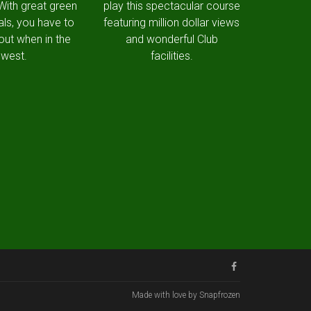
 With great green
play this spectacular course
als, you have to
featuring million dollar views
out when in the
and wonderful Club
west.
facilities.
Made with love by Snapfrozen