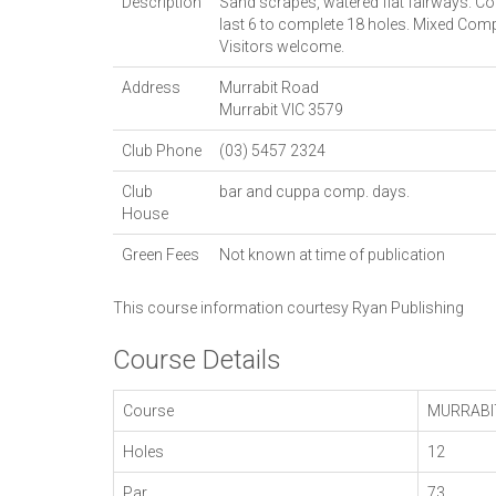
Description
Sand scrapes, watered flat fairways. Cou
last 6 to complete 18 holes. Mixed Co
Visitors welcome.
Address
Murrabit Road
Murrabit
VIC
3579
Club Phone
(03) 5457 2324
Club
bar and cuppa comp. days.
House
Green Fees
Not known at time of publication
This course information courtesy
Ryan Publishing
Course Details
Course
MURRABI
Holes
12
Par
73