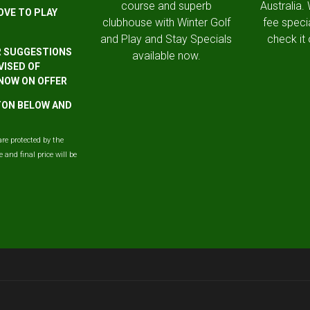
course and superb
Australia.
OVE TO PLAY
clubhouse with Winter Golf
fee speci
and Play and Stay Specials
check it 
R SUGGESTIONS
available now.
VISED OF
 NOW ON OFFER
TTON BELOW AND
are protected by the
and final price will be