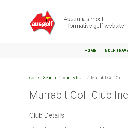
Australia's most
informative golf website
HOME
GOLF TRAV
Course Search
Murray River
Murrabit Golf Club I
Murrabit Golf Club In
Club Details