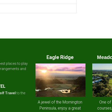
Eagle Ridge
Meado
est places to play
arrangements and
VEL
olf Travel
to the
A jewel of the Mornington
One of
Peninsula, enjoy a great
courses,