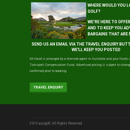
WHERE WOULD YOU L
GOLF?
WE’RE HERE TO OFFE
AND TO KEEP YOU AD
BARGAINS THAT ARE
SEND US AN EMAIL VIA THE TRAVEL ENQUIRY BU
WE'LL KEEP YOU POSTED
All travel is arranged by a licensed agent in Australia and your funds 
Transport Compensation Fund. Advertised pricing is subject to change 
confirmed prior to booking.
TRAVEL ENQUIRY
2015 ausgolf, All Rights Reserved.