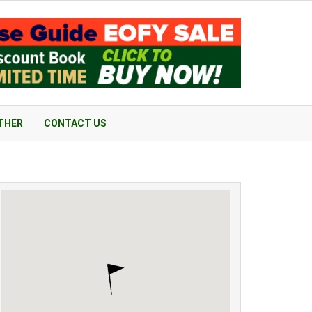
THER
CONTACT US