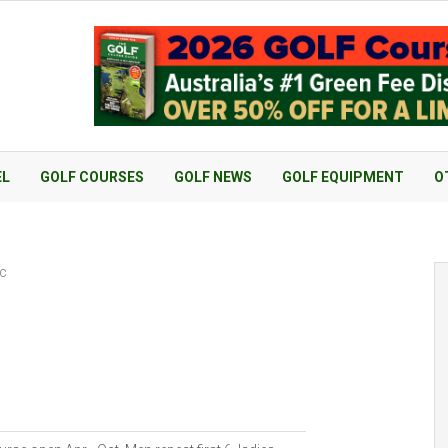
EL
GOLF COURSES
GOLF NEWS
GOLF EQUIPMENT
O
nc
c