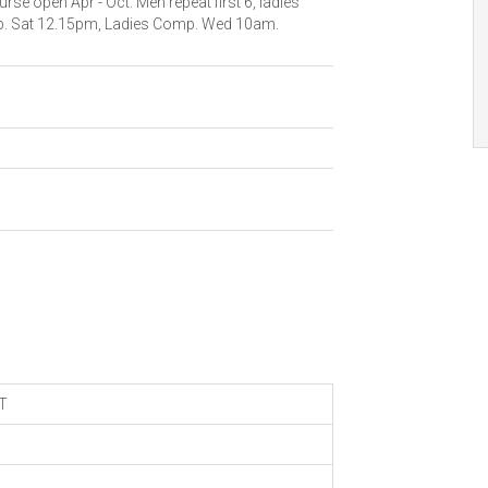
rse open Apr - Oct. Men repeat first 6, ladies
mp. Sat 12.15pm, Ladies Comp. Wed 10am.
T