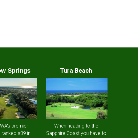
Tura Beach
w Springs
 WA's premier
When heading to the
 ranked #39 in
Sapphire Coast you have to