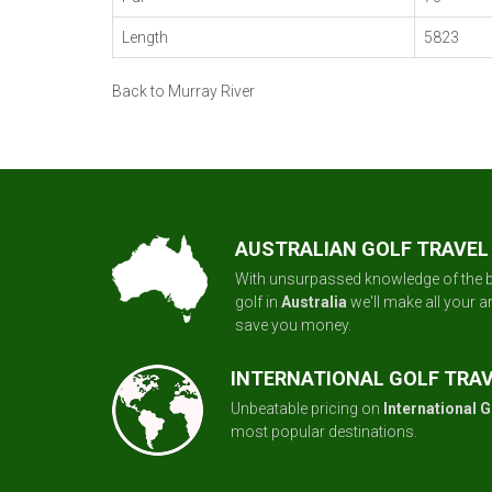
Length
5823
Back to Murray River
AUSTRALIAN GOLF TRAVEL
With unsurpassed knowledge of the b
golf in
Australia
we'll make all your 
save you money.
INTERNATIONAL GOLF TRA
Unbeatable pricing on
International G
most popular destinations.