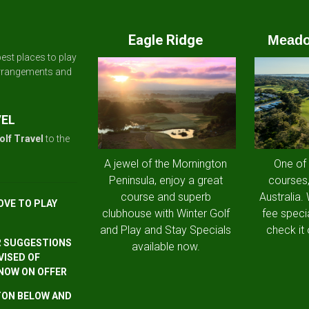
Eagle Ridge
Meado
est places to play
arrangements and
VEL
olf Travel
to the
A jewel of the Mornington
One of
Peninsula, enjoy a great
courses,
course and superb
Australia.
OVE TO PLAY
clubhouse with Winter Golf
fee speci
and Play and Stay Specials
check it 
R SUGGESTIONS
available now.
VISED OF
 NOW ON OFFER
TTON BELOW AND