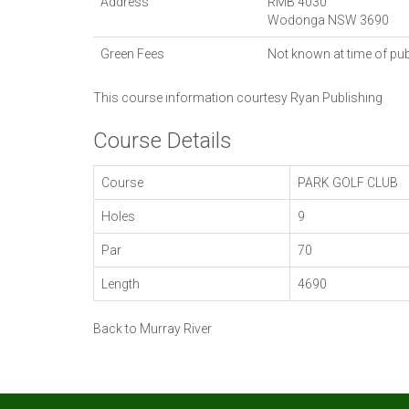
Address
RMB 4030
Wodonga
NSW
3690
Green Fees
Not known at time of pub
This course information courtesy
Ryan Publishing
Course Details
Course
PARK GOLF CLUB
Holes
9
Par
70
Length
4690
Back to Murray River