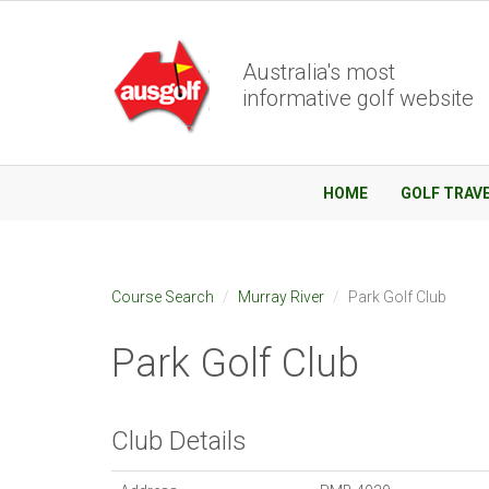
Australia's most
informative golf website
HOME
GOLF TRAV
Course Search
Murray River
Park Golf Club
Park Golf Club
Club Details