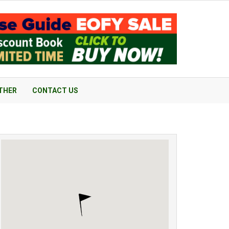
THER
CONTACT US