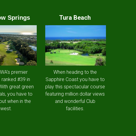
Tura Beach
w Springs
 WA's premier
When heading to the
 ranked #39 in
Sapphire Coast you have to
 With great green
play this spectacular course
als, you have to
featuring million dollar views
out when in the
and wonderful Club
west.
facilities.