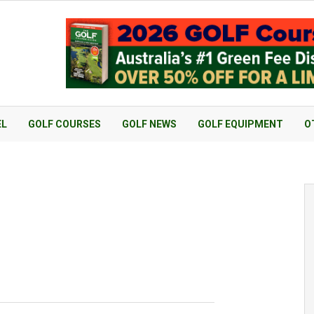
EL
GOLF COURSES
GOLF NEWS
GOLF EQUIPMENT
O