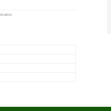
lication