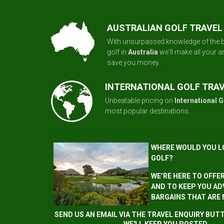
AUSTRALIAN GOLF TRAVEL
With unsurpassed knowledge of the b
golf in
Australia
we'll make all your 
save you money.
INTERNATIONAL GOLF TRA
Unbeatable pricing on
International G
most popular destinations.
WHERE WOULD YOU L
GOLF?
WE’RE HERE TO OFFE
AND TO KEEP YOU AD
BARGAINS THAT ARE
SEND US AN EMAIL VIA THE TRAVEL ENQUIRY BU