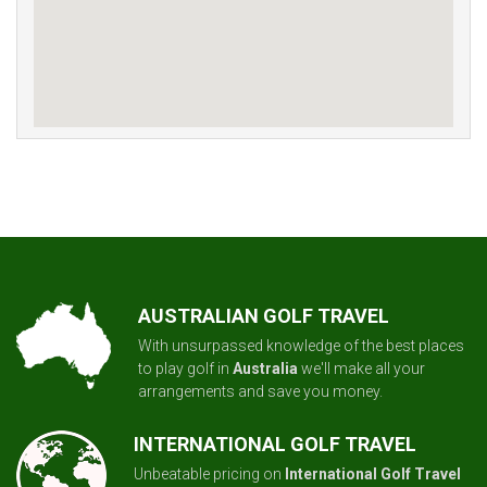
AUSTRALIAN GOLF TRAVEL
With unsurpassed knowledge of the best places
to play golf in
Australia
we'll make all your
arrangements and save you money.
INTERNATIONAL GOLF TRAVEL
Unbeatable pricing on
International Golf Travel