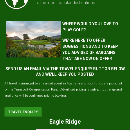
to the most popular destinations.
WHERE WOULD YOU LOVE TO
PLAY GOLF?
WE’RE HERE TO OFFER
SUGGESTIONS AND TO KEEP
YOU ADVISED OF BARGAINS
THAT ARE NOW ON OFFER
SEND US AN EMAIL VIA THE TRAVEL ENQUIRY BUTTON BELOW
AND WE'LL KEEP YOU POSTED
All travel is arranged by a licensed agent in Australia and your funds are protected
by the Transport Compensation Fund. Advertised pricing is subject to change and
final price will be confirmed prior to booking.
TRAVEL ENQUIRY
Eagle Ridge