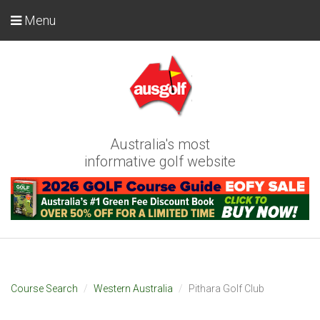
Menu
Australia's most
informative golf website
Course Search
Western Australia
Pithara Golf Club