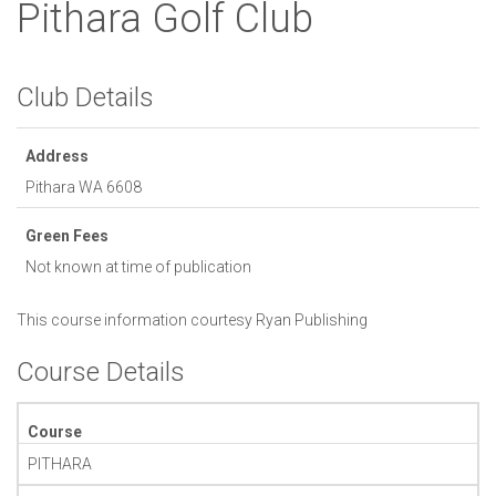
Pithara Golf Club
Club Details
Address
Pithara
WA
6608
Green Fees
Not known at time of publication
This course information courtesy
Ryan Publishing
Course Details
Course
PITHARA