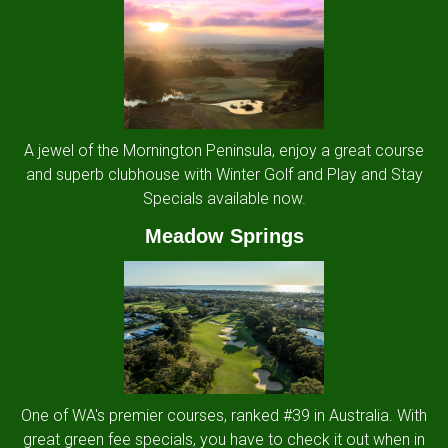
A jewel of the Mornington Peninsula, enjoy a great course
and superb clubhouse with Winter Golf and Play and Stay
Specials available now.
Meadow Springs
One of WA's premier courses, ranked #39 in Australia. With
great green fee specials, you have to check it out when in