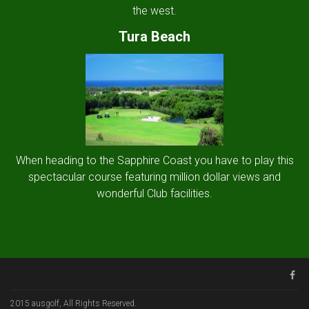
the west.
Tura Beach
When heading to the Sapphire Coast you have to play this
spectacular course featuring million dollar views and
wonderful Club facilities.
2015 ausgolf, All Rights Reserved.