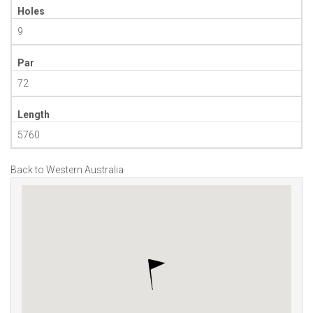
Holes
9
Par
72
Length
5760
Back to Western Australia