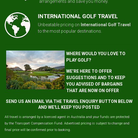
arrangements and save you money.
INTERNATIONAL GOLF TRAVEL
Unbeatable pricing on
International Golf Travel
to the most popular destinations.
WHERE WOULD YOU LOVE TO
PLAY GOLF?
WE’RE HERE TO OFFER
SUGGESTIONS AND TO KEEP
YOU ADVISED OF BARGAINS
THAT ARE NOW ON OFFER
SEND US AN EMAIL VIA THE TRAVEL ENQUIRY BUTTON BELOW
AND WE'LL KEEP YOU POSTED
All travel is arranged by a licensed agent in Australia and your funds are protected
by the Transport Compensation Fund. Advertised pricing is subject to change and
final price will be confirmed prior to booking.