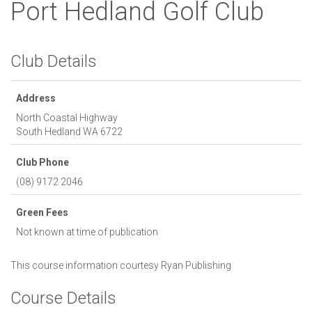
Port Hedland Golf Club
Club Details
Address
North Coastal Highway
South Hedland
WA
6722
Club Phone
(08) 9172 2046
Green Fees
Not known at time of publication
This course information courtesy
Ryan Publishing
Course Details