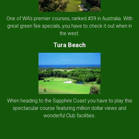
One of WA's premier courses, ranked #39 in Australia. With
great green fee specials, you have to check it out when in
the west.
Tura Beach
When heading to the Sapphire Coast you have to play this
spectacular course featuring million dollar views and
wonderful Club facilities.