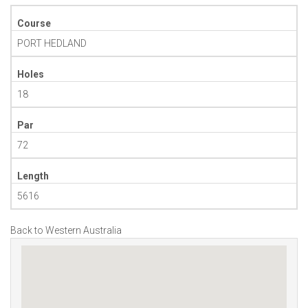
Course
PORT HEDLAND
Holes
18
Par
72
Length
5616
Back to Western Australia