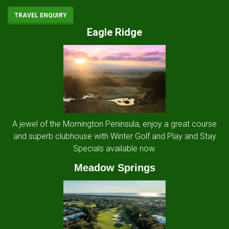
TRAVEL ENQUIRY
Eagle Ridge
A jewel of the Mornington Peninsula, enjoy a great course
and superb clubhouse with Winter Golf and Play and Stay
Specials available now.
Meadow Springs