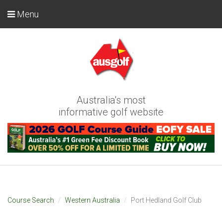
Menu
Australia's most
informative golf website
Course Search
Western Australia
Port Hedland Golf Club