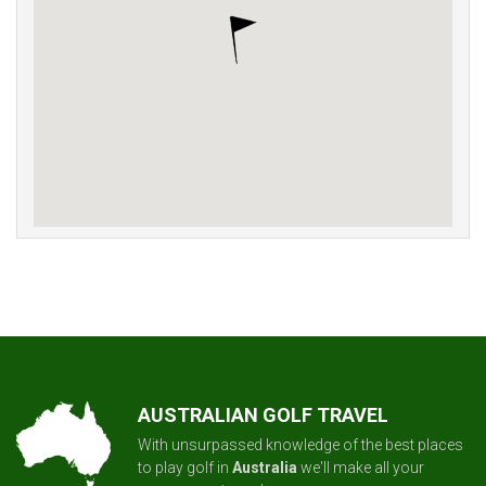
AUSTRALIAN GOLF TRAVEL
With unsurpassed knowledge of the best places
to play golf in
Australia
we'll make all your