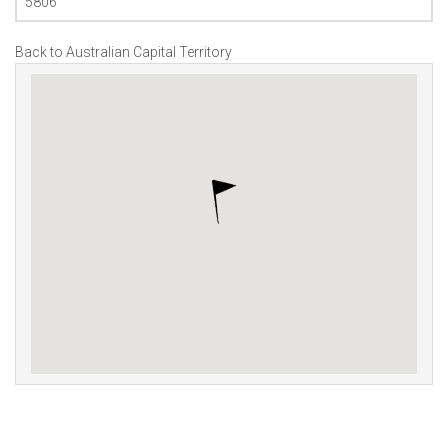
5806
Back to Australian Capital Territory