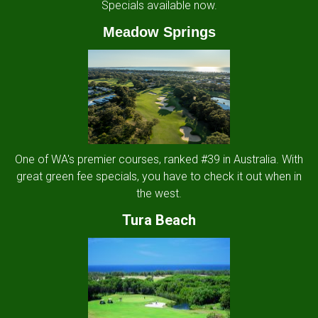
Specials available now.
Meadow Springs
One of WA's premier courses, ranked #39 in Australia. With
great green fee specials, you have to check it out when in
the west.
Tura Beach