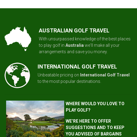
AUSTRALIAN GOLF TRAVEL
With unsurpassed knowledge of the best places
to play golf in
Australia
we'll make all your
arrangements and save you money.
INTERNATIONAL GOLF TRAVEL
Unbeatable pricing on
International Golf Travel
to the most popular destinations.
WHERE WOULD YOU LOVE TO
PLAY GOLF?
WE’RE HERE TO OFFER
SUGGESTIONS AND TO KEEP
YOU ADVISED OF BARGAINS