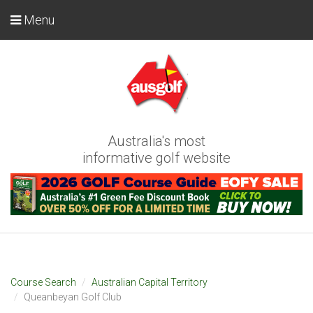
Menu
Australia's most
informative golf website
Course Search
Australian Capital Territory
Queanbeyan Golf Club