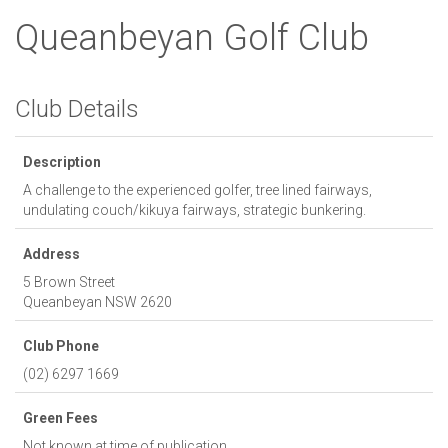
Queanbeyan Golf Club
Club Details
Description
A challenge to the experienced golfer, tree lined fairways,
undulating couch/kikuya fairways, strategic bunkering.
Address
5 Brown Street
Queanbeyan
NSW
2620
Club Phone
(02) 6297 1669
Green Fees
Not known at time of publication