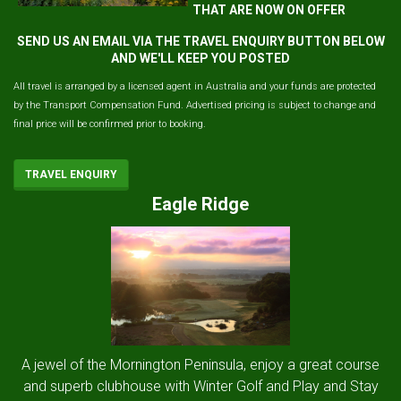
THAT ARE NOW ON OFFER
SEND US AN EMAIL VIA THE TRAVEL ENQUIRY BUTTON BELOW
AND WE'LL KEEP YOU POSTED
All travel is arranged by a licensed agent in Australia and your funds are protected
by the Transport Compensation Fund. Advertised pricing is subject to change and
final price will be confirmed prior to booking.
TRAVEL ENQUIRY
Eagle Ridge
A jewel of the Mornington Peninsula, enjoy a great course
and superb clubhouse with Winter Golf and Play and Stay