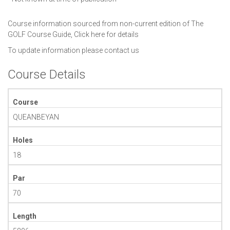
Course information sourced from non-current edition of The
GOLF Course Guide,
Click here for details
To update information please
contact us
Course Details
Course
QUEANBEYAN
Holes
18
Par
70
Length