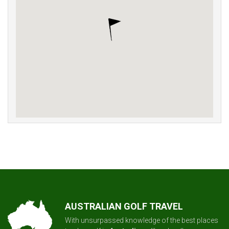
AUSTRALIAN GOLF TRAVEL
With unsurpassed knowledge of the best places