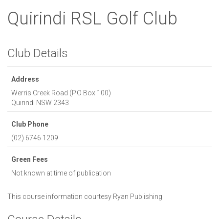
Quirindi RSL Golf Club
Club Details
Address
Werris Creek Road (P.O Box 100)
Quirindi
NSW
2343
Club Phone
(02) 6746 1209
Green Fees
Not known at time of publication
This course information courtesy
Ryan Publishing