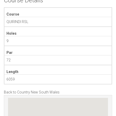
Course Details
Course
QUIRINDI RSL
Holes
9
Par
72
Length
6059
Back to Country New South Wales