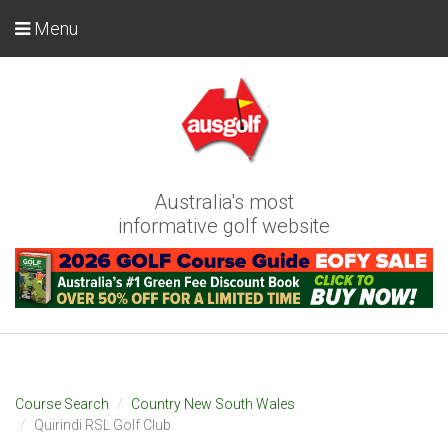
Menu
Australia's most
informative golf website
Course Search
Country New South Wales
Quirindi RSL Golf Club