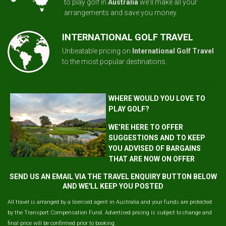
to play golf in
Australia
we'll make all your
arrangements and save you money.
INTERNATIONAL GOLF TRAVEL
Unbeatable pricing on
International Golf Travel
to the most popular destinations.
WHERE WOULD YOU LOVE TO
PLAY GOLF?
WE’RE HERE TO OFFER
SUGGESTIONS AND TO KEEP
YOU ADVISED OF BARGAINS
THAT ARE NOW ON OFFER
SEND US AN EMAIL VIA THE TRAVEL ENQUIRY BUTTON BELOW
AND WE'LL KEEP YOU POSTED
All travel is arranged by a licensed agent in Australia and your funds are protected
by the Transport Compensation Fund. Advertised pricing is subject to change and
final price will be confirmed prior to booking.