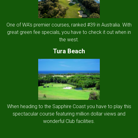
One of WA's premier courses, ranked #39 in Australia. With
great green fee specials, you have to check it out when in
the west.
Tura Beach
When heading to the Sapphire Coast you have to play this
spectacular course featuring million dollar views and
wonderful Club facilities.