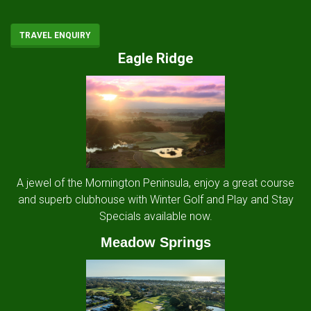
TRAVEL ENQUIRY
Eagle Ridge
A jewel of the Mornington Peninsula, enjoy a great course
and superb clubhouse with Winter Golf and Play and Stay
Specials available now.
Meadow Springs