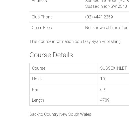
Address
Sussex Inlet Road (P.O 
Sussex Inlet
NSW
2540
Club Phone
(02) 4441 2259
Green Fees
Not known at time of pu
This course information courtesy
Ryan Publishing
Course Details
Course
SUSSEX INLET
Holes
10
Par
69
Length
4709
Back to Country New South Wales