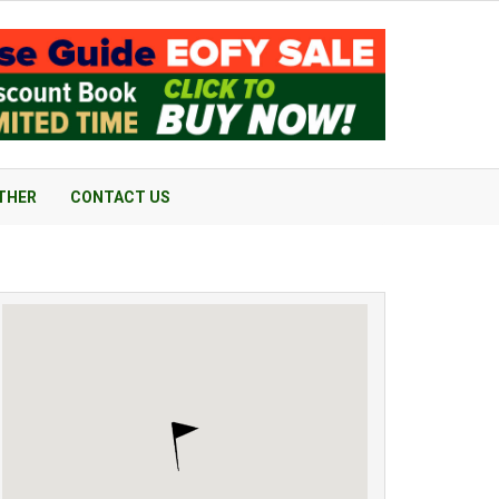
THER
CONTACT US