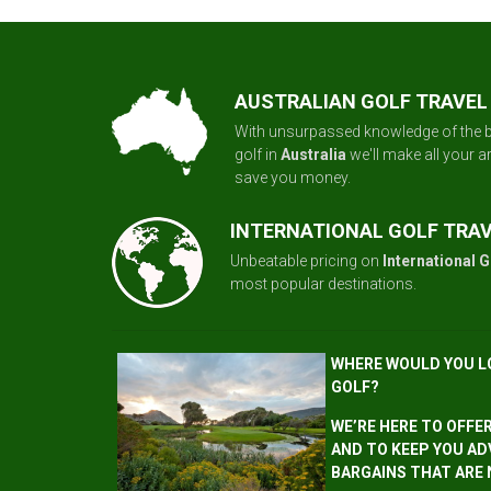
AUSTRALIAN GOLF TRAVEL
With unsurpassed knowledge of the b
golf in
Australia
we'll make all your 
save you money.
INTERNATIONAL GOLF TRA
Unbeatable pricing on
International G
most popular destinations.
WHERE WOULD YOU L
GOLF?
WE’RE HERE TO OFFE
AND TO KEEP YOU AD
BARGAINS THAT ARE