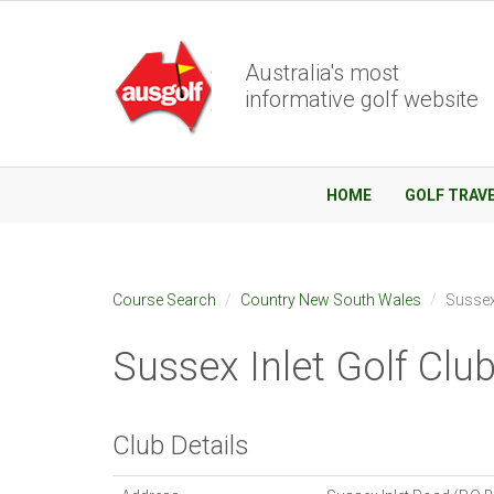
Australia's most
informative golf website
HOME
GOLF TRAV
Course Search
Country New South Wales
Sussex 
Sussex Inlet Golf Clu
Club Details