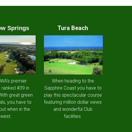
Tura Beach
w Springs
 WA's premier
When heading to the
 ranked #39 in
Sapphire Coast you have to
 With great green
play this spectacular course
als, you have to
featuring million dollar views
out when in the
and wonderful Club
west.
facilities.