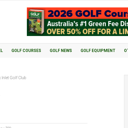
EL
GOLF COURSES
GOLF NEWS
GOLF EQUIPMENT
O
Inlet Golf Club
b