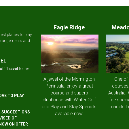
Eagle Ridge
Meado
est places to play
arrangements and
VEL
olf Travel
to the
A jewel of the Mornington
One of
Peninsula, enjoy a great
courses,
course and superb
Australia.
OVE TO PLAY
clubhouse with Winter Golf
fee speci
and Play and Stay Specials
check it 
R SUGGESTIONS
available now.
VISED OF
 NOW ON OFFER