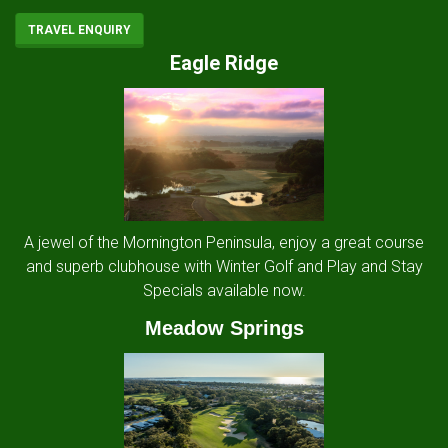
TRAVEL ENQUIRY
Eagle Ridge
A jewel of the Mornington Peninsula, enjoy a great course
and superb clubhouse with Winter Golf and Play and Stay
Specials available now.
Meadow Springs