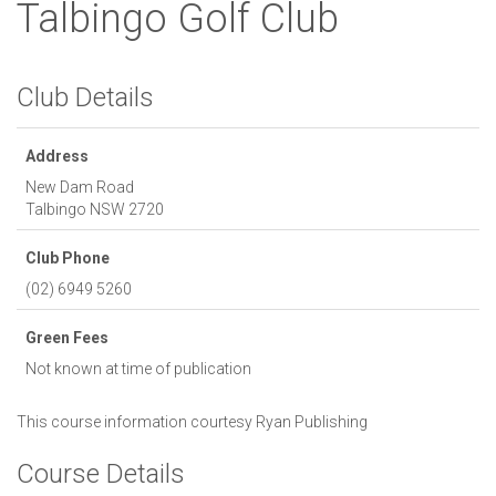
Talbingo Golf Club
Club Details
Address
New Dam Road
Talbingo
NSW
2720
Club Phone
(02) 6949 5260
Green Fees
Not known at time of publication
This course information courtesy
Ryan Publishing
Course Details