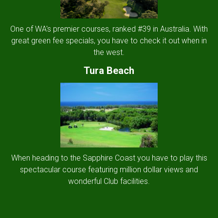
One of WA's premier courses, ranked #39 in Australia. With
great green fee specials, you have to check it out when in
the west.
Tura Beach
When heading to the Sapphire Coast you have to play this
spectacular course featuring million dollar views and
wonderful Club facilities.