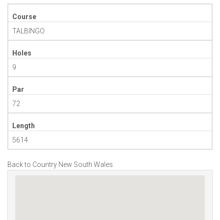
Course
TALBINGO
Holes
9
Par
72
Length
5614
Back to Country New South Wales