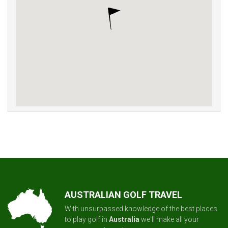
AUSTRALIAN GOLF TRAVEL
With unsurpassed knowledge of the best places
to play golf in
Australia
we'll make all your