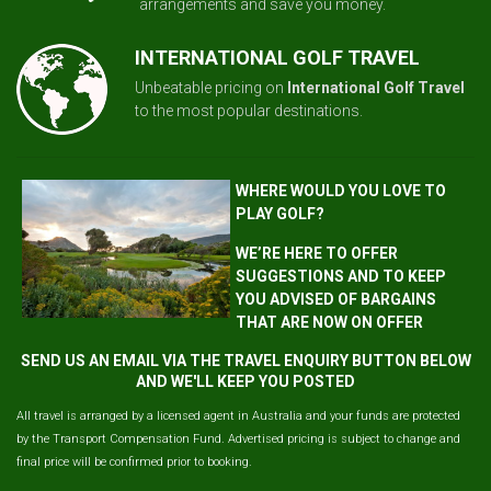
arrangements and save you money.
INTERNATIONAL GOLF TRAVEL
Unbeatable pricing on
International Golf Travel
to the most popular destinations.
WHERE WOULD YOU LOVE TO
PLAY GOLF?
WE’RE HERE TO OFFER
SUGGESTIONS AND TO KEEP
YOU ADVISED OF BARGAINS
THAT ARE NOW ON OFFER
SEND US AN EMAIL VIA THE TRAVEL ENQUIRY BUTTON BELOW
AND WE'LL KEEP YOU POSTED
All travel is arranged by a licensed agent in Australia and your funds are protected
by the Transport Compensation Fund. Advertised pricing is subject to change and
final price will be confirmed prior to booking.