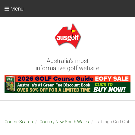
Menu
Australia's most
informative golf website
Course Search
Country New South Wales
Talbingo Golf Club